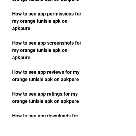
How to see app permissions for 
my orange tunisie apk on 
apkpure 
How to see app screenshots for 
my orange tunisie apk on 
apkpure 
How to see app reviews for my 
orange tunisie apk on apkpure 
How to see app ratings for my 
orange tunisie apk on apkpure 
How to see app downloads for 
my orange tunisie apk on 
apkpure 