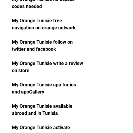
codes needed
My Orange Tunisie free 
navigation on orange network
My Orange Tunisie follow on 
twitter and facebook
My Orange Tunisie write a review 
on store
My Orange Tunisie app for ios 
and appGallery
My Orange Tunisie available 
abroad and in Tunisia
My Orange Tunisie activate 