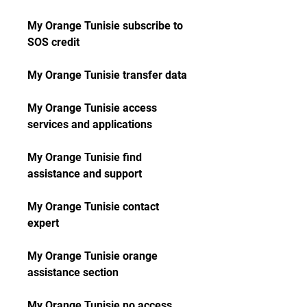
My Orange Tunisie subscribe to 
SOS credit
My Orange Tunisie transfer data
My Orange Tunisie access 
services and applications
My Orange Tunisie find 
assistance and support
My Orange Tunisie contact 
expert
My Orange Tunisie orange 
assistance section
My Orange Tunisie no access 