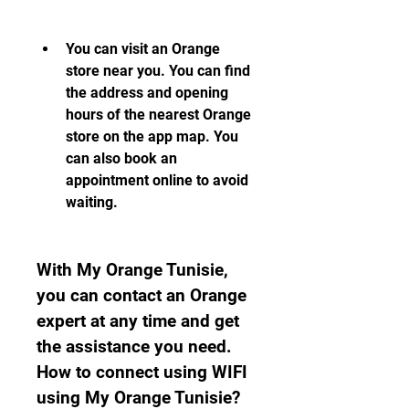
You can visit an Orange 
store near you. You can find 
the address and opening 
hours of the nearest Orange 
store on the app map. You 
can also book an 
appointment online to avoid 
waiting.
With My Orange Tunisie, 
you can contact an Orange 
expert at any time and get 
the assistance you need. 
How to connect using WIFI 
using My Orange Tunisie?