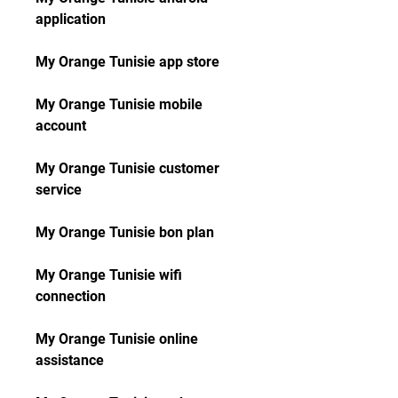
application
My Orange Tunisie app store
My Orange Tunisie mobile 
account
My Orange Tunisie customer 
service
My Orange Tunisie bon plan
My Orange Tunisie wifi 
connection
My Orange Tunisie online 
assistance