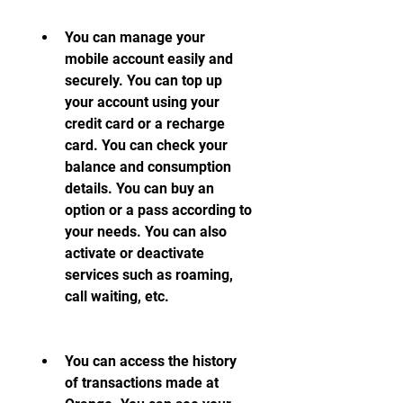
You can manage your 
mobile account easily and 
securely. You can top up 
your account using your 
credit card or a recharge 
card. You can check your 
balance and consumption 
details. You can buy an 
option or a pass according to 
your needs. You can also 
activate or deactivate 
services such as roaming, 
call waiting, etc.
You can access the history 
of transactions made at 