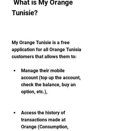
 What is My Orange 
Tunisie?
My Orange Tunisie is a free 
application for all Orange Tunisia 
customers that allows them to:
Manage their mobile 
account (top up the account, 
check the balance, buy an 
option, etc.),
Access the history of 
transactions made at 
Orange (Consumption, 