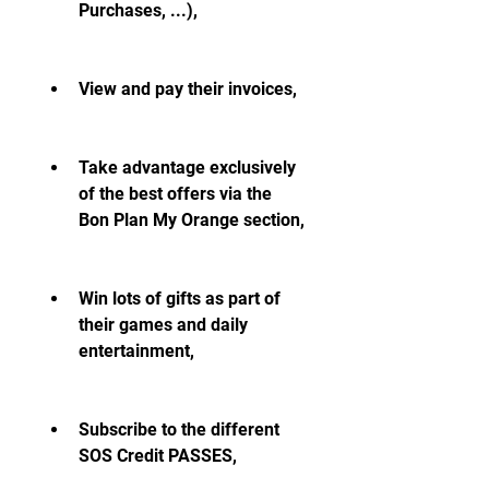
Purchases, ...),
View and pay their invoices,
Take advantage exclusively 
of the best offers via the 
Bon Plan My Orange section,
Win lots of gifts as part of 
their games and daily 
entertainment,
Subscribe to the different 
SOS Credit PASSES,