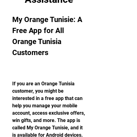
My Orange Tunisie: A 
Free App for All 
Orange Tunisia 
Customers
If you are an Orange Tunisia 
customer, you might be 
interested in a free app that can 
help you manage your mobile 
account, access exclusive offers, 
win gifts, and more. The app is 
called My Orange Tunisie, and it 
is available for Android devices. 