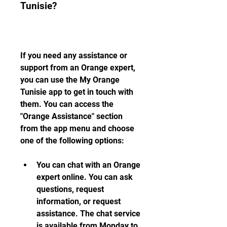
Tunisie?
If you need any assistance or 
support from an Orange expert, 
you can use the My Orange 
Tunisie app to get in touch with 
them. You can access the 
"Orange Assistance" section 
from the app menu and choose 
one of the following options:
You can chat with an Orange 
expert online. You can ask 
questions, request 
information, or request 
assistance. The chat service 
is available from Monday to 