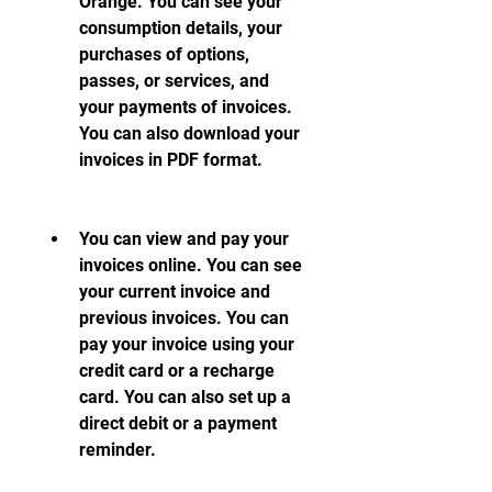
Orange. You can see your 
consumption details, your 
purchases of options, 
passes, or services, and 
your payments of invoices. 
You can also download your 
invoices in PDF format.
You can view and pay your 
invoices online. You can see 
your current invoice and 
previous invoices. You can 
pay your invoice using your 
credit card or a recharge 
card. You can also set up a 
direct debit or a payment 
reminder.