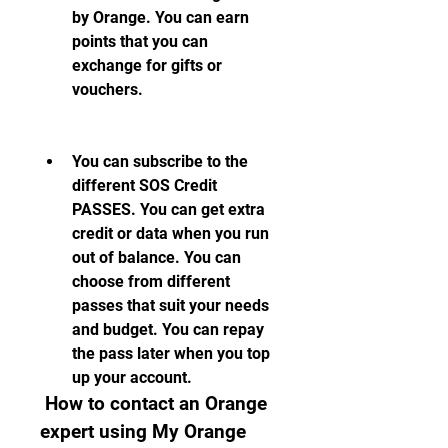
by Orange. You can earn 
points that you can 
exchange for gifts or 
vouchers.
You can subscribe to the 
different SOS Credit 
PASSES. You can get extra 
credit or data when you run 
out of balance. You can 
choose from different 
passes that suit your needs 
and budget. You can repay 
the pass later when you top 
up your account.
 How to contact an Orange 
expert using My Orange 