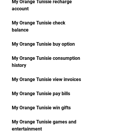
My Orange Tunisie recharge 
account
My Orange Tunisie check 
balance
My Orange Tunisie buy option
My Orange Tunisie consumption 
history
My Orange Tunisie view invoices
My Orange Tunisie pay bills
My Orange Tunisie win gifts
My Orange Tunisie games and 
entertainment