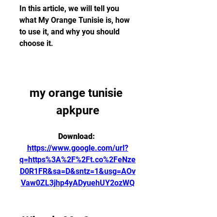
In this article, we will tell you 
what My Orange Tunisie is, how 
to use it, and why you should 
choose it.
my orange tunisie 
apkpure
Download: 
https://www.google.com/url?
q=https%3A%2F%2Ft.co%2FeNze
D0R1FR&sa=D&sntz=1&usg=AOv
Vaw0ZL3jhp4yADyuehUY2ozWQ