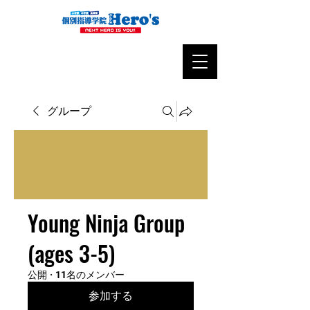
グループ
Young Ninja Group
(ages 3-5)
公開
·
11名のメンバー
参加する