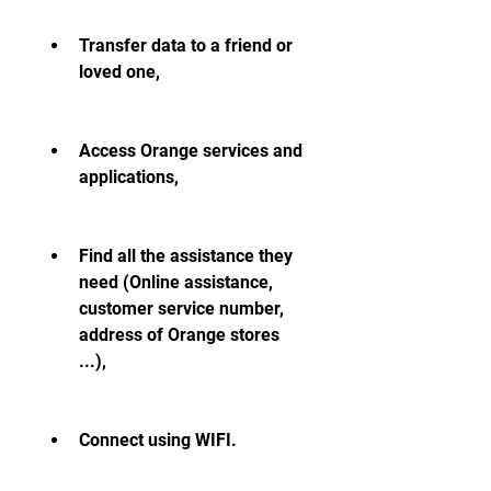
Transfer data to a friend or 
loved one,
Access Orange services and 
applications,
Find all the assistance they 
need (Online assistance, 
customer service number, 
address of Orange stores 
...),
Connect using WIFI.