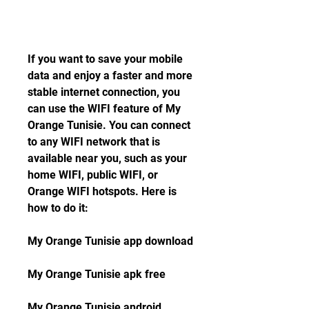
If you want to save your mobile 
data and enjoy a faster and more 
stable internet connection, you 
can use the WIFI feature of My 
Orange Tunisie. You can connect 
to any WIFI network that is 
available near you, such as your 
home WIFI, public WIFI, or 
Orange WIFI hotspots. Here is 
how to do it:
My Orange Tunisie app download
My Orange Tunisie apk free
My Orange Tunisie android 