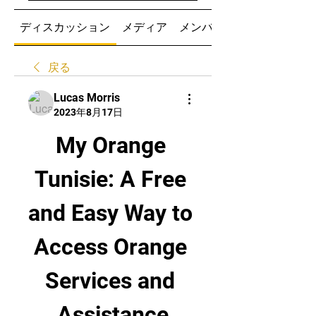
ディスカッション
メディア
メンバー
戻る
Lucas Morris
2023年8月17日
My Orange 
Tunisie: A Free 
and Easy Way to 
Access Orange 
Services and 
Assistance