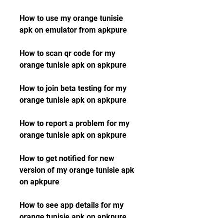
How to use my orange tunisie 
apk on emulator from apkpure
How to scan qr code for my 
orange tunisie apk on apkpure
How to join beta testing for my 
orange tunisie apk on apkpure
How to report a problem for my 
orange tunisie apk on apkpure
How to get notified for new 
version of my orange tunisie apk 
on apkpure 
How to see app details for my 
orange tunisie apk on apkpure 