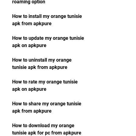
roaming option
How to install my orange tunisie 
apk from apkpure
How to update my orange tunisie 
apk on apkpure
How to uninstall my orange 
tunisie apk from apkpure
How to rate my orange tunisie 
apk on apkpure
How to share my orange tunisie 
apk from apkpure
How to download my orange 
tunisie apk for pc from apkpure