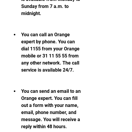
Sunday from 7 a.m. to 
midnight.
You can call an Orange 
expert by phone. You can 
dial 1155 from your Orange 
mobile or 31 11 55 55 from 
any other network. The call 
service is available 24/7.
You can send an email to an 
Orange expert. You can fill 
out a form with your name, 
email, phone number, and 
message. You will receive a 
reply within 48 hours.