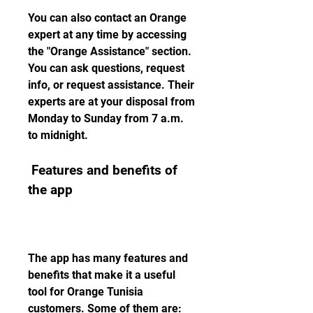
You can also contact an Orange 
expert at any time by accessing 
the "Orange Assistance" section. 
You can ask questions, request 
info, or request assistance. Their 
experts are at your disposal from 
Monday to Sunday from 7 a.m. 
to midnight.
 Features and benefits of 
the app
The app has many features and 
benefits that make it a useful 
tool for Orange Tunisia 
customers. Some of them are: