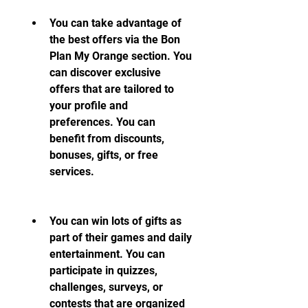
You can take advantage of 
the best offers via the Bon 
Plan My Orange section. You 
can discover exclusive 
offers that are tailored to 
your profile and 
preferences. You can 
benefit from discounts, 
bonuses, gifts, or free 
services.
You can win lots of gifts as 
part of their games and daily 
entertainment. You can 
participate in quizzes, 
challenges, surveys, or 
contests that are organized 