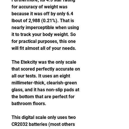
for accuracy of weight was 
because it was off by only 6.4 
lbout of 2,988 (0.21%). That is 
nearly imperceptible when using 
it to track your body weight. So 
for practical purposes, this one 
will fit almost all of your needs.
The Etekcity was the only scale 
that scored perfectly accurate on 
all our tests. It uses an eight 
millimeter-thick, clearish-green 
glass, and it has non-slip pads at 
the bottom that are perfect for 
bathroom floors.
This digital scale only uses two 
CR2032 batteries (most others 