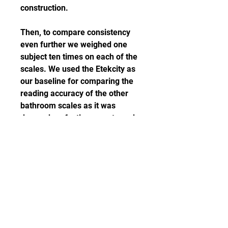
construction.
Then, to compare consistency 
even further we weighed one 
subject ten times on each of the 
scales. We used the Etekcity as 
our baseline for comparing the 
reading accuracy of the other 
bathroom scales as it was 
deemed perfectly accurate and 
consistent from the previous 
test. After gathering the data we 
gave the appropriate rankings to 
each scale for the below 
categories, then we averaged the 
scores and combined them to get 
overall rankings.
The other areas we looked at 