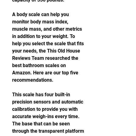
A body scale can help you 
monitor body mass index, 
muscle mass, and other metrics 
in addition to your weight. To 
help you select the scale that fits 
your needs, the This Old House 
Reviews Team researched the 
best bathroom scales on 
Amazon. Here are our top five 
recommendations.
This scale has four built-in 
precision sensors and automatic 
calibration to provide you with 
accurate weigh-ins every time. 
The base that can be seen 
through the transparent platform 