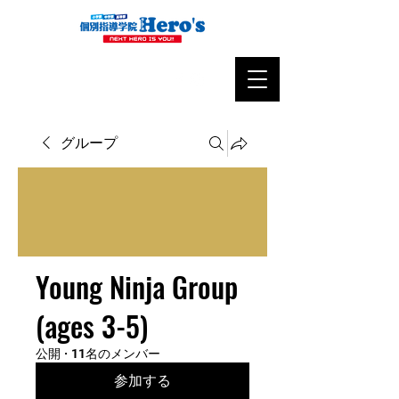
グループ
Young Ninja Group
(ages 3-5)
公開
·
11名のメンバー
参加する