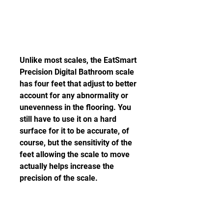
Unlike most scales, the EatSmart 
Precision Digital Bathroom scale 
has four feet that adjust to better 
account for any abnormality or 
unevenness in the flooring. You 
still have to use it on a hard 
surface for it to be accurate, of 
course, but the sensitivity of the 
feet allowing the scale to move 
actually helps increase the 
precision of the scale.