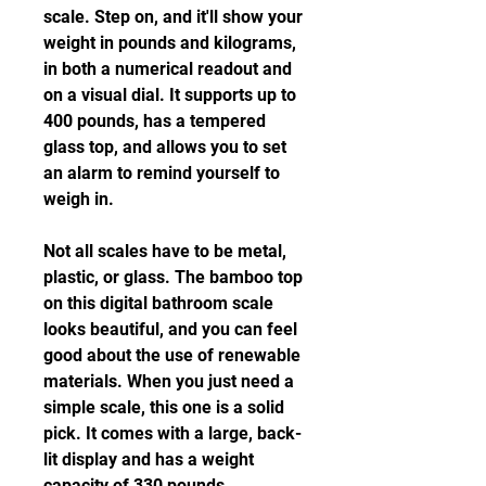
scale. Step on, and it'll show your 
weight in pounds and kilograms, 
in both a numerical readout and 
on a visual dial. It supports up to 
400 pounds, has a tempered 
glass top, and allows you to set 
an alarm to remind yourself to 
weigh in.
Not all scales have to be metal, 
plastic, or glass. The bamboo top 
on this digital bathroom scale 
looks beautiful, and you can feel 
good about the use of renewable 
materials. When you just need a 
simple scale, this one is a solid 
pick. It comes with a large, back-
lit display and has a weight 
capacity of 330 pounds.