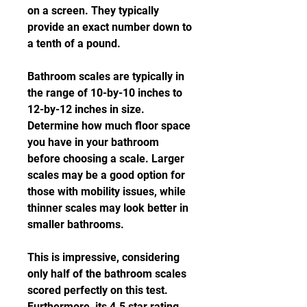
on a screen. They typically 
provide an exact number down to 
a tenth of a pound.
Bathroom scales are typically in 
the range of 10-by-10 inches to 
12-by-12 inches in size. 
Determine how much floor space 
you have in your bathroom 
before choosing a scale. Larger 
scales may be a good option for 
those with mobility issues, while 
thinner scales may look better in 
smaller bathrooms.
This is impressive, considering 
only half of the bathroom scales 
scored perfectly on this test. 
Furthermore, its 4.5 star rating 