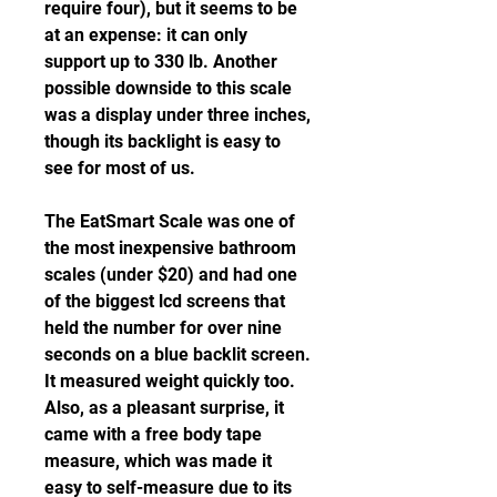
require four), but it seems to be 
at an expense: it can only 
support up to 330 lb. Another 
possible downside to this scale 
was a display under three inches, 
though its backlight is easy to 
see for most of us.
The EatSmart Scale was one of 
the most inexpensive bathroom 
scales (under $20) and had one 
of the biggest lcd screens that 
held the number for over nine 
seconds on a blue backlit screen. 
It measured weight quickly too. 
Also, as a pleasant surprise, it 
came with a free body tape 
measure, which was made it 
easy to self-measure due to its 