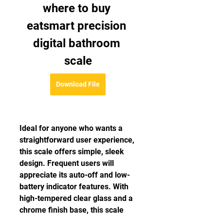
where to buy 
eatsmart precision 
digital bathroom 
scale
Download File
Ideal for anyone who wants a 
straightforward user experience, 
this scale offers simple, sleek 
design. Frequent users will 
appreciate its auto-off and low-
battery indicator features. With 
high-tempered clear glass and a 
chrome finish base, this scale 