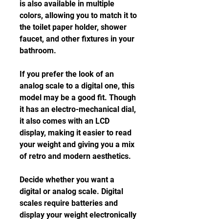
is also available in multiple 
colors, allowing you to match it to 
the toilet paper holder, shower 
faucet, and other fixtures in your 
bathroom.
If you prefer the look of an 
analog scale to a digital one, this 
model may be a good fit. Though 
it has an electro-mechanical dial, 
it also comes with an LCD 
display, making it easier to read 
your weight and giving you a mix 
of retro and modern aesthetics.
Decide whether you want a 
digital or analog scale. Digital 
scales require batteries and 
display your weight electronically 