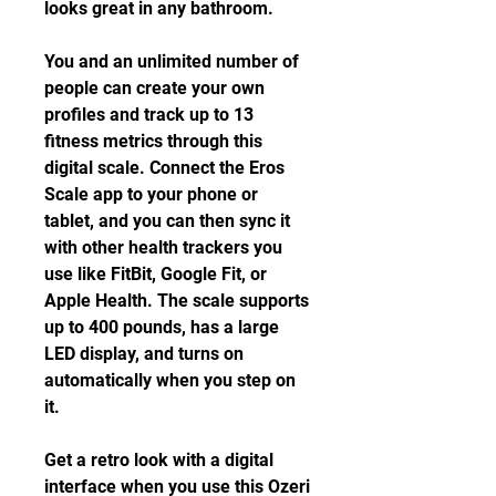
looks great in any bathroom.
You and an unlimited number of 
people can create your own 
profiles and track up to 13 
fitness metrics through this 
digital scale. Connect the Eros 
Scale app to your phone or 
tablet, and you can then sync it 
with other health trackers you 
use like FitBit, Google Fit, or 
Apple Health. The scale supports 
up to 400 pounds, has a large 
LED display, and turns on 
automatically when you step on 
it.
Get a retro look with a digital 
interface when you use this Ozeri 