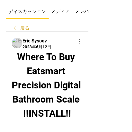
ディスカッション
メディア
メンバー
戻る
Eric Sysoev
2023年6月12日
Where To Buy 
Eatsmart 
Precision Digital 
Bathroom Scale 
!!INSTALL!!