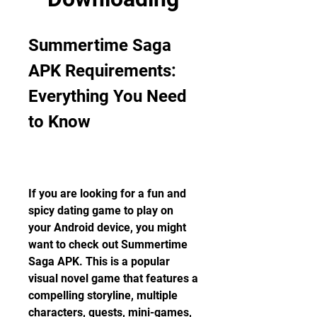
Summertime Saga 
APK Requirements: 
Everything You Need 
to Know
If you are looking for a fun and 
spicy dating game to play on 
your Android device, you might 
want to check out Summertime 
Saga APK. This is a popular 
visual novel game that features a 
compelling storyline, multiple 
characters, quests, mini-games, 