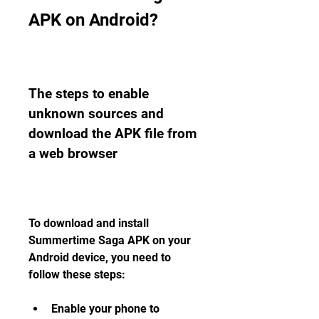
APK on Android?
The steps to enable 
unknown sources and 
download the APK file from 
a web browser
To download and install 
Summertime Saga APK on your 
Android device, you need to 
follow these steps:
Enable your phone to 