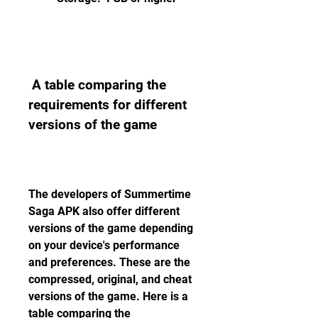
 A table comparing the 
requirements for different 
versions of the game
The developers of Summertime 
Saga APK also offer different 
versions of the game depending 
on your device's performance 
and preferences. These are the 
compressed, original, and cheat 
versions of the game. Here is a 
table comparing the 