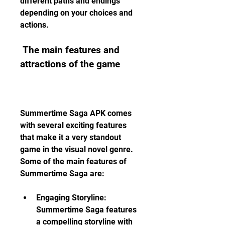
different paths and endings 
depending on your choices and 
actions.
 The main features and 
attractions of the game
Summertime Saga APK comes 
with several exciting features 
that make it a very standout 
game in the visual novel genre. 
Some of the main features of 
Summertime Saga are:
Engaging Storyline: 
Summertime Saga features 
a compelling storyline with 