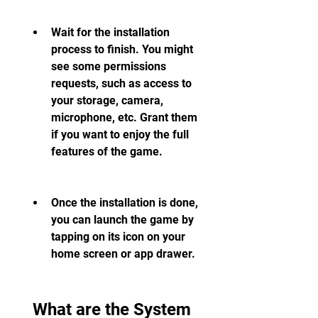
Wait for the installation 
process to finish. You might 
see some permissions 
requests, such as access to 
your storage, camera, 
microphone, etc. Grant them 
if you want to enjoy the full 
features of the game.
Once the installation is done, 
you can launch the game by 
tapping on its icon on your 
home screen or app drawer.
 What are the System 