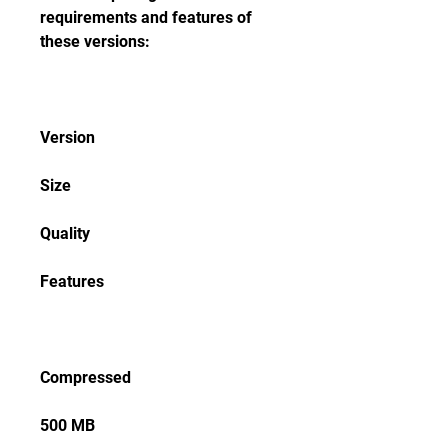
requirements and features of 
these versions:
Version
Size
Quality
Features
Compressed
500 MB