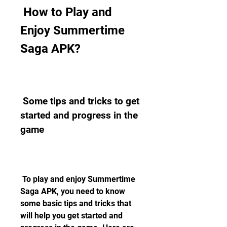
 How to Play and 
Enjoy Summertime 
Saga APK?
 Some tips and tricks to get 
started and progress in the 
game
 To play and enjoy Summertime 
Saga APK, you need to know 
some basic tips and tricks that 
will help you get started and 