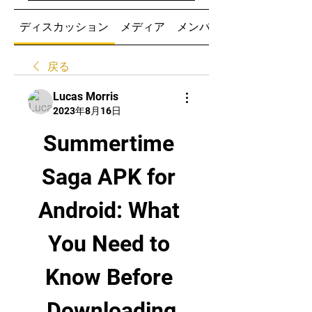
ディスカッション
メディア
メンバー
戻る
Lucas Morris
2023年8月16日
Summertime 
Saga APK for 
Android: What 
You Need to 
Know Before 
Downloading