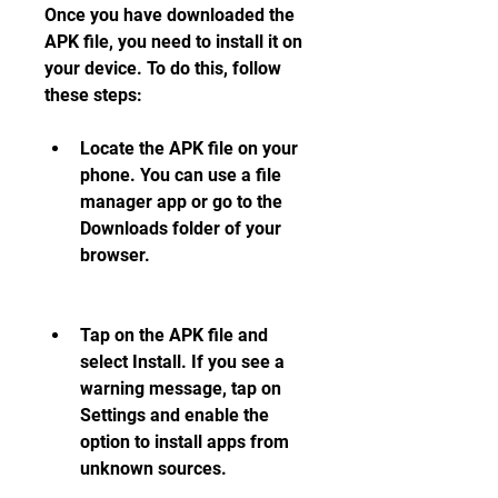
Once you have downloaded the 
APK file, you need to install it on 
your device. To do this, follow 
these steps:
Locate the APK file on your 
phone. You can use a file 
manager app or go to the 
Downloads folder of your 
browser.
Tap on the APK file and 
select Install. If you see a 
warning message, tap on 
Settings and enable the 
option to install apps from 
unknown sources.