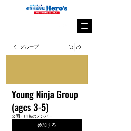
グループ
Young Ninja Group
(ages 3-5)
公開
·
11名のメンバー
参加する