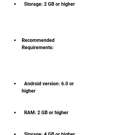
  Storage: 2 GB or higher
Recommended 
Requirements:
  Android version: 6.0 or 
higher
  RAM: 2 GB or higher
  Storage: 4 GB or higher