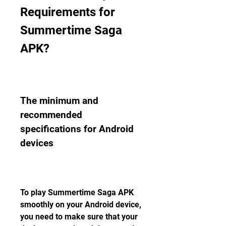
Requirements for 
Summertime Saga 
APK?
The minimum and 
recommended 
specifications for Android 
devices
To play Summertime Saga APK 
smoothly on your Android device, 
you need to make sure that your 