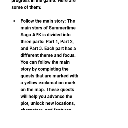
progress in the game. Here are 
some of them:
Follow the main story: The 
main story of Summertime 
Saga APK is divided into 
three parts: Part 1, Part 2, 
and Part 3. Each part has a 
different theme and focus. 
You can follow the main 
story by completing the 
quests that are marked with 
a yellow exclamation mark 
on the map. These quests 
will help you advance the 
plot, unlock new locations, 
characters, and features, 
and earn money and items.