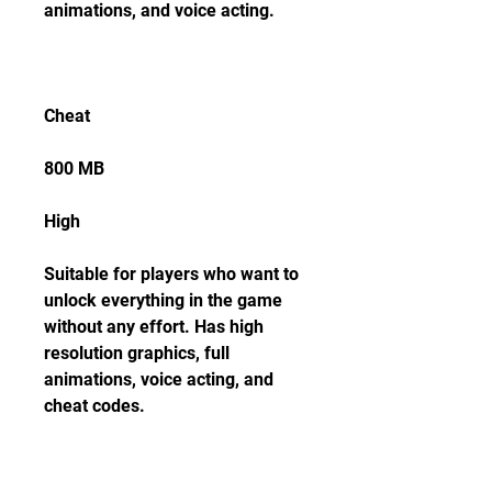
animations, and voice acting.
Cheat
800 MB
High
Suitable for players who want to 
unlock everything in the game 
without any effort. Has high 
resolution graphics, full 
animations, voice acting, and 
cheat codes.