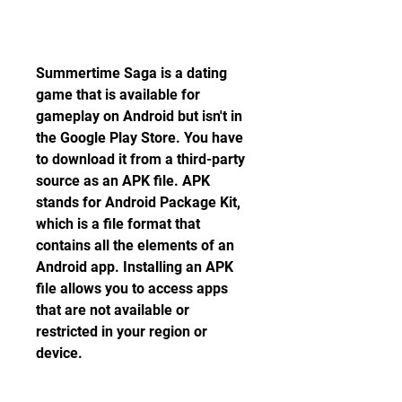
Summertime Saga is a dating 
game that is available for 
gameplay on Android but isn't in 
the Google Play Store. You have 
to download it from a third-party 
source as an APK file. APK 
stands for Android Package Kit, 
which is a file format that 
contains all the elements of an 
Android app. Installing an APK 
file allows you to access apps 
that are not available or 
restricted in your region or 
device.