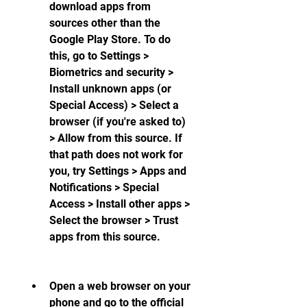
download apps from 
sources other than the 
Google Play Store. To do 
this, go to Settings > 
Biometrics and security > 
Install unknown apps (or 
Special Access) > Select a 
browser (if you're asked to) 
> Allow from this source. If 
that path does not work for 
you, try Settings > Apps and 
Notifications > Special 
Access > Install other apps > 
Select the browser > Trust 
apps from this source.
Open a web browser on your 
phone and go to the official 