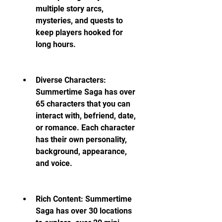
multiple story arcs, 
mysteries, and quests to 
keep players hooked for 
long hours.
Diverse Characters: 
Summertime Saga has over 
65 characters that you can 
interact with, befriend, date, 
or romance. Each character 
has their own personality, 
background, appearance, 
and voice.
Rich Content: Summertime 
Saga has over 30 locations 