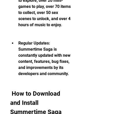
to explore, over 20 mini-
games to play, over 70 items 
to collect, over 50 sex 
scenes to unlock, and over 4 
hours of music to enjoy.
Regular Updates: 
Summertime Saga is 
constantly updated with new 
content, features, bug fixes, 
and improvements by its 
developers and community.
 How to Download 
and Install 
Summertime Saga 