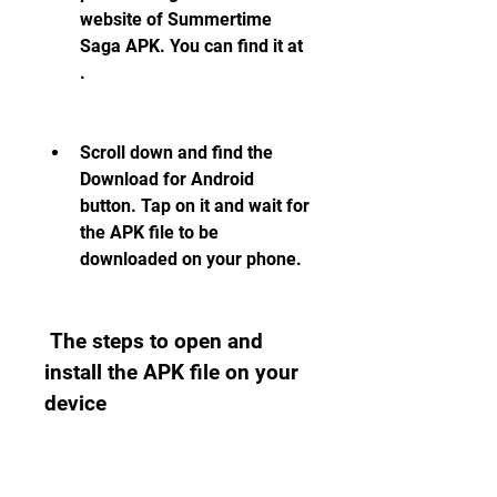
website of Summertime 
Saga APK. You can find it at 
.
Scroll down and find the 
Download for Android 
button. Tap on it and wait for 
the APK file to be 
downloaded on your phone.
 The steps to open and 
install the APK file on your 
device