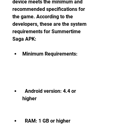
device meets the minimum and 
recommended specifications for 
the game. According to the 
developers, these are the system 
requirements for Summertime 
Saga APK:
Minimum Requirements:
  Android version: 4.4 or 
higher
  RAM: 1 GB or higher