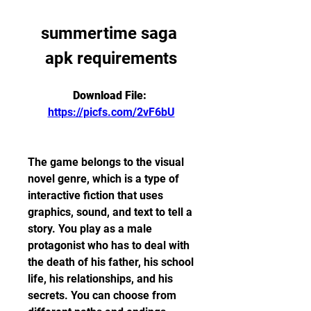
summertime saga 
apk requirements
Download File: 
https://picfs.com/2vF6bU
The game belongs to the visual 
novel genre, which is a type of 
interactive fiction that uses 
graphics, sound, and text to tell a 
story. You play as a male 
protagonist who has to deal with 
the death of his father, his school 
life, his relationships, and his 
secrets. You can choose from 