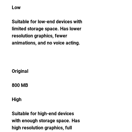
Low
Suitable for low-end devices with 
limited storage space. Has lower 
resolution graphics, fewer 
animations, and no voice acting.
Original
800 MB
High
Suitable for high-end devices 
with enough storage space. Has 
high resolution graphics, full 