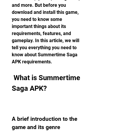
and more. But before you 
download and install this game, 
you need to know some 
important things about its 
requirements, features, and 
gameplay. In this article, we will 
tell you everything you need to 
know about Summertime Saga 
APK requirements.
 What is Summertime 
Saga APK?
A brief introduction to the 
game and its genre