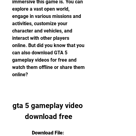
immersive this game is. You can 
explore a vast open world, 
engage in various missions and 
activities, customize your 
character and vehicles, and 
interact with other players 
online. But did you know that you 
can also download GTA 5 
gameplay videos for free and 
watch them offline or share them 
online?
gta 5 gameplay video 
download free
Download File: 