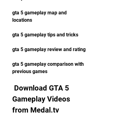
gta 5 gameplay map and 
locations
gta 5 gameplay tips and tricks
gta 5 gameplay review and rating
gta 5 gameplay comparison with 
previous games
 Download GTA 5 
Gameplay Videos 
from Medal.tv