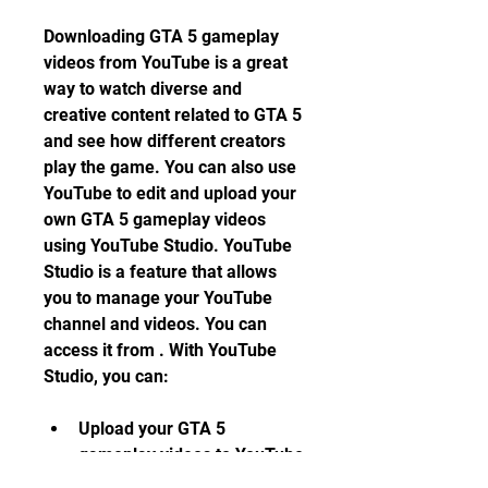
Downloading GTA 5 gameplay 
videos from YouTube is a great 
way to watch diverse and 
creative content related to GTA 5 
and see how different creators 
play the game. You can also use 
YouTube to edit and upload your 
own GTA 5 gameplay videos 
using YouTube Studio. YouTube 
Studio is a feature that allows 
you to manage your YouTube 
channel and videos. You can 
access it from . With YouTube 
Studio, you can:
Upload your GTA 5 
gameplay videos to YouTube 
and customize their title, 