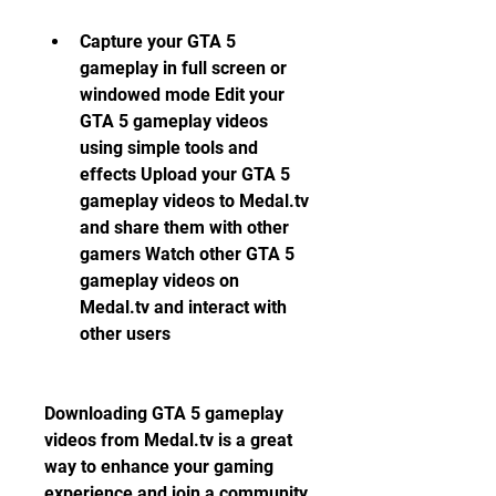
Capture your GTA 5 
gameplay in full screen or 
windowed mode Edit your 
GTA 5 gameplay videos 
using simple tools and 
effects Upload your GTA 5 
gameplay videos to Medal.tv 
and share them with other 
gamers Watch other GTA 5 
gameplay videos on 
Medal.tv and interact with 
other users
Downloading GTA 5 gameplay 
videos from Medal.tv is a great 
way to enhance your gaming 
experience and join a community 