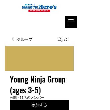
グループ
Young Ninja Group
(ages 3-5)
公開
·
11名のメンバー
参加する