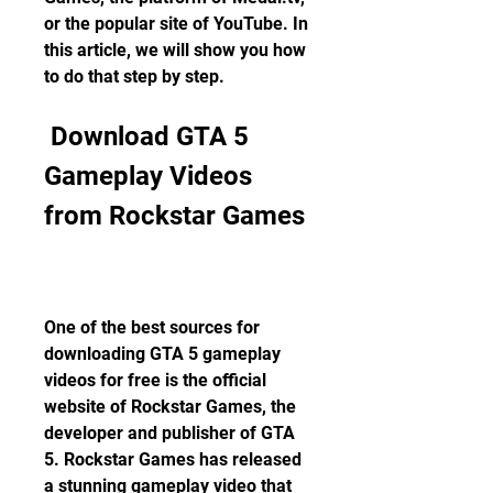
or the popular site of YouTube. In 
this article, we will show you how 
to do that step by step.
 Download GTA 5 
Gameplay Videos 
from Rockstar Games
One of the best sources for 
downloading GTA 5 gameplay 
videos for free is the official 
website of Rockstar Games, the 
developer and publisher of GTA 
5. Rockstar Games has released 
a stunning gameplay video that 