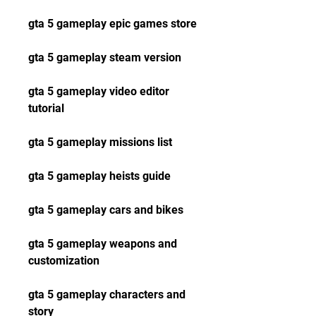
gta 5 gameplay epic games store
gta 5 gameplay steam version
gta 5 gameplay video editor 
tutorial
gta 5 gameplay missions list
gta 5 gameplay heists guide
gta 5 gameplay cars and bikes
gta 5 gameplay weapons and 
customization
gta 5 gameplay characters and 
story