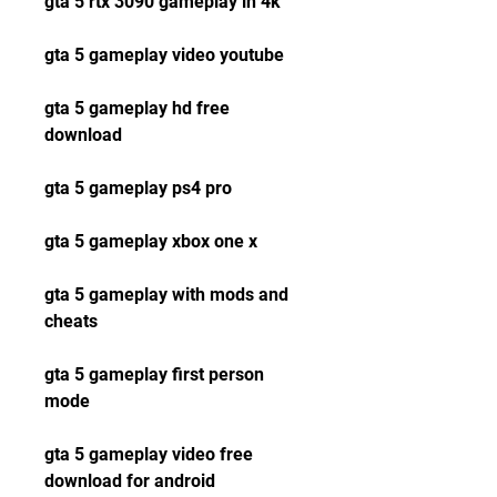
gta 5 rtx 3090 gameplay in 4k
gta 5 gameplay video youtube
gta 5 gameplay hd free 
download
gta 5 gameplay ps4 pro
gta 5 gameplay xbox one x
gta 5 gameplay with mods and 
cheats
gta 5 gameplay first person 
mode
gta 5 gameplay video free 
download for android