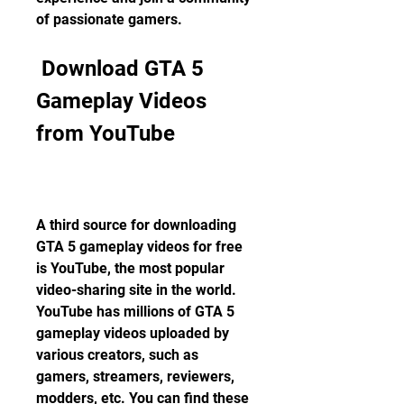
of passionate gamers.
 Download GTA 5 
Gameplay Videos 
from YouTube
A third source for downloading 
GTA 5 gameplay videos for free 
is YouTube, the most popular 
video-sharing site in the world. 
YouTube has millions of GTA 5 
gameplay videos uploaded by 
various creators, such as 
gamers, streamers, reviewers, 
modders, etc. You can find these 