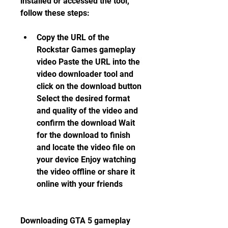
installed or accessed the tool, 
follow these steps:
Copy the URL of the 
Rockstar Games gameplay 
video Paste the URL into the 
video downloader tool and 
click on the download button 
Select the desired format 
and quality of the video and 
confirm the download Wait 
for the download to finish 
and locate the video file on 
your device Enjoy watching 
the video offline or share it 
online with your friends
Downloading GTA 5 gameplay 