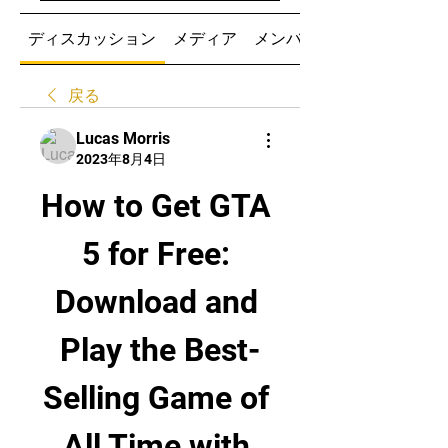
ディスカッション
メディア
メンバー
戻る
Lucas Morris
2023年8月4日
How to Get GTA 
5 for Free: 
Download and 
Play the Best-
Selling Game of 
All Time with 