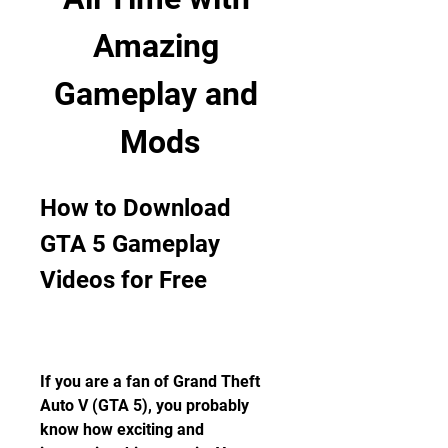
Amazing 
Gameplay and 
Mods
How to Download 
GTA 5 Gameplay 
Videos for Free
If you are a fan of Grand Theft 
Auto V (GTA 5), you probably 
know how exciting and 