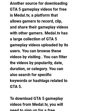
Another source for downloading 
GTA 5 gameplay videos for free 
is Medal.tv, a platform that 
allows gamers to record, clip, 
and share their gameplay videos 
with other gamers. Medal.tv has 
a large collection of GTA 5 
gameplay videos uploaded by its 
users. You can browse these 
videos by visiting . You can filter 
the videos by popularity, date, 
duration, or category. You can 
also search for specific 
keywords or hashtags related to 
GTA 5.
To download GTA 5 gameplay 
videos from Medal.tv, you will 
need to sign up for a free 