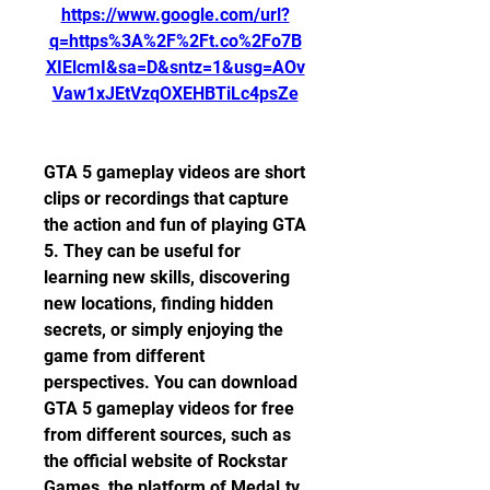
https://www.google.com/url?
q=https%3A%2F%2Ft.co%2Fo7B
XIElcmI&sa=D&sntz=1&usg=AOv
Vaw1xJEtVzqOXEHBTiLc4psZe
GTA 5 gameplay videos are short 
clips or recordings that capture 
the action and fun of playing GTA 
5. They can be useful for 
learning new skills, discovering 
new locations, finding hidden 
secrets, or simply enjoying the 
game from different 
perspectives. You can download 
GTA 5 gameplay videos for free 
from different sources, such as 
the official website of Rockstar 
Games, the platform of Medal.tv, 