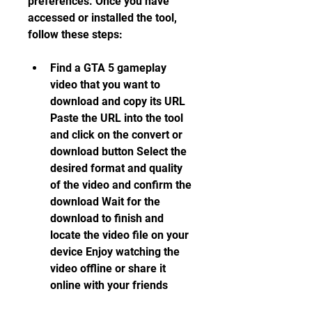
preferences. Once you have 
accessed or installed the tool, 
follow these steps:
Find a GTA 5 gameplay 
video that you want to 
download and copy its URL 
Paste the URL into the tool 
and click on the convert or 
download button Select the 
desired format and quality 
of the video and confirm the 
download Wait for the 
download to finish and 
locate the video file on your 
device Enjoy watching the 
video offline or share it 
online with your friends