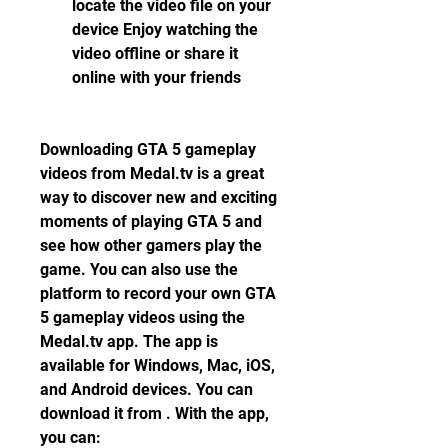
locate the video file on your 
device Enjoy watching the 
video offline or share it 
online with your friends
Downloading GTA 5 gameplay 
videos from Medal.tv is a great 
way to discover new and exciting 
moments of playing GTA 5 and 
see how other gamers play the 
game. You can also use the 
platform to record your own GTA 
5 gameplay videos using the 
Medal.tv app. The app is 
available for Windows, Mac, iOS, 
and Android devices. You can 
download it from . With the app, 
you can: