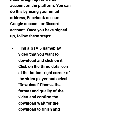
account on the platform. You can 
do this by using your email 
address, Facebook account, 
Google account, or Discord 
account. Once you have signed 
up, follow these steps:
Find a GTA 5 gameplay 
video that you want to 
download and click on it 
Click on the three dots icon 
at the bottom right corner of 
the video player and select 
"Download" Choose the 
format and quality of the 
video and confirm the 
download Wait for the 
download to finish and 