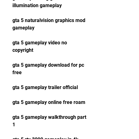
illumination gameplay
gta 5 naturalvision graphics mod 
gameplay
gta 5 gameplay video no 
copyright
gta 5 gameplay download for pc 
free
gta 5 gameplay trailer official
gta 5 gameplay online free roam
gta 5 gameplay walkthrough part 
1