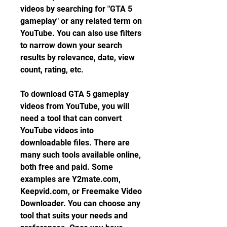
videos by searching for "GTA 5 
gameplay" or any related term on 
YouTube. You can also use filters 
to narrow down your search 
results by relevance, date, view 
count, rating, etc.
To download GTA 5 gameplay 
videos from YouTube, you will 
need a tool that can convert 
YouTube videos into 
downloadable files. There are 
many such tools available online, 
both free and paid. Some 
examples are Y2mate.com, 
Keepvid.com, or Freemake Video 
Downloader. You can choose any 
tool that suits your needs and 