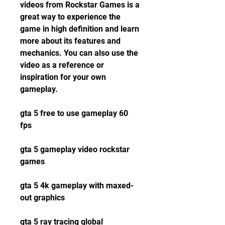
videos from Rockstar Games is a 
great way to experience the 
game in high definition and learn 
more about its features and 
mechanics. You can also use the 
video as a reference or 
inspiration for your own 
gameplay.
gta 5 free to use gameplay 60 
fps
gta 5 gameplay video rockstar 
games
gta 5 4k gameplay with maxed-
out graphics
gta 5 ray tracing global 