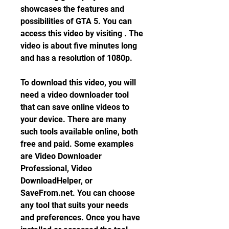
showcases the features and 
possibilities of GTA 5. You can 
access this video by visiting . The 
video is about five minutes long 
and has a resolution of 1080p.
To download this video, you will 
need a video downloader tool 
that can save online videos to 
your device. There are many 
such tools available online, both 
free and paid. Some examples 
are Video Downloader 
Professional, Video 
DownloadHelper, or 
SaveFrom.net. You can choose 
any tool that suits your needs 
and preferences. Once you have 