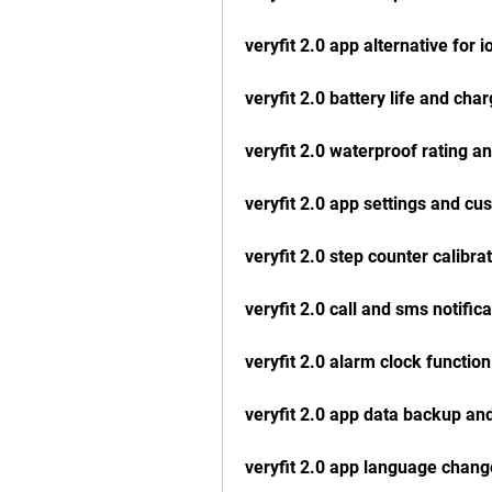
veryfit 2.0 app alternative for i
veryfit 2.0 battery life and cha
veryfit 2.0 waterproof rating an
veryfit 2.0 app settings and cu
veryfit 2.0 step counter calibra
veryfit 2.0 call and sms notifica
veryfit 2.0 alarm clock function
veryfit 2.0 app data backup an
veryfit 2.0 app language chang