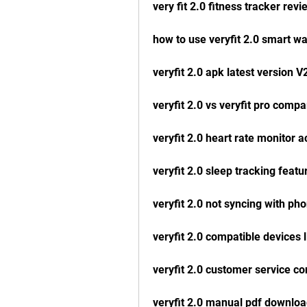
very fit 2.0 fitness tracker revi
how to use veryfit 2.0 smart w
veryfit 2.0 apk latest version V
veryfit 2.0 vs veryfit pro compa
veryfit 2.0 heart rate monitor 
veryfit 2.0 sleep tracking featu
veryfit 2.0 not syncing with ph
veryfit 2.0 compatible devices l
veryfit 2.0 customer service co
veryfit 2.0 manual pdf downlo