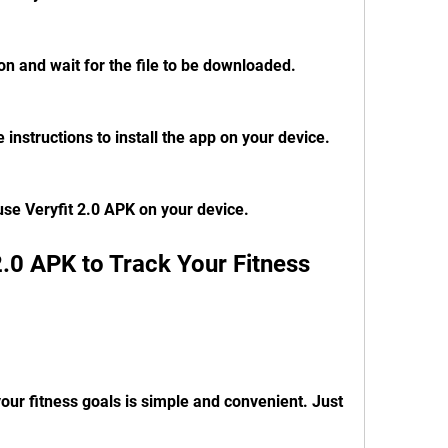
on and wait for the file to be downloaded.
 instructions to install the app on your device.
 use Veryfit 2.0 APK on your device.
our fitness goals is simple and convenient. Just 