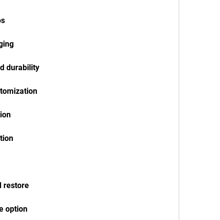
os
rging
d durability
stomization
tion
tion
d restore
e option