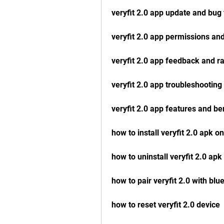
veryfit 2.0 app update and bug 
veryfit 2.0 app permissions and
veryfit 2.0 app feedback and ra
veryfit 2.0 app troubleshooting
veryfit 2.0 app features and be
how to install veryfit 2.0 apk o
how to uninstall veryfit 2.0 ap
how to pair veryfit 2.0 with blu
how to reset veryfit 2.0 device