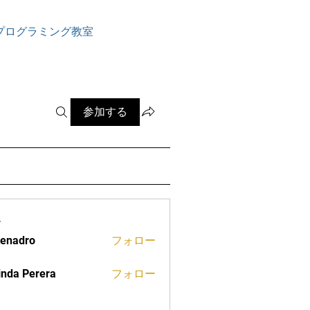
ログイン
プログラミング教室
参加する
ー
tenadro
フォロー
ro
inda Perera
フォロー