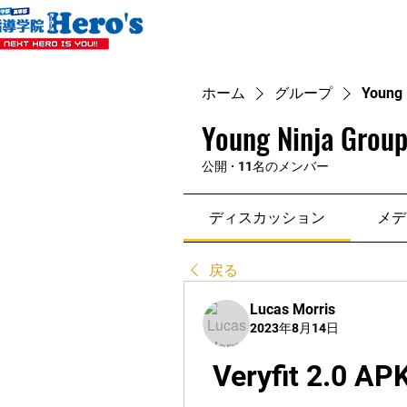
ホーム
グループ
Young 
Young Ninja Group
公開
·
11名のメンバー
ディスカッション
メデ
戻る
Lucas Morris
2023年8月14日
Veryfit 2.0 AP