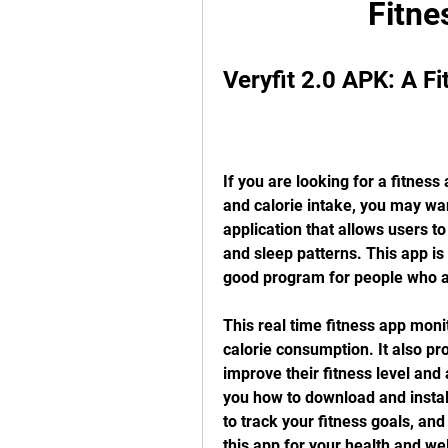
Fitne
Veryfit 2.0 APK: A F
If you are looking for a fitness
and calorie intake, you may want
application that allows users to 
and sleep patterns. This app is
good program for people who a
This real time fitness app monit
calorie consumption. It also pr
improve their fitness level and a
you how to download and install
to track your fitness goals, an
this app for your health and we