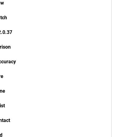
ew
atch
2.0.37
rison
accuracy
re
one
ist
ntact
ad