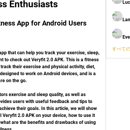
ss Enthusiasts
Luc
Lan
itness App for Android Users
Eve
すべての
 app that can help you track your exercise, sleep, 
 to check out Veryfit 2.0 APK. This is a fitness 
track their exercise and physical activity, diet, 
 designed to work on Android devices, and is a 
re on the go.
ors exercise and sleep quality, as well as 
ovides users with useful feedback and tips to 
chieve their goals. In this article, we will show 
 Veryfit 2.0 APK on your device, how to use it 
d what are the benefits and drawbacks of using 
llness.