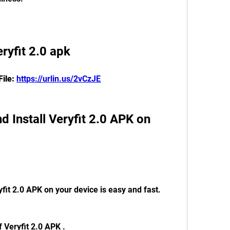
eryfit 2.0 apk
ile: 
https://urlin.us/2vCzJE
fit 2.0 APK on your device is easy and fast. 
f Veryfit 2.0 APK .