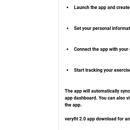
Launch the app and create 
Set your personal informat
Connect the app with your 
Start tracking your exercis
The app will automatically sync 
app dashboard. You can also vie
the app.
veryfit 2.0 app download for a