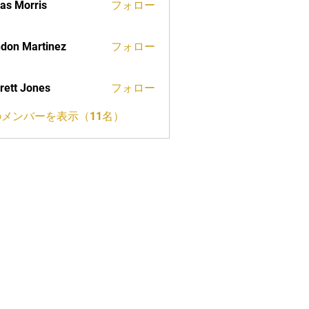
as Morris
フォロー
don Martinez
フォロー
rett Jones
フォロー
メンバーを表示（11名）