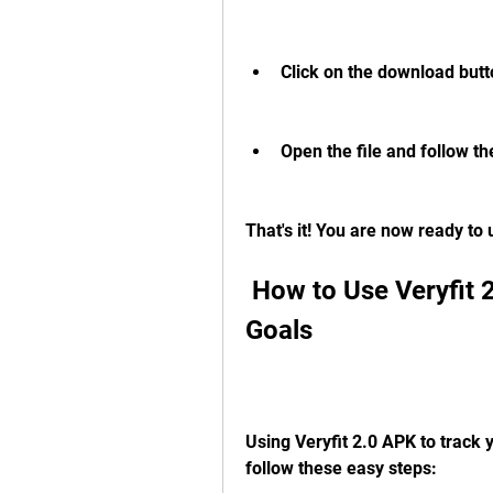
Click on the download butt
Open the file and follow the
That's it! You are now ready to
 How to Use Veryfit 2.0 APK to Track Your Fitness 
Goals
Using Veryfit 2.0 APK to track y
follow these easy steps: