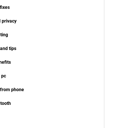
fixes
 privacy
ting
 and tips
nefits
n pc
k from phone
etooth