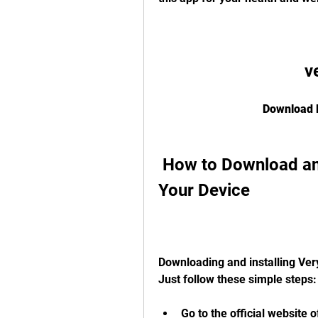
v
Download F
 How to Download and Install Veryfit 2.0 APK on 
Your Device
Downloading and installing Very
Just follow these simple steps:
Go to the official website o