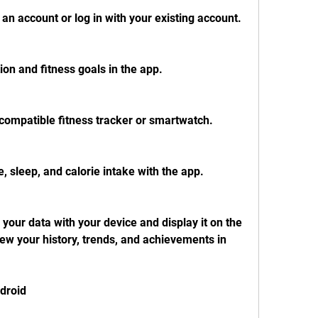
an account or log in with your existing account.
ion and fitness goals in the app.
compatible fitness tracker or smartwatch.
e, sleep, and calorie intake with the app.
your data with your device and display it on the 
w your history, trends, and achievements in 
ndroid