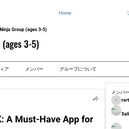
Home
Ninja Group (ages 3-5)
 (ages 3-5)
ィア
メンバー
グループについて
メンバ
rer
rertenad
Sal
K: A Must-Have App for 