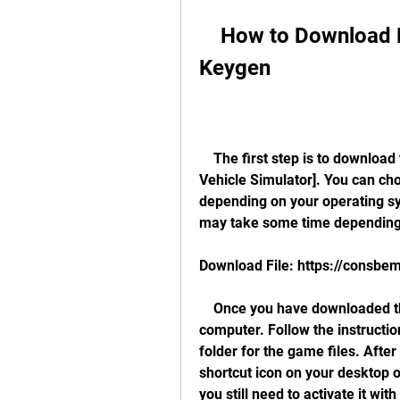
    How to Download Hangsim Vehicle Simulator 
Keygen
    The first step is to download the game from the official website: [Hangsim 
Vehicle Simulator]. You can ch
depending on your operating sy
may take some time depending 
Download File: https://consb
    Once you have downloaded the game, you need to install it on your 
computer. Follow the instructio
folder for the game files. After 
shortcut icon on your desktop o
you still need to activate it with