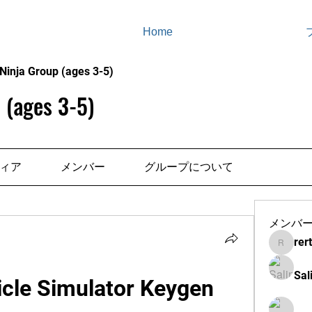
Home
Ninja Group (ages 3-5)
 (ages 3-5)
ィア
メンバー
グループについて
メンバ
rer
rertenad
Sal
cle Simulator Keygen 