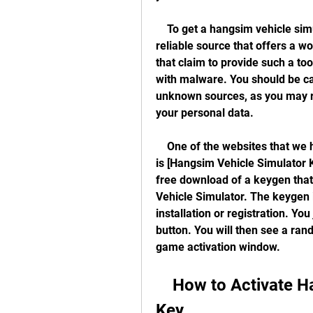
    To get a hangsim vehicle simulator keygen download, you need to find a 
reliable source that offers a w
that claim to provide such a too
with malware. You should be c
unknown sources, as you may 
your personal data.
    One of the websites that we have tested and found to be safe and effective 
is [Hangsim Vehicle Simulator K
free download of a keygen that
Vehicle Simulator. The keygen i
installation or registration. You
button. You will then see a ran
game activation window.
    How to Activate Hangsim Vehicle Simulator with a 
Key