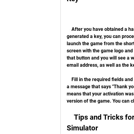
    After you have obtained a hangsim vehicle simulator keygen download and 
generated a key, you can procee
launch the game from the shortc
screen with the game logo and a
that button and you will see a
email address, as well as the k
    Fill in the required fields and click on the "Activate" button. You will then see 
a message that says "Thank you
means that your activation was 
version of the game. You can c
    Tips and Tricks for Playing Hangsim Vehicle 
Simulator