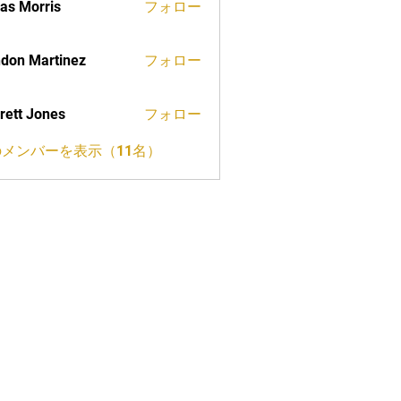
as Morris
フォロー
don Martinez
フォロー
rett Jones
フォロー
メンバーを表示（11名）