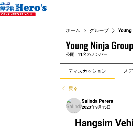
ホーム
グループ
Young 
Young Ninja Group
公開
·
11名のメンバー
ディスカッション
メデ
戻る
Salinda Perera
2023年9月15日
Hangsim Vehi