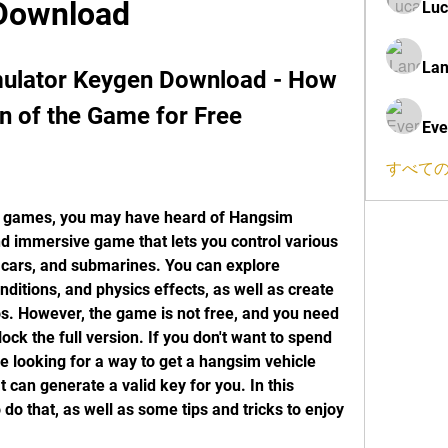
Download
Luc
Lan
ulator Keygen Download - How 
on of the Game for Free
Eve
すべての
and immersive game that lets you control various 
 cars, and submarines. You can explore 
ditions, and physics effects, as well as create 
s. However, the game is not free, and you need 
ock the full version. If you don't want to spend 
looking for a way to get a hangsim vehicle 
can generate a valid key for you. In this 
 do that, as well as some tips and tricks to enjoy 