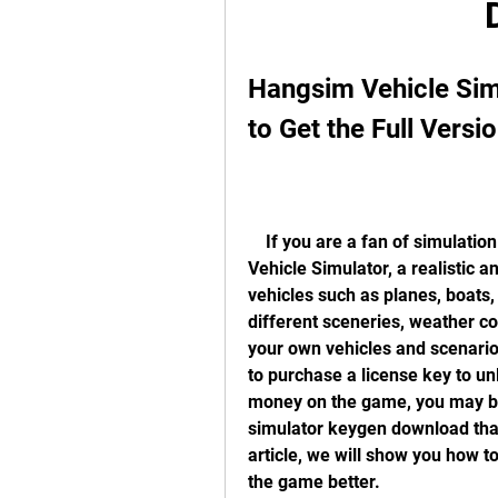
Hangsim Vehicle Sim
to Get the Full Versi
    If you are a fan of simulation games, you may have heard of Hangsim 
Vehicle Simulator, a realistic 
vehicles such as planes, boats,
different sceneries, weather con
your own vehicles and scenario
to purchase a license key to unl
money on the game, you may be 
simulator keygen download that 
article, we will show you how to
the game better.