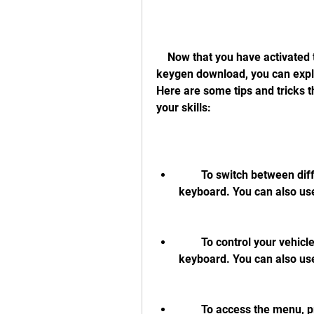
    Now that you have activated the game with a hangsim vehicle simulator 
keygen download, you can explore
Here are some tips and tricks 
your skills:
        To switch between different vehicles, press F1-F12 keys on your 
keyboard. You can also us
        To control your vehicle, use the arrow keys or WASD keys on your 
keyboard. You can also us
        To access the menu, press Esc key on your keyboard. You can change 