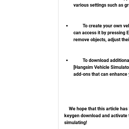
various settings such as gr
        To create your own vehicles and scenarios, use the editor mode. You 
can access it by pressing 
remove objects, adjust thei
        To download additional vehicles and sceneries from other users, visit 
[Hangsim Vehicle Simulator
add-ons that can enhance 
    We hope that this article has helped you get a hangsim vehicle simulator 
keygen download and activate 
simulating!