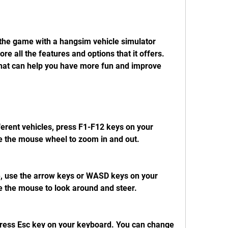
 all the features and options that it offers. 
that can help you have more fun and improve 
e the mouse wheel to zoom in and out.
e the mouse to look around and steer.