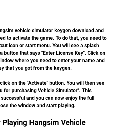
d to activate the game. To do that, you need to 
ut icon or start menu. You will see a splash 
 button that says "Enter License Key". Click on 
 window where you need to enter your name and 
ey that you got from the keygen.
 for purchasing Vehicle Simulator". This 
successful and you can now enjoy the full 
lose the window and start playing.