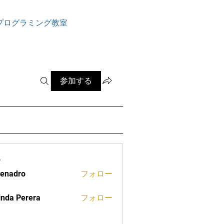
ログイン
プログラミング教室
参加する
ー
tenadro
フォロー
ro
inda Perera
フォロー