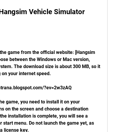
oose between the Windows or Mac version, 
stem. The download size is about 300 MB, so it 
on your internet speed.
emtrana.blogspot.com/?ev=2w3zAQ
ns on the screen and choose a destination 
the installation is complete, you will see a 
r start menu. Do not launch the game yet, as 
 a license key.