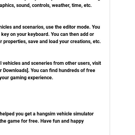
aphics, sound, controls, weather, time, etc.
E key on your keyboard. You can then add or 
r properties, save and load your creations, etc.
 Downloads]. You can find hundreds of free 
your gaming experience.
the game for free. Have fun and happy 