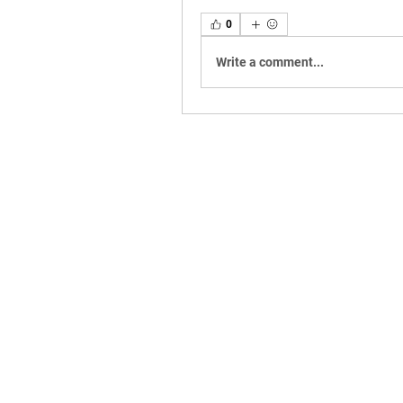
0
Write a comment...