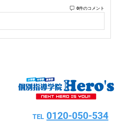
0件のコメント
0120-050-534
TEL