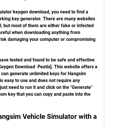
orking key generator. There are many websites 
l, but most of them are either fake or infected 
areful when downloading anything from 
risk damaging your computer or compromising 
eygen Download  Peatix]. This website offers a 
 can generate unlimited keys for Hangsim 
s easy to use and does not require any 
 just need to run it and click on the "Generate" 
dom key that you can copy and paste into the 