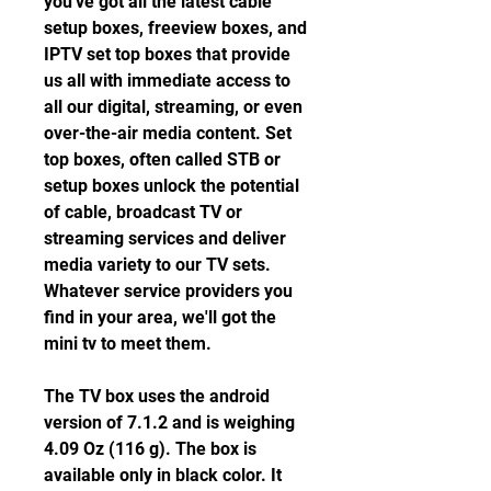
you've got all the latest cable 
setup boxes, freeview boxes, and 
IPTV set top boxes that provide 
us all with immediate access to 
all our digital, streaming, or even 
over-the-air media content. Set 
top boxes, often called STB or 
setup boxes unlock the potential 
of cable, broadcast TV or 
streaming services and deliver 
media variety to our TV sets. 
Whatever service providers you 
find in your area, we'll got the 
mini tv to meet them.
The TV box uses the android 
version of 7.1.2 and is weighing 
4.09 Oz (116 g). The box is 
available only in black color. It 