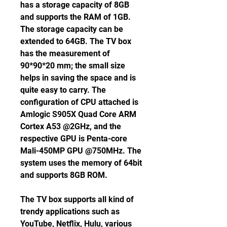
has a storage capacity of 8GB 
and supports the RAM of 1GB. 
The storage capacity can be 
extended to 64GB. The TV box 
has the measurement of 
90*90*20 mm; the small size 
helps in saving the space and is 
quite easy to carry. The 
configuration of CPU attached is 
Amlogic S905X Quad Core ARM 
Cortex A53 @2GHz, and the 
respective GPU is Penta-core 
Mali-450MP GPU @750MHz. The 
system uses the memory of 64bit 
and supports 8GB ROM.
The TV box supports all kind of 
trendy applications such as 
YouTube, Netflix, Hulu, various 