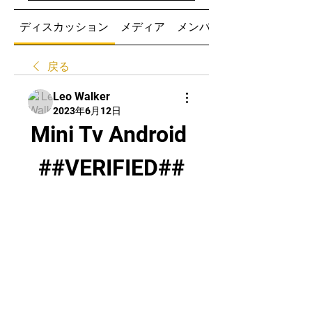
ディスカッション
メディア
メンバー
戻る
Leo Walker
2023年6月12日
Mini Tv Android 
##VERIFIED##