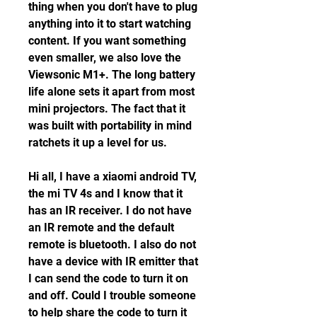
thing when you don't have to plug 
anything into it to start watching 
content. If you want something 
even smaller, we also love the 
Viewsonic M1+. The long battery 
life alone sets it apart from most 
mini projectors. The fact that it 
was built with portability in mind 
ratchets it up a level for us.
Hi all, I have a xiaomi android TV, 
the mi TV 4s and I know that it 
has an IR receiver. I do not have 
an IR remote and the default 
remote is bluetooth. I also do not 
have a device with IR emitter that 
I can send the code to turn it on 
and off. Could I trouble someone 
to help share the code to turn it 