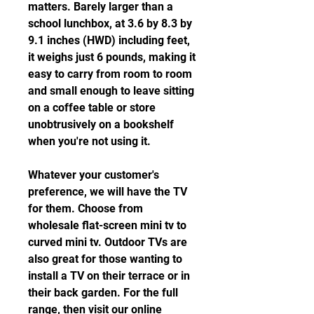
matters. Barely larger than a 
school lunchbox, at 3.6 by 8.3 by 
9.1 inches (HWD) including feet, 
it weighs just 6 pounds, making it 
easy to carry from room to room 
and small enough to leave sitting 
on a coffee table or store 
unobtrusively on a bookshelf 
when you're not using it.
Whatever your customer's 
preference, we will have the TV 
for them. Choose from 
wholesale flat-screen mini tv to 
curved mini tv. Outdoor TVs are 
also great for those wanting to 
install a TV on their terrace or in 
their back garden. For the full 
range, then visit our online 