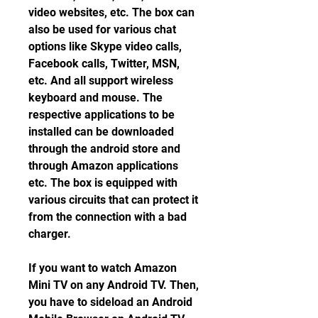
video websites, etc. The box can 
also be used for various chat 
options like Skype video calls, 
Facebook calls, Twitter, MSN, 
etc. And all support wireless 
keyboard and mouse. The 
respective applications to be 
installed can be downloaded 
through the android store and 
through Amazon applications 
etc. The box is equipped with 
various circuits that can protect it 
from the connection with a bad 
charger.
If you want to watch Amazon 
Mini TV on any Android TV. Then, 
you have to sideload an Android 