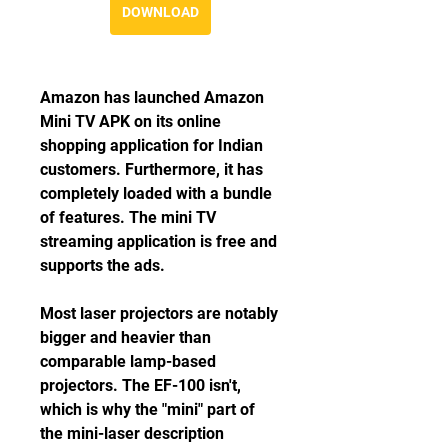
DOWNLOAD
Amazon has launched Amazon 
Mini TV APK on its online 
shopping application for Indian 
customers. Furthermore, it has 
completely loaded with a bundle 
of features. The mini TV 
streaming application is free and 
supports the ads.
Most laser projectors are notably 
bigger and heavier than 
comparable lamp-based 
projectors. The EF-100 isn't, 
which is why the "mini" part of 
the mini-laser description 