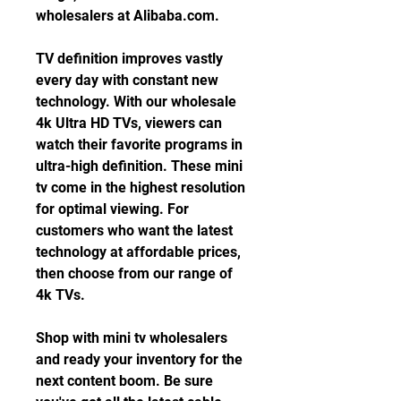
wholesalers at Alibaba.com.
TV definition improves vastly 
every day with constant new 
technology. With our wholesale 
4k Ultra HD TVs, viewers can 
watch their favorite programs in 
ultra-high definition. These mini 
tv come in the highest resolution 
for optimal viewing. For 
customers who want the latest 
technology at affordable prices, 
then choose from our range of 
4k TVs.
Shop with mini tv wholesalers 
and ready your inventory for the 
next content boom. Be sure 