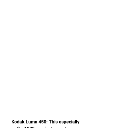
Kodak Luma 450: This especially 