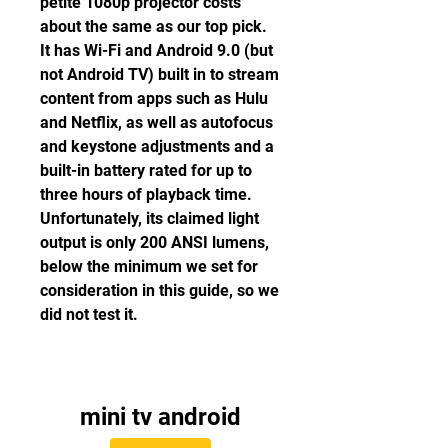
petite 1080p projector costs 
about the same as our top pick. 
It has Wi-Fi and Android 9.0 (but 
not Android TV) built in to stream 
content from apps such as Hulu 
and Netflix, as well as autofocus 
and keystone adjustments and a 
built-in battery rated for up to 
three hours of playback time. 
Unfortunately, its claimed light 
output is only 200 ANSI lumens, 
below the minimum we set for 
consideration in this guide, so we 
did not test it.
mini tv android