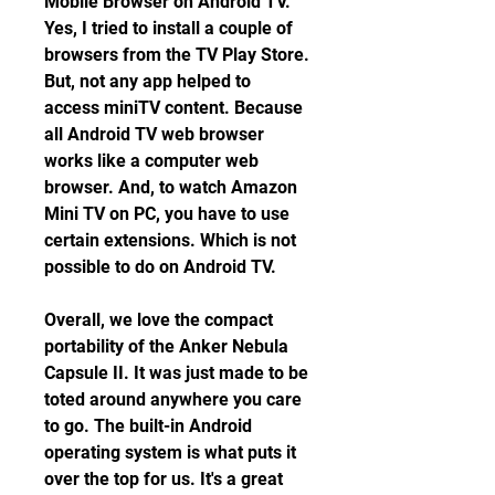
Mobile Browser on Android TV. 
Yes, I tried to install a couple of 
browsers from the TV Play Store. 
But, not any app helped to 
access miniTV content. Because 
all Android TV web browser 
works like a computer web 
browser. And, to watch Amazon 
Mini TV on PC, you have to use 
certain extensions. Which is not 
possible to do on Android TV.
Overall, we love the compact 
portability of the Anker Nebula 
Capsule II. It was just made to be 
toted around anywhere you care 
to go. The built-in Android 
operating system is what puts it 
over the top for us. It's a great 