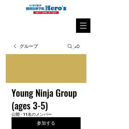
グループ
Young Ninja Group
(ages 3-5)
公開
·
11名のメンバー
参加する