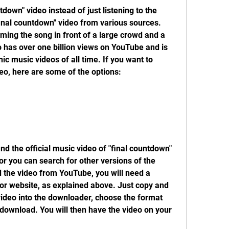
tdown" video instead of just listening to the 
inal countdown" video from various sources. 
ing the song in front of a large crowd and a 
 has over one billion views on YouTube and is 
c music videos of all time. If you want to 
eo, here are some of the options:
d the official music video of "final countdown" 
r you can search for other versions of the 
the video from YouTube, you will need a 
 website, as explained above. Just copy and 
ideo into the downloader, choose the format 
 download. You will then have the video on your 