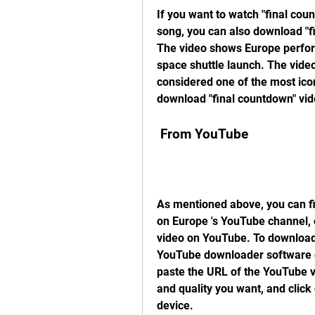
If you want to watch "final coun
song, you can also download "f
The video shows Europe perform
space shuttle launch. The video
considered one of the most iconi
download "final countdown" vid
 From YouTube
As mentioned above, you can fin
on Europe 's YouTube channel, o
video on YouTube. To download 
YouTube downloader software or
paste the URL of the YouTube v
and quality you want, and click
device.