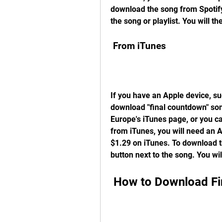
download the song from Spotify,
the song or playlist. You will th
 From iTunes
If you have an Apple device, su
download "final countdown" son
Europe's iTunes page, or you ca
from iTunes, you will need an 
$1.29 on iTunes. To download th
button next to the song. You wi
 How to Download F