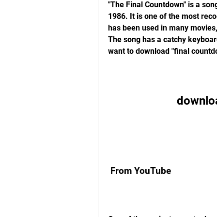
"The Final Countdown" is a son
1986. It is one of the most rec
has been used in many movies,
The song has a catchy keyboard r
want to download "final countd
downlo
 From YouTube