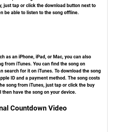
 just tap or click the download button next to 
en be able to listen to the song offline.
ch as an iPhone, iPad, or Mac, you can also 
g from iTunes. You can find the song on 
n search for it on iTunes. To download the song 
Apple ID and a payment method. The song costs 
e song from iTunes, just tap or click the buy 
ll then have the song on your device.
inal Countdown Video