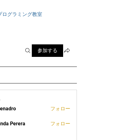
ログイン
プログラミング教室
参加する
ー
tenadro
フォロー
ro
inda Perera
フォロー