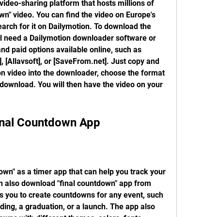
video-sharing platform that hosts millions of 
wn" video. You can find the video on Europe's 
arch for it on Dailymotion. To download the 
ll need a Dailymotion downloader software or 
d paid options available online, such as 
 [Allavsoft], or [SaveFrom.net]. Just copy and 
n video into the downloader, choose the format 
 download. You will then have the video on your 
inal Countdown App
own" as a timer app that can help you track your 
n also download "final countdown" app from 
s you to create countdowns for any event, such 
ding, a graduation, or a launch. The app also 