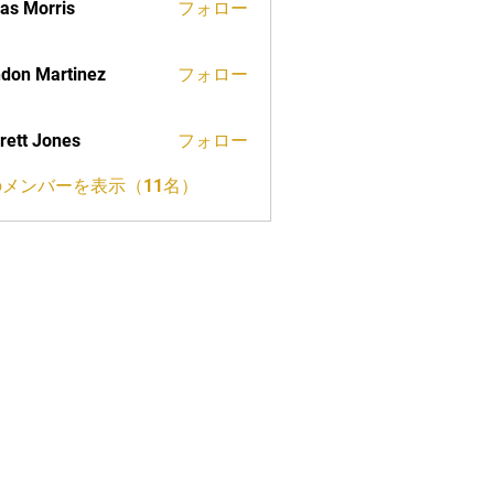
as Morris
フォロー
don Martinez
フォロー
rett Jones
フォロー
メンバーを表示（11名）