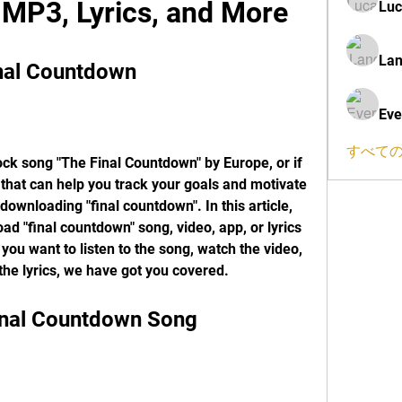
MP3, Lyrics, and More
Luc
Lan
nal Countdown
Eve
すべての
rock song "The Final Countdown" by Europe, or if 
 that can help you track your goals and motivate 
downloading "final countdown". In this article, 
d "final countdown" song, video, app, or lyrics 
ou want to listen to the song, watch the video, 
 the lyrics, we have got you covered.
inal Countdown Song