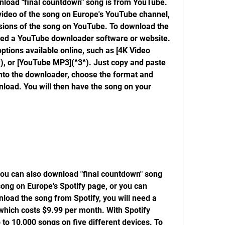
nload "final countdown" song is from YouTube. 
 video of the song on Europe's YouTube channel, 
rsions of the song on YouTube. To download the 
eed a YouTube downloader software or website. 
tions available online, such as [4K Video 
), or [YouTube MP3](^3^). Just copy and paste 
nto the downloader, choose the format and 
nload. You will then have the song on your 
you can also download "final countdown" song 
song on Europe's Spotify page, or you can 
nload the song from Spotify, you will need a 
which costs $9.99 per month. With Spotify 
o 10,000 songs on five different devices. To 