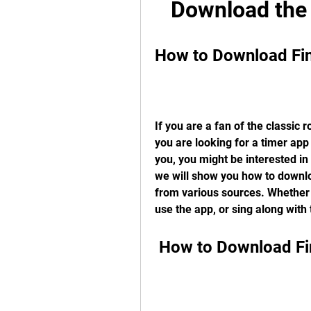
Download the 
How to Download Fi
If you are a fan of the classic 
you are looking for a timer app
you, you might be interested in 
we will show you how to downloa
from various sources. Whether y
use the app, or sing along with
 How to Download F