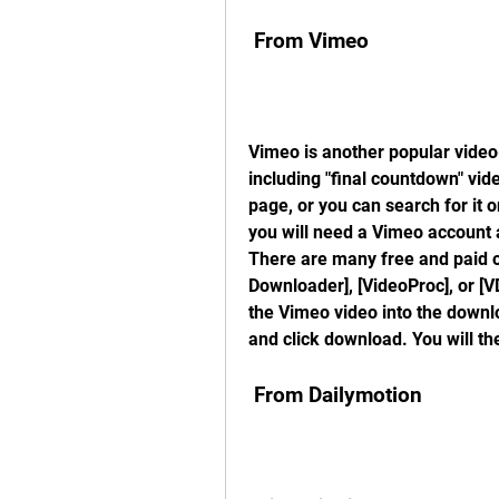
 From Vimeo
Vimeo is another popular video-
including "final countdown" vid
page, or you can search for it
you will need a Vimeo account 
There are many free and paid op
Downloader], [VideoProc], or [V
the Vimeo video into the downlo
and click download. You will th
 From Dailymotion