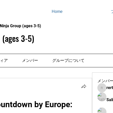
Home
Ninja Group (ages 3-5)
 (ages 3-5)
ィア
メンバー
グループについて
メンバ
rer
rertenad
Sal
ountdown by Europe: 