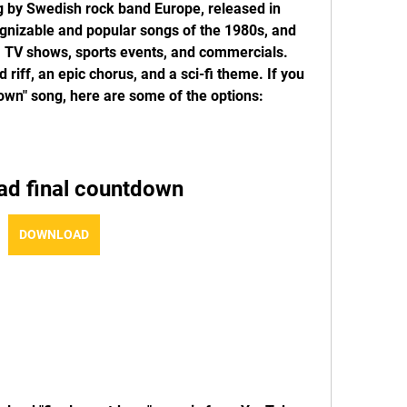
g by Swedish rock band Europe, released in 
ognizable and popular songs of the 1980s, and 
 TV shows, sports events, and commercials. 
iff, an epic chorus, and a sci-fi theme. If you 
own" song, here are some of the options:
ad final countdown
DOWNLOAD