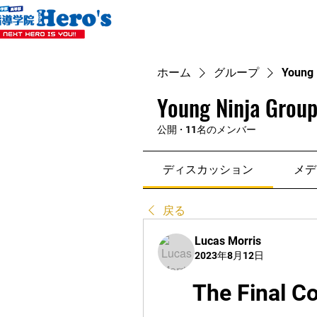
ホーム
グループ
Young 
Young Ninja Group
公開
·
11名のメンバー
ディスカッション
メデ
戻る
Lucas Morris
2023年8月12日
The Final C