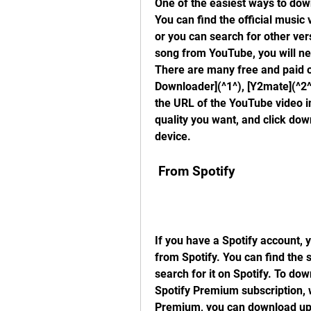
One of the easiest ways to dow
You can find the official music
or you can search for other ve
song from YouTube, you will n
There are many free and paid op
Downloader](^1^), [Y2mate](^2^
the URL of the YouTube video i
quality you want, and click dow
device.
 From Spotify
If you have a Spotify account, 
from Spotify. You can find the 
search for it on Spotify. To dow
Spotify Premium subscription, 
Premium, you can download up t