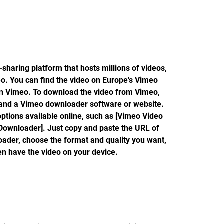
sharing platform that hosts millions of videos, 
eo. You can find the video on Europe's Vimeo 
 on Vimeo. To download the video from Vimeo, 
and a Vimeo downloader software or website. 
tions available online, such as [Vimeo Video 
Downloader]. Just copy and paste the URL of 
ader, choose the format and quality you want, 
en have the video on your device.