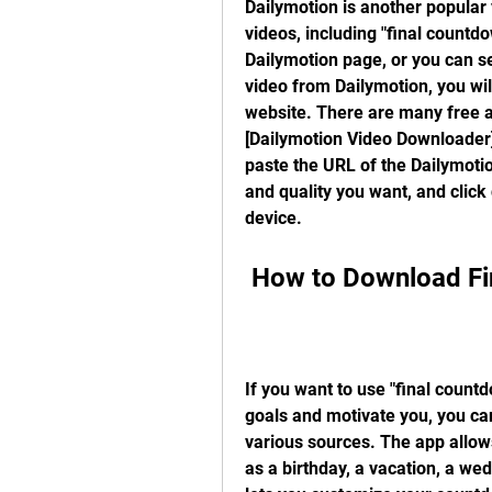
Dailymotion is another popular 
videos, including "final countdo
Dailymotion page, or you can se
video from Dailymotion, you wi
website. There are many free an
[Dailymotion Video Downloader],
paste the URL of the Dailymotio
and quality you want, and click
device.
 How to Download F
If you want to use "final countd
goals and motivate you, you ca
various sources. The app allow
as a birthday, a vacation, a wed