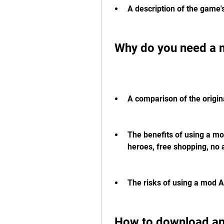
A description of the game
 Why do you need a 
A comparison of the origi
The benefits of using a mo
heroes, free shopping, no a
The risks of using a mod A
 How to download and install Whiteout Survival 1.6.2 