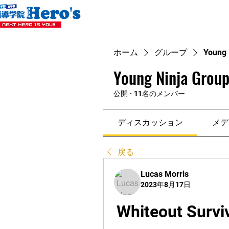
ホーム
グループ
Young 
Young Ninja Group
公開
·
11名のメンバー
ディスカッション
メデ
戻る
Lucas Morris
2023年8月17日
Whiteout Survi