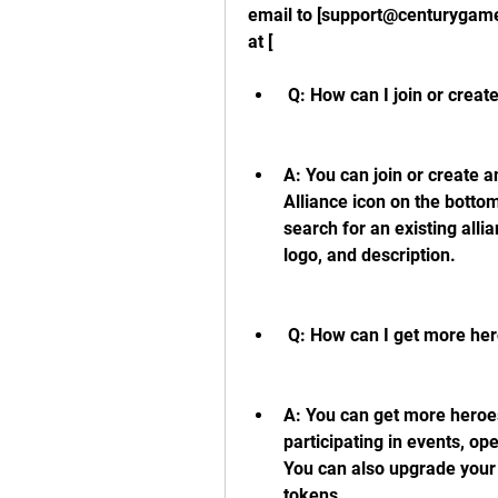
email to [support@centurygames
at [
 Q: How can I join or creat
A: You can join or create a
Alliance icon on the bottom
search for an existing alli
logo, and description.
 Q: How can I get more her
A: You can get more heroes
participating in events, op
You can also upgrade your 
tokens.