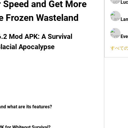
r Speed and Get More 
Luc
he Frozen Wasteland
Lan
6.2 Mod APK: A Survival 
Eve
lacial Apocalypse
すべての
and what are its features?
 for Whiteout Survival?