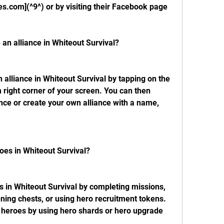
.com](^9^) or by visiting their Facebook page 
e an alliance in Whiteout Survival?
n alliance in Whiteout Survival by tapping on the 
 right corner of your screen. You can then 
ance or create your own alliance with a name, 
oes in Whiteout Survival?
 in Whiteout Survival by completing missions, 
ening chests, or using hero recruitment tokens. 
heroes by using hero shards or hero upgrade 