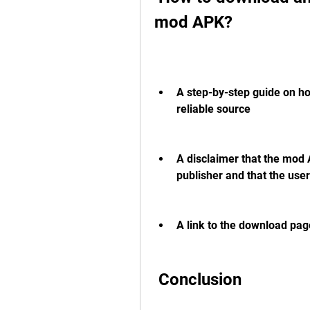
mod APK?
A step-by-step guide on ho
reliable source
A disclaimer that the mod 
publisher and that the user
A link to the download pa
 Conclusion