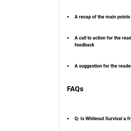
A recap of the main points 
A call to action for the rea
feedback
A suggestion for the reade
 FAQs
Q: Is Whiteout Survival a 