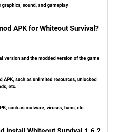
's graphics, sound, and gameplay
mod APK for Whiteout Survival?
nal version and the modded version of the game
d APK, such as unlimited resources, unlocked 
ds, etc.
PK, such as malware, viruses, bans, etc.