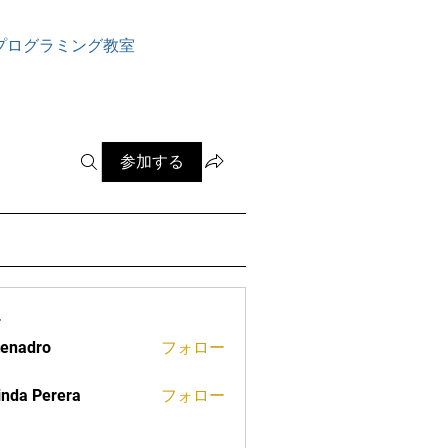
ログイン
プログラミング教室
参加する
ー
tenadro
フォロー
ro
inda Perera
フォロー