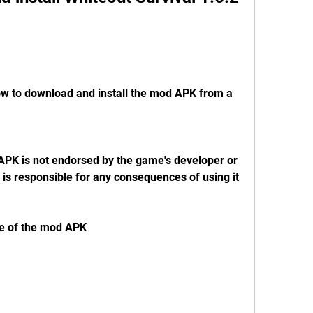
w to download and install the mod APK from a 
APK is not endorsed by the game's developer or 
 is responsible for any consequences of using it
ge of the mod APK