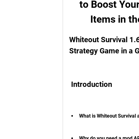
to Boost You
Items in t
Whiteout Survival 1.
Strategy Game in a G
 Introduction
What is Whiteout Survival 
Why do you need a mod APK