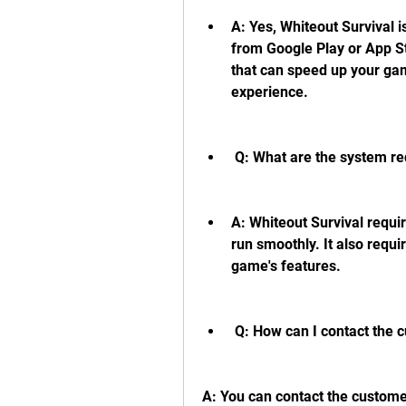
A: Yes, Whiteout Survival 
from Google Play or App St
that can speed up your ga
experience.
 Q: What are the system r
A: Whiteout Survival require
run smoothly. It also requir
game's features.
 Q: How can I contact the 
A: You can contact the customer