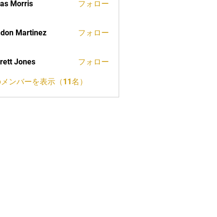
as Morris
フォロー
don Martinez
フォロー
rett Jones
フォロー
メンバーを表示（11名）