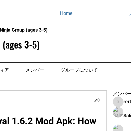
Home
Ninja Group (ages 3-5)
 (ages 3-5)
ィア
メンバー
グループについて
メンバ
rer
rertenad
Sal
val 1.6.2 Mod Apk: How 