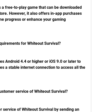
is a free-to-play game that can be downloaded 
ore. However, it also offers in-app purchases 
me progress or enhance your gaming 
equirements for Whiteout Survival?
s Android 4.4 or higher or iOS 9.0 or later to 
es a stable internet connection to access all the 
customer service of Whiteout Survival?
 service of Whiteout Survival by sending an 