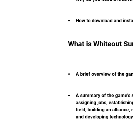
How to download and insta
 What is Whiteout Su
A brief overview of the gam
A summary of the game's sp
assigning jobs, establishin
field, building an alliance,
and developing technology