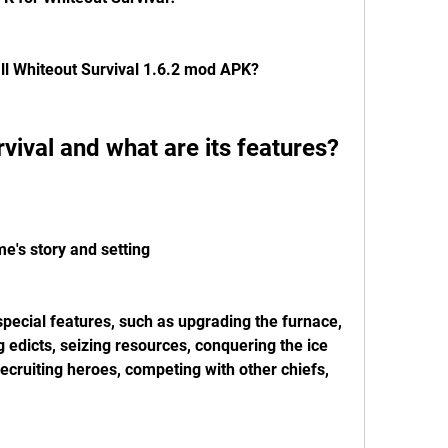
ll Whiteout Survival 1.6.2 mod APK?
rvival and what are its features?
e's story and setting
ecial features, such as upgrading the furnace, 
g edicts, seizing resources, conquering the ice 
 recruiting heroes, competing with other chiefs, 