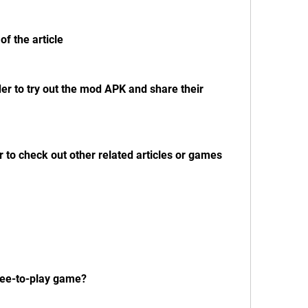
of the article
der to try out the mod APK and share their 
r to check out other related articles or games
free-to-play game?