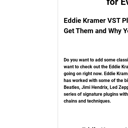
for E
Eddie Kramer VST Pl
Get Them and Why 
Do you want to add some classic
want to check out the Eddie Kra
going on right now. Eddie Kram
has worked with some of the bi
Beatles, Jimi Hendrix, Led Zep
series of signature plugins wi
chains and techniques.