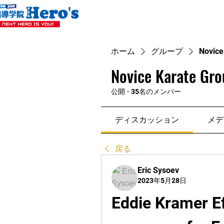
ホーム
グループ
Novice
Novice Karate Gro
公開
·
35名のメンバー
ディスカッション
メデ
戻る
Eric Sysoev
2023年5月28日
Eddie Kramer Ef