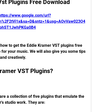
Vst Plugins Free Download
https://www.google.com/url?
om%2F2tVi1x&sa=D&sntz=1&usg=AOvVaw023O4
ohST1JwhPKGa0B4
u how to get the Eddie Kramer VST plugins free 
for your music. We will also give you some tips 
and creatively.
Kramer VST Plugins?
e a collection of five plugins that emulate the 
's studio work. They are: