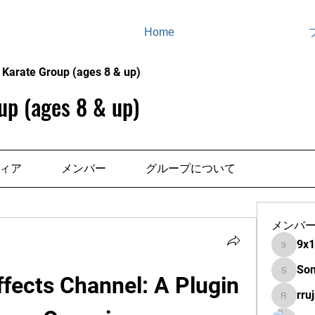
Home
 Karate Group (ages 8 & up)
up (ages 8 & up)
ィア
メンバー
グループについて
メンバ
9x
9x13s8
So
fects Channel: A Plugin 
Sonu.pa
rruj
rrujpiitx