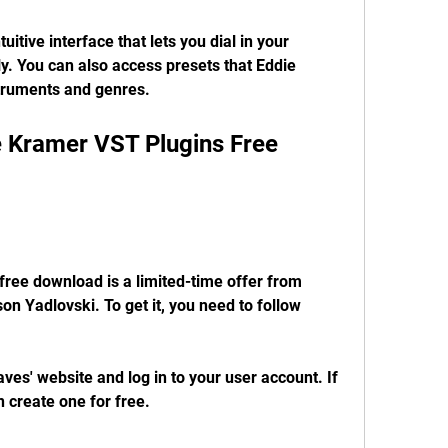
itive interface that lets you dial in your 
y. You can also access presets that Eddie 
struments and genres.
 Kramer VST Plugins Free 
ree download is a limited-time offer from 
 Yadlovski. To get it, you need to follow 
es' website and log in to your user account. If 
 create one for free.