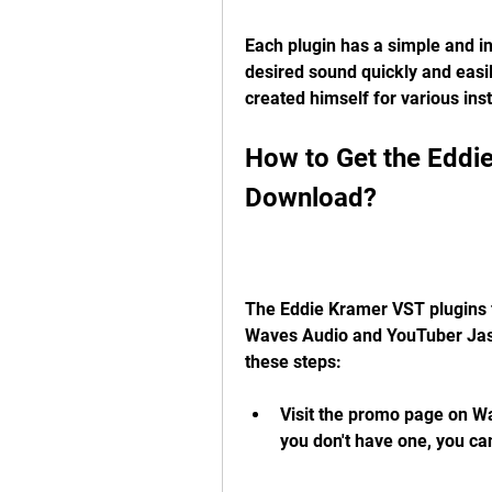
Each plugin has a simple and intu
desired sound quickly and easil
created himself for various in
How to Get the Eddie
Download?
The Eddie Kramer VST plugins f
Waves Audio and YouTuber Jason
these steps:
Visit the promo page on Wav
you don't have one, you can