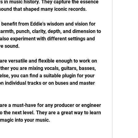
rs in music history. They capture the essence 
 sound that shaped many iconic records.
 benefit from Eddie's wisdom and vision for 
rmth, punch, clarity, depth, and dimension to 
also experiment with different settings and 
ve sound.
re versatile and flexible enough to work on 
er you are mixing vocals, guitars, basses, 
se, you can find a suitable plugin for your 
n individual tracks or on buses and master 
re a must-have for any producer or engineer 
 the next level. They are a great way to learn 
magic into your music.