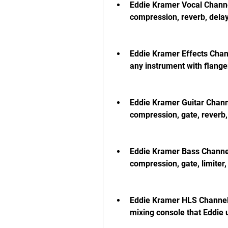
Eddie Kramer Vocal Channel
compression, reverb, delay
Eddie Kramer Effects Chann
any instrument with flanger
Eddie Kramer Guitar Channe
compression, gate, reverb,
Eddie Kramer Bass Channel:
compression, gate, limiter,
Eddie Kramer HLS Channel: 
mixing console that Eddie 