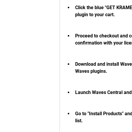
Click the blue "GET KRAM
plugin to your cart.
Proceed to checkout and co
confirmation with your lic
Download and install Waves
Waves plugins.
Launch Waves Central and l
Go to "Install Products" a
list.