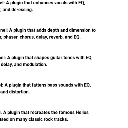
: A plugin that enhances vocals with EQ, 
, and de-essing.
el: A plugin that adds depth and dimension to 
, phaser, chorus, delay, reverb, and EQ.
l: A plugin that shapes guitar tones with EQ, 
 delay, and modulation.
 A plugin that fattens bass sounds with EQ, 
 and distortion.
A plugin that recreates the famous Helios 
used on many classic rock tracks.