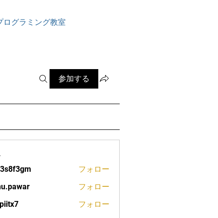
ログイン
プログラミング教室
参加する
ー
13s8f3gm
フォロー
f3gm
nu.pawar
フォロー
war
piitx7
フォロー
7