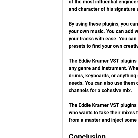
of the most influential enginee
and character of his signature
By using these plugins, you can
your own music. You can add wa
your tracks with ease. You can 
presets to find your own creati
The Eddie Kramer VST plugins a
any genre and instrument. Wheth
drums, keyboards, or anything el
needs. You can also use them o
channels for a cohesive mix.
The Eddie Kramer VST plugins a
who wants to take their mixes to
from a master and inject some 
Conclusion