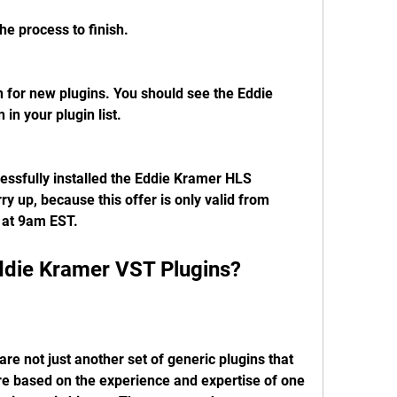
the process to finish.
for new plugins. You should see the Eddie 
in your plugin list.
essfully installed the Eddie Kramer HLS 
ry up, because this offer is only valid from 
 at 9am EST.
die Kramer VST Plugins?
e not just another set of generic plugins that 
e based on the experience and expertise of one 