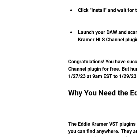
Click "Install" and wait for 
Launch your DAW and scan 
Kramer HLS Channel plugin 
Congratulations! You have succ
Channel plugin for free. But hur
1/27/23 at 9am EST to 1/29/23
Why You Need the Ed
The Eddie Kramer VST plugins ar
you can find anywhere. They ar