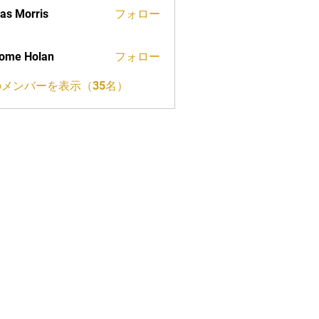
as Morris
フォロー
ome Holan
フォロー
メンバーを表示（35名）