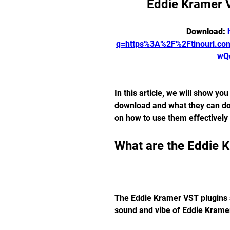
Eddie Kramer 
Download: 
q=https%3A%2F%2Ftinourl.c
wQ
In this article, we will show yo
download and what they can do 
on how to use them effectively 
What are the Eddie 
The Eddie Kramer VST plugins ar
sound and vibe of Eddie Kramer