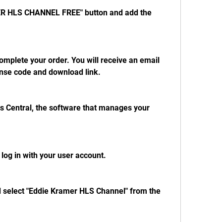
ER HLS CHANNEL FREE" button and add the 
mplete your order. You will receive an email 
ense code and download link.
 Central, the software that manages your 
og in with your user account.
nd select "Eddie Kramer HLS Channel" from the 