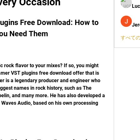
very Occasion
Luc
ugins Free Download: How to 
Jer
You Need Them
すべての
 rock flavor to your mixes? If so, you might 
mer VST plugins free download offer that is 
er is a legendary producer and engineer who 
ggest names in rock history, such as The 
pelin, and many more. He has also developed a 
th Waves Audio, based on his own processing 