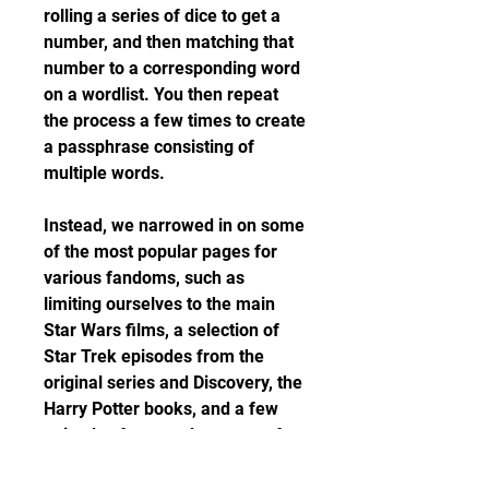
rolling a series of dice to get a 
number, and then matching that 
number to a corresponding word 
on a wordlist. You then repeat 
the process a few times to create 
a passphrase consisting of 
multiple words.
Instead, we narrowed in on some 
of the most popular pages for 
various fandoms, such as 
limiting ourselves to the main 
Star Wars films, a selection of 
Star Trek episodes from the 
original series and Discovery, the 
Harry Potter books, and a few 
episodes from each season of 
Game of Thrones. Then, we 
filtered the text of each page to 