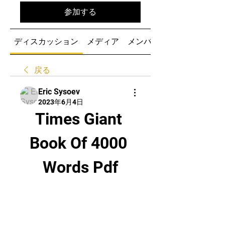
参加する
ディスカッション
メディア
メンバー
戻る
Eric Sysoev
2023年6月4日
Times Giant 
Book Of 4000 
Words Pdf