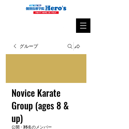
グループ
Novice Karate
Group (ages 8 &
up)
公開
·
35名のメンバー