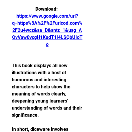
Download: 
https://www.google.com/url?
q=https%3A%2F%2Furlcod.com%
2F2u4wcz&sa=D&sntz=1&usg=A
OvVaw0vcgH1KudT1I4LSQbUIoT
o
This book displays all new 
illustrations with a host of 
humorous and interesting 
characters to help show the 
meaning of words clearly, 
deepening young learners' 
understanding of words and their 
significance.
In short, diceware involves 