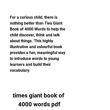
For a curious child, there is 
nothing better than Ties Giant 
Book of 4000 Words to help the 
child discover, think and talk 
about things. This highly 
illustrative and colourful book 
provides a fun, meaningful way 
to introduce words to young 
learners and build their 
vocabulary.
times giant book of 
4000 words pdf