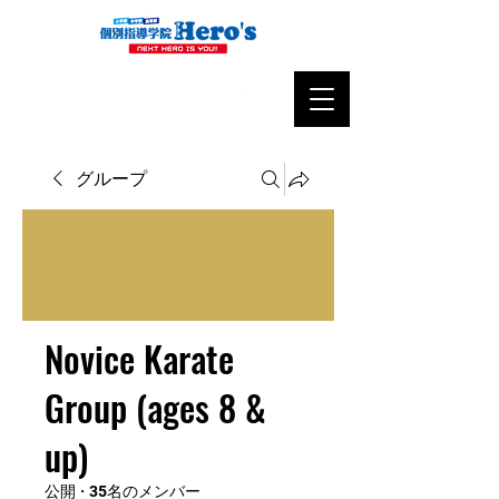
グループ
Novice Karate
Group (ages 8 &
up)
公開
·
35名のメンバー