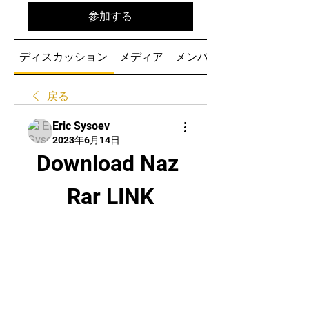
参加する
ディスカッション
メディア
メンバー
戻る
Eric Sysoev
2023年6月14日
Download Naz 
Rar LINK