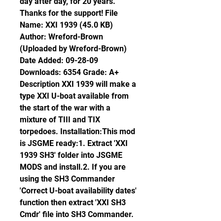
day after day, for 20 years. 
Thanks for the support! File 
Name: XXI 1939 (45.0 KB) 
Author: Wreford-Brown 
(Uploaded by Wreford-Brown) 
Date Added: 09-28-09 
Downloads: 6354 Grade: A+ 
Description XXI 1939 will make a 
type XXI U-boat available from 
the start of the war with a 
mixture of TIII and TIX 
torpedoes. Installation:This mod 
is JSGME ready:1. Extract 'XXI 
1939 SH3' folder into JSGME 
MODS and install.2. If you are 
using the SH3 Commander 
'Correct U-boat availability dates' 
function then extract 'XXI SH3 
Cmdr' file into SH3 Commander. 