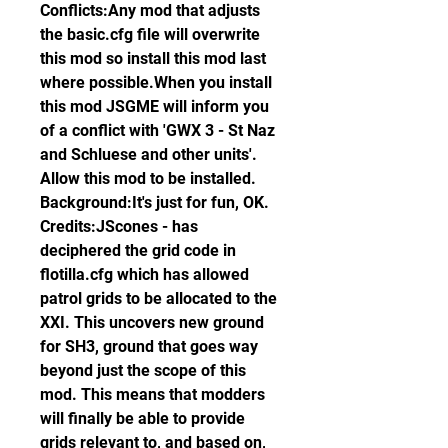
Conflicts:Any mod that adjusts 
the basic.cfg file will overwrite 
this mod so install this mod last 
where possible.When you install 
this mod JSGME will inform you 
of a conflict with 'GWX 3 - St Naz 
and Schluese and other units'. 
Allow this mod to be installed. 
Background:It's just for fun, OK. 
Credits:JScones - has 
deciphered the grid code in 
flotilla.cfg which has allowed 
patrol grids to be allocated to the 
XXI. This uncovers new ground 
for SH3, ground that goes way 
beyond just the scope of this 
mod. This means that modders 
will finally be able to provide 
grids relevant to, and based on, 