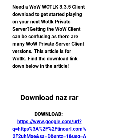
Need a WoW WOTLK 3.3.5 Client 
download to get started playing 
on your next Wotlk Private 
Server?Getting the WoW Client 
can be confusing as there are 
many WoW Private Server Client 
versions. This article is for 
Wotlk. Find the download link 
down below in the article!
Download naz rar
DOWNLOAD: 
https://www.google.com/url?
q=https%3A%2F%2Ftinourl.com%
2F2uhMxe&sa=D&sntz=1&usg=A