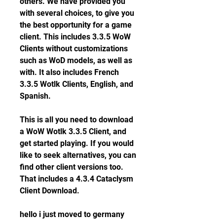
others. We have provided you 
with several choices, to give you 
the best opportunity for a game 
client. This includes 3.3.5 WoW 
Clients without customizations 
such as WoD models, as well as 
with. It also includes French 
3.3.5 Wotlk Clients, English, and 
Spanish.
This is all you need to download 
a WoW Wotlk 3.3.5 Client, and 
get started playing. If you would 
like to seek alternatives, you can 
find other client versions too. 
That includes a 4.3.4 Cataclysm 
Client Download.
hello i just moved to germany 