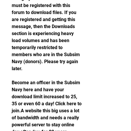
must be registered with this 
forum to download files. If you 
are registered and getting this 
message, then the Downloads 
section is experiencing heavy 
load volumes and has been 
temporarily restricted to 
members who are in the Subsim 
Navy (donors). Please try again 
later.
Become an officer in the Subsim 
Navy here and have your 
download limit increased to 25, 
35 or even 60 a day! Click here to 
join.A website this big uses a lot 
of bandwidth and needs a really 
powerful server to stay online 