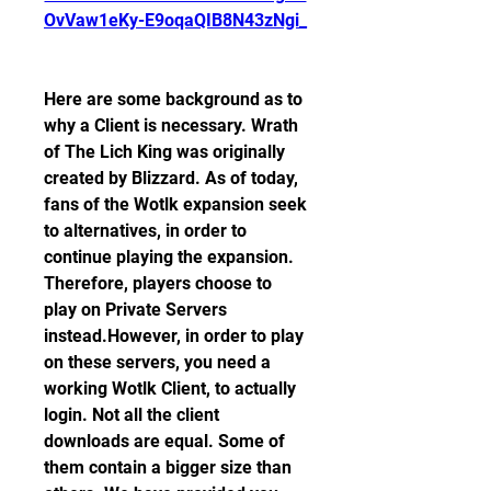
OvVaw1eKy-E9oqaQIB8N43zNgi_
Here are some background as to 
why a Client is necessary. Wrath 
of The Lich King was originally 
created by Blizzard. As of today, 
fans of the Wotlk expansion seek 
to alternatives, in order to 
continue playing the expansion. 
Therefore, players choose to 
play on Private Servers 
instead.However, in order to play 
on these servers, you need a 
working Wotlk Client, to actually 
login. Not all the client 
downloads are equal. Some of 
them contain a bigger size than 