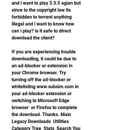
and i want to play 3.3.5 agian but 
since to the copyright law its 
forbidden to torrent anything 
illegal and i want to know how 
can i play? is it safe to direct 
download the client?
If you are experiencing trouble 
downloading, it could be due to 
an ad-blocker or extension in 
your Chrome browser. Try 
turning off the ad-blocker or 
whitelisting www.subsim.com in 
your ad-blocker extension or 
switching to Microsoft Edge 
browser  or Firefox to complete 
the download. Thanks. Main  
Legacy Downloads  Utilities  
Category Tree  Stats  Search You 