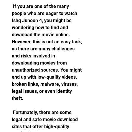
 If you are one of the many 
people who are eager to watch 
Ishq Junoon 4, you might be 
wondering how to find and 
download the movie online. 
However, this is not an easy task, 
as there are many challenges 
and risks involved in 
downloading movies from 
unauthorized sources. You might 
end up with low-quality videos, 
broken links, malware, viruses, 
legal issues, or even identity 
theft.
 Fortunately, there are some 
legal and safe movie download 
sites that offer high-quality 