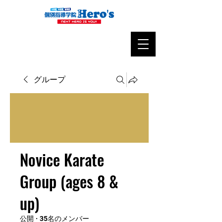
グループ
Novice Karate
Group (ages 8 &
up)
公開
·
35名のメンバー