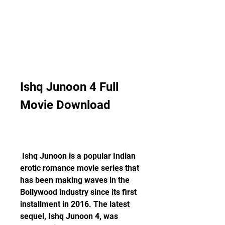
Ishq Junoon 4 Full 
Movie Download
 Ishq Junoon is a popular Indian 
erotic romance movie series that 
has been making waves in the 
Bollywood industry since its first 
installment in 2016. The latest 
sequel, Ishq Junoon 4, was 