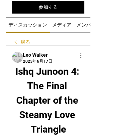
参加する
ディスカッション
メディア
メンバー
戻る
Leo Walker
2023年6月17日
Ishq Junoon 4: 
The Final 
Chapter of the 
Steamy Love 
Triangle