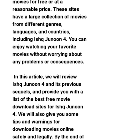
movies for free or at a 
reasonable price. These sites 
have a large collection of movies 
from different genres, 
languages, and countries, 
including Ishq Junoon 4. You can 
enjoy watching your favorite 
movies without worrying about 
any problems or consequences.
 In this article, we will review 
Ishq Junoon 4 and its previous 
sequels, and provide you with a 
list of the best free movie 
download sites for Ishq Junoon 
4. We will also give you some 
tips and warnings for 
downloading movies online 
safely and legally. By the end of 