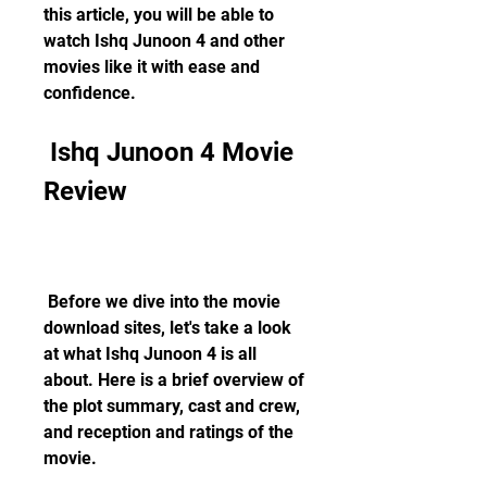
this article, you will be able to 
watch Ishq Junoon 4 and other 
movies like it with ease and 
confidence.
 Ishq Junoon 4 Movie 
Review
 Before we dive into the movie 
download sites, let's take a look 
at what Ishq Junoon 4 is all 
about. Here is a brief overview of 
the plot summary, cast and crew, 
and reception and ratings of the 
movie.