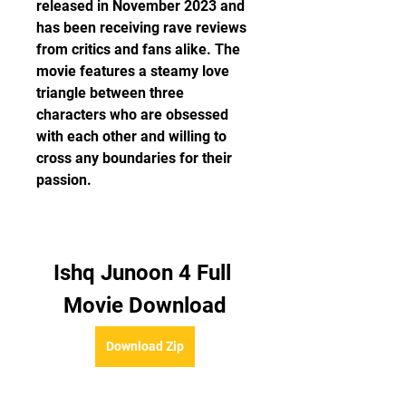
released in November 2023 and 
has been receiving rave reviews 
from critics and fans alike. The 
movie features a steamy love 
triangle between three 
characters who are obsessed 
with each other and willing to 
cross any boundaries for their 
passion.
Ishq Junoon 4 Full 
Movie Download
Download Zip