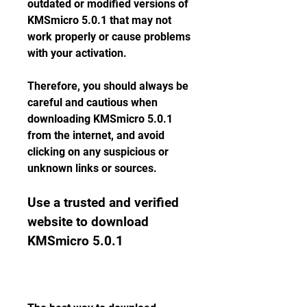
outdated or modified versions of 
KMSmicro 5.0.1 that may not 
work properly or cause problems 
with your activation.
Therefore, you should always be 
careful and cautious when 
downloading KMSmicro 5.0.1 
from the internet, and avoid 
clicking on any suspicious or 
unknown links or sources.
Use a trusted and verified 
website to download 
KMSmicro 5.0.1