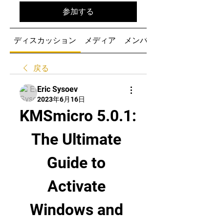
参加する
ディスカッション
メディア
メンバー
戻る
Eric Sysoev
2023年6月16日
KMSmicro 5.0.1: 
The Ultimate 
Guide to 
Activate 
Windows and 