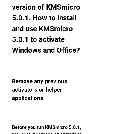
version of KMSmicro 
5.0.1. How to install 
and use KMSmicro 
5.0.1 to activate 
Windows and Office?
Remove any previous 
activators or helper 
applications
Before you run KMSmicro 5.0.1, 