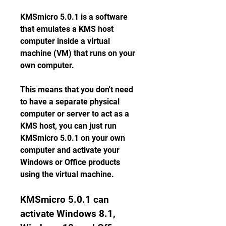
KMSmicro 5.0.1 is a software 
that emulates a KMS host 
computer inside a virtual 
machine (VM) that runs on your 
own computer.
This means that you don't need 
to have a separate physical 
computer or server to act as a 
KMS host, you can just run 
KMSmicro 5.0.1 on your own 
computer and activate your 
Windows or Office products 
using the virtual machine.
KMSmicro 5.0.1 can 
activate Windows 8.1, 