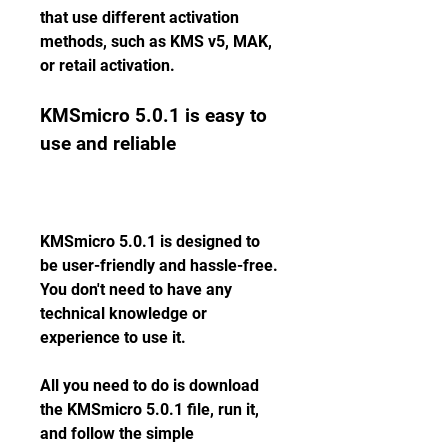
that use different activation 
methods, such as KMS v5, MAK, 
or retail activation.
KMSmicro 5.0.1 is easy to 
use and reliable
KMSmicro 5.0.1 is designed to 
be user-friendly and hassle-free. 
You don't need to have any 
technical knowledge or 
experience to use it.
All you need to do is download 
the KMSmicro 5.0.1 file, run it, 
and follow the simple 