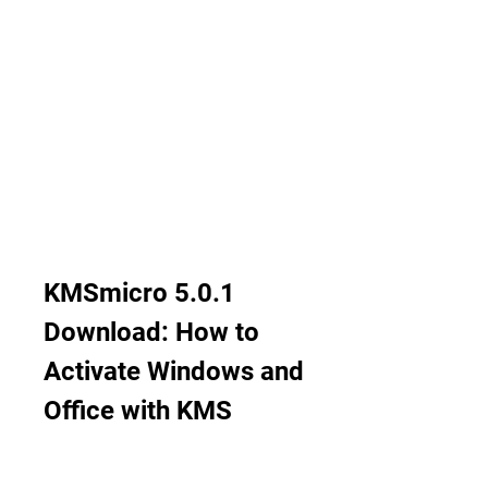
KMSmicro 5.0.1 
Download: How to 
Activate Windows and 
Office with KMS