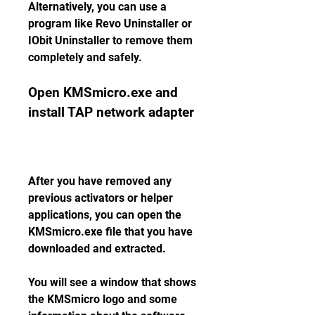
Alternatively, you can use a 
program like Revo Uninstaller or 
IObit Uninstaller to remove them 
completely and safely.
Open KMSmicro.exe and 
install TAP network adapter
After you have removed any 
previous activators or helper 
applications, you can open the 
KMSmicro.exe file that you have 
downloaded and extracted.
You will see a window that shows 
the KMSmicro logo and some 