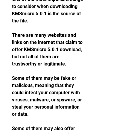
to consider when downloading 
KMSmicro 5.0.1 is the source of 
the file.
There are many websites and 
links on the internet that claim to 
offer KMSmicro 5.0.1 download, 
but not all of them are 
trustworthy or legitimate.
Some of them may be fake or 
malicious, meaning that they 
could infect your computer with 
viruses, malware, or spyware, or 
steal your personal information 
or data.
Some of them may also offer 