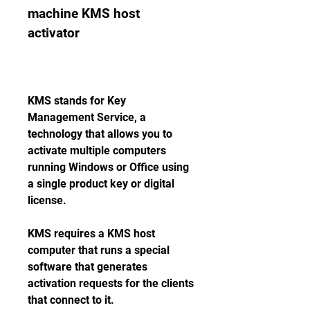
machine KMS host 
activator
KMS stands for Key 
Management Service, a 
technology that allows you to 
activate multiple computers 
running Windows or Office using 
a single product key or digital 
license.
KMS requires a KMS host 
computer that runs a special 
software that generates 
activation requests for the clients 
that connect to it.