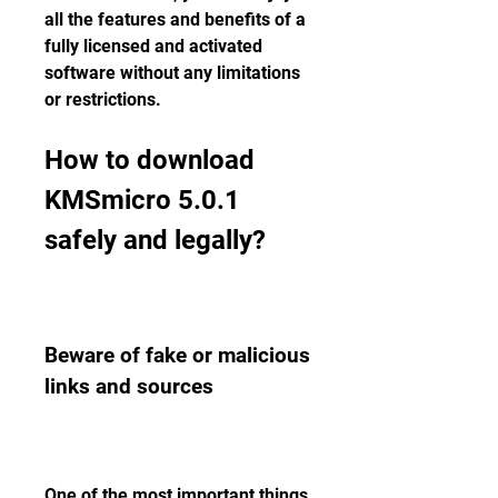
all the features and benefits of a 
fully licensed and activated 
software without any limitations 
or restrictions.
How to download 
KMSmicro 5.0.1 
safely and legally?
Beware of fake or malicious 
links and sources
One of the most important things 