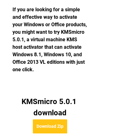
If you are looking for a simple 
and effective way to activate 
your Windows or Office products, 
you might want to try KMSmicro 
5.0.1, a virtual machine KMS 
host activator that can activate 
Windows 8.1, Windows 10, and 
Office 2013 VL editions with just 
one click.
KMSmicro 5.0.1 
download
Download Zip