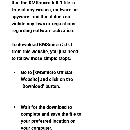
that the KMSmicro 5.0.1 file is 
free of any viruses, malware, or 
spyware, and that it does not 
violate any laws or regulations 
regarding software activation.
To download KMSmicro 5.0.1 
from this website, you just need 
to follow these simple steps:
Go to [KMSmicro Official 
Website] and click on the 
"Download" button.
Wait for the download to 
complete and save the file to 
your preferred location on 
your computer.