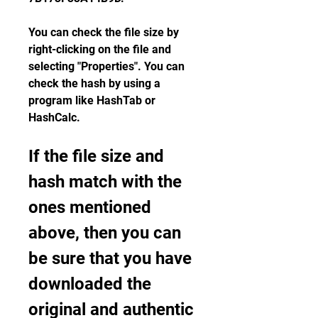
You can check the file size by 
right-clicking on the file and 
selecting "Properties". You can 
check the hash by using a 
program like HashTab or 
HashCalc.
If the file size and 
hash match with the 
ones mentioned 
above, then you can 
be sure that you have 
downloaded the 
original and authentic 