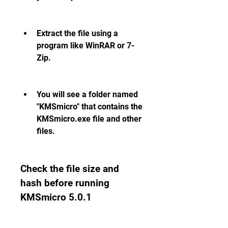
Extract the file using a 
program like WinRAR or 7-
Zip.
You will see a folder named 
"KMSmicro" that contains the 
KMSmicro.exe file and other 
files.
Check the file size and 
hash before running 
KMSmicro 5.0.1