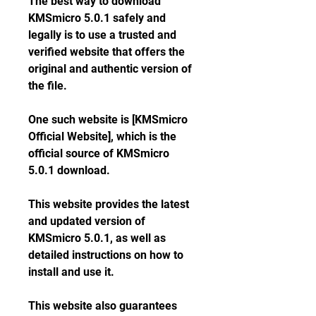
The best way to download 
KMSmicro 5.0.1 safely and 
legally is to use a trusted and 
verified website that offers the 
original and authentic version of 
the file.
One such website is [KMSmicro 
Official Website], which is the 
official source of KMSmicro 
5.0.1 download.
This website provides the latest 
and updated version of 
KMSmicro 5.0.1, as well as 
detailed instructions on how to 
install and use it.
This website also guarantees 