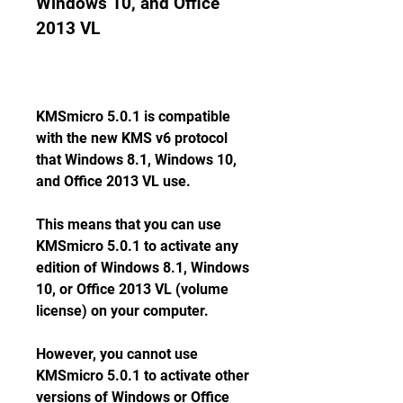
Windows 10, and Office 
2013 VL
KMSmicro 5.0.1 is compatible 
with the new KMS v6 protocol 
that Windows 8.1, Windows 10, 
and Office 2013 VL use.
This means that you can use 
KMSmicro 5.0.1 to activate any 
edition of Windows 8.1, Windows 
10, or Office 2013 VL (volume 
license) on your computer.
However, you cannot use 
KMSmicro 5.0.1 to activate other 
versions of Windows or Office 