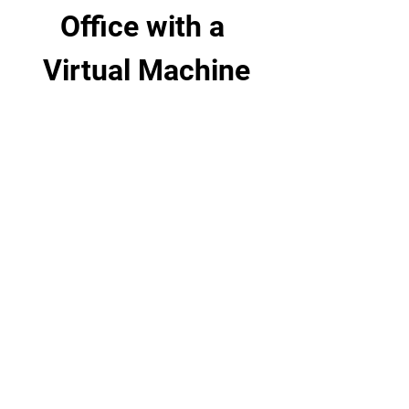
Office with a 
Virtual Machine