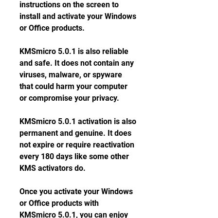
instructions on the screen to 
install and activate your Windows 
or Office products.
KMSmicro 5.0.1 is also reliable 
and safe. It does not contain any 
viruses, malware, or spyware 
that could harm your computer 
or compromise your privacy.
KMSmicro 5.0.1 activation is also 
permanent and genuine. It does 
not expire or require reactivation 
every 180 days like some other 
KMS activators do.
Once you activate your Windows 
or Office products with 
KMSmicro 5.0.1, you can enjoy 