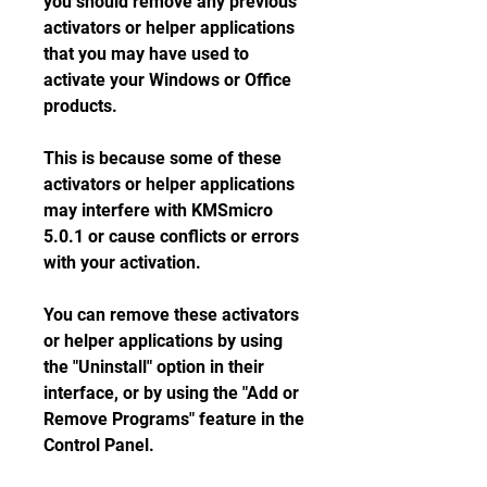
you should remove any previous 
activators or helper applications 
that you may have used to 
activate your Windows or Office 
products.
This is because some of these 
activators or helper applications 
may interfere with KMSmicro 
5.0.1 or cause conflicts or errors 
with your activation.
You can remove these activators 
or helper applications by using 
the "Uninstall" option in their 
interface, or by using the "Add or 
Remove Programs" feature in the 
Control Panel.