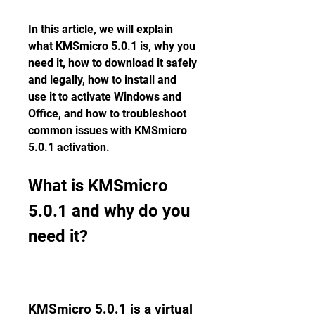
In this article, we will explain 
what KMSmicro 5.0.1 is, why you 
need it, how to download it safely 
and legally, how to install and 
use it to activate Windows and 
Office, and how to troubleshoot 
common issues with KMSmicro 
5.0.1 activation.
What is KMSmicro 
5.0.1 and why do you 
need it?
KMSmicro 5.0.1 is a virtual 