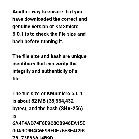
Another way to ensure that you 
have downloaded the correct and 
genuine version of KMSmicro 
5.0.1 is to check the file size and 
hash before running it.
The file size and hash are unique 
identifiers that can verify the 
integrity and authenticity of a 
file.
The file size of KMSmicro 5.0.1 
is about 32 MB (33,554,432 
bytes), and the hash (SHA-256) 
is 
6A4F4AD74F8E9C8CB948EA15E
00A9C9B4C6F98FDF76F8F4C9B
7B173F33A14B9D.