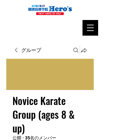
グループ
Novice Karate
Group (ages 8 &
up)
公開
·
35名のメンバー