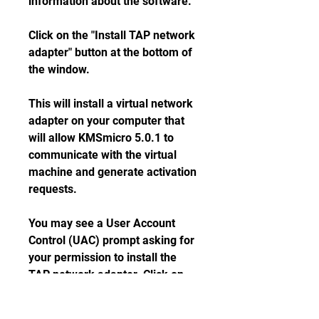
information about the software.
Click on the "Install TAP network 
adapter" button at the bottom of 
the window.
This will install a virtual network 
adapter on your computer that 
will allow KMSmicro 5.0.1 to 
communicate with the virtual 
machine and generate activation 
requests.
You may see a User Account 
Control (UAC) prompt asking for 
your permission to install the 
TAP network adapter. Click on 
"Yes" to proceed.