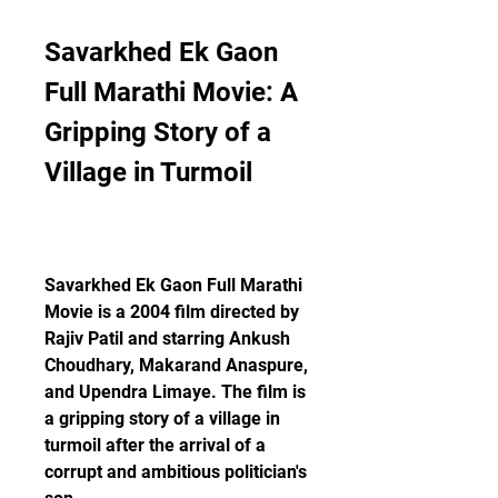
Savarkhed Ek Gaon 
Full Marathi Movie: A 
Gripping Story of a 
Village in Turmoil
Savarkhed Ek Gaon Full Marathi 
Movie is a 2004 film directed by 
Rajiv Patil and starring Ankush 
Choudhary, Makarand Anaspure, 
and Upendra Limaye. The film is 
a gripping story of a village in 
turmoil after the arrival of a 
corrupt and ambitious politician's 