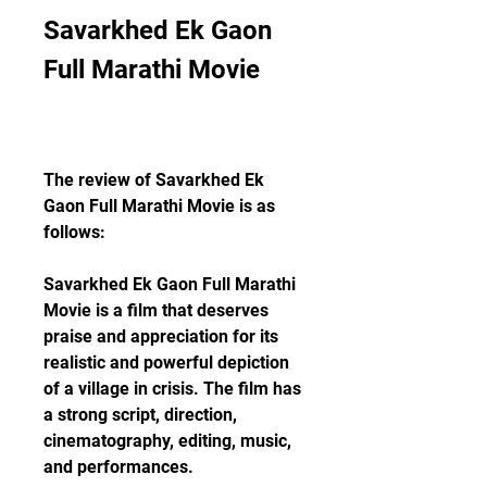
Savarkhed Ek Gaon 
Full Marathi Movie
The review of Savarkhed Ek 
Gaon Full Marathi Movie is as 
follows:
Savarkhed Ek Gaon Full Marathi 
Movie is a film that deserves 
praise and appreciation for its 
realistic and powerful depiction 
of a village in crisis. The film has 
a strong script, direction, 
cinematography, editing, music, 
and performances.