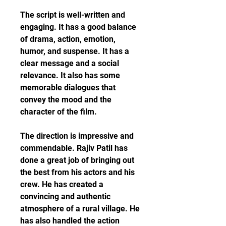
The script is well-written and 
engaging. It has a good balance 
of drama, action, emotion, 
humor, and suspense. It has a 
clear message and a social 
relevance. It also has some 
memorable dialogues that 
convey the mood and the 
character of the film.
The direction is impressive and 
commendable. Rajiv Patil has 
done a great job of bringing out 
the best from his actors and his 
crew. He has created a 
convincing and authentic 
atmosphere of a rural village. He 
has also handled the action 