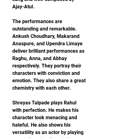
Ajay-Atul.
The performances are 
outstanding and remarkable. 
Ankush Choudhary, Makarand 
Anaspure, and Upendra Limaye 
deliver brilliant performances as 
Raghu, Anna, and Abhay 
respectively. They portray their 
characters with conviction and 
emotion. They also share a great 
chemistry with each other.
Shreyas Talpade plays Rahul 
with perfection. He makes his 
character look menacing and 
hateful. He also shows his 
versatility as an actor by playing 