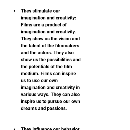
They stimulate our 
imagination and creativity: 
Films are a product of 
imagination and creativity. 
They show us the vision and 
the talent of the filmmakers 
and the actors. They also 
show us the possibilities and 
the potentials of the film 
medium. Films can inspire 
us to use our own 
imagination and creativity in 
various ways. They can also 
inspire us to pursue our own 
dreams and passions.
They influence our behavior 