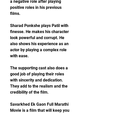
a negative role after playing 
positive roles in his previous 
films.
Sharad Ponkshe plays Patil with 
finesse. He makes his character 
look powerful and corrupt. He 
also shows his experience as an 
actor by playing a complex role 
with ease.
The supporting cast also does a 
good job of playing their roles 
with sincerity and dedication. 
They add to the realism and the 
credibility of the film.
Savarkhed Ek Gaon Full Marathi 
Movie is a film that will keep you 