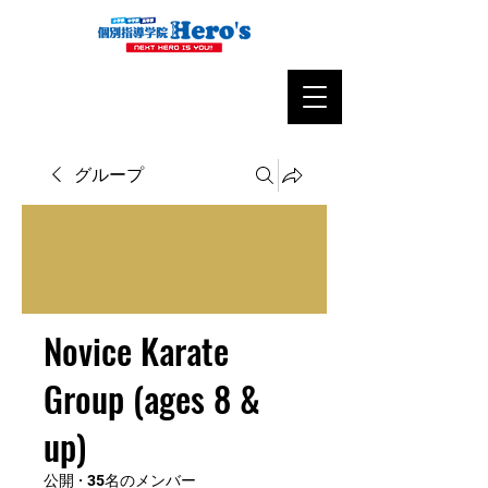
グループ
Novice Karate
Group (ages 8 &
up)
公開
·
35名のメンバー