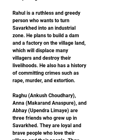
Rahul is a ruthless and greedy 
person who wants to turn 
Savarkhed into an industrial 
zone. He plans to build a dam 
and a factory on the village land, 
which will displace many 
villagers and destroy their 
livelihoods. He also has a history 
of committing crimes such as 
rape, murder, and extortion.
Raghu (Ankush Choudhary), 
Anna (Makarand Anaspure), and 
Abhay (Upendra Limaye) are 
three friends who grew up in 
Savarkhed. They are loyal and 
brave people who love their 