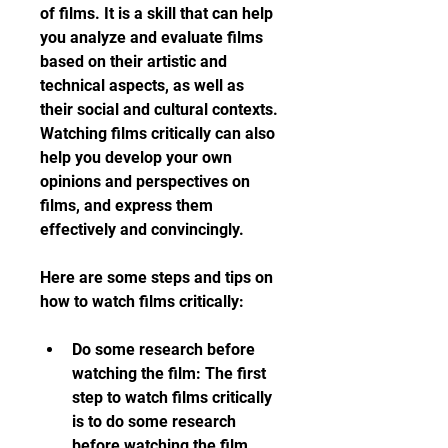
of films. It is a skill that can help 
you analyze and evaluate films 
based on their artistic and 
technical aspects, as well as 
their social and cultural contexts. 
Watching films critically can also 
help you develop your own 
opinions and perspectives on 
films, and express them 
effectively and convincingly.
Here are some steps and tips on 
how to watch films critically:
Do some research before 
watching the film: The first 
step to watch films critically 
is to do some research 
before watching the film. 