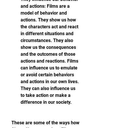
and actions: Films are a 
model of behavior and 
actions. They show us how 
the characters act and react 
in different situations and 
circumstances. They also 
show us the consequences 
and the outcomes of those 
actions and reactions. Films 
can influence us to emulate 
or avoid certain behaviors 
and actions in our own lives. 
They can also influence us 
to take action or make a 
difference in our society.
These are some of the ways how 