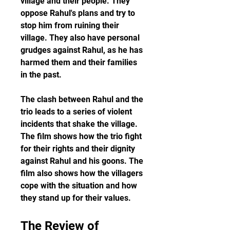
village and their people. They 
oppose Rahul's plans and try to 
stop him from ruining their 
village. They also have personal 
grudges against Rahul, as he has 
harmed them and their families 
in the past.
The clash between Rahul and the 
trio leads to a series of violent 
incidents that shake the village. 
The film shows how the trio fight 
for their rights and their dignity 
against Rahul and his goons. The 
film also shows how the villagers 
cope with the situation and how 
they stand up for their values.
The Review of 