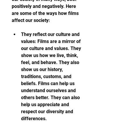
positively and negatively. Here 
are some of the ways how films 
affect our society:
They reflect our culture and 
values: Films are a mirror of 
our culture and values. They 
show us how we live, think, 
feel, and behave. They also 
show us our history, 
traditions, customs, and 
beliefs. Films can help us 
understand ourselves and 
others better. They can also 
help us appreciate and 
respect our diversity and 
differences.