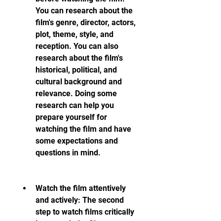
You can research about the 
film's genre, director, actors, 
plot, theme, style, and 
reception. You can also 
research about the film's 
historical, political, and 
cultural background and 
relevance. Doing some 
research can help you 
prepare yourself for 
watching the film and have 
some expectations and 
questions in mind.
Watch the film attentively 
and actively: The second 
step to watch films critically 