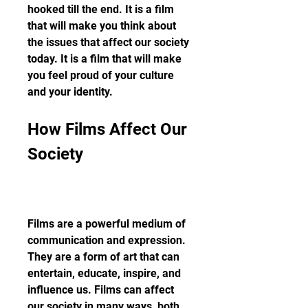
hooked till the end. It is a film 
that will make you think about 
the issues that affect our society 
today. It is a film that will make 
you feel proud of your culture 
and your identity.
How Films Affect Our 
Society
Films are a powerful medium of 
communication and expression. 
They are a form of art that can 
entertain, educate, inspire, and 
influence us. Films can affect 
our society in many ways, both 