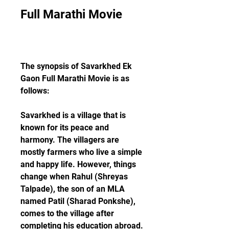
Full Marathi Movie
The synopsis of Savarkhed Ek 
Gaon Full Marathi Movie is as 
follows:
Savarkhed is a village that is 
known for its peace and 
harmony. The villagers are 
mostly farmers who live a simple 
and happy life. However, things 
change when Rahul (Shreyas 
Talpade), the son of an MLA 
named Patil (Sharad Ponkshe), 
comes to the village after 
completing his education abroad.