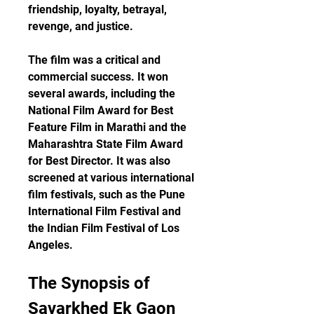
friendship, loyalty, betrayal, 
revenge, and justice.
The film was a critical and 
commercial success. It won 
several awards, including the 
National Film Award for Best 
Feature Film in Marathi and the 
Maharashtra State Film Award 
for Best Director. It was also 
screened at various international 
film festivals, such as the Pune 
International Film Festival and 
the Indian Film Festival of Los 
Angeles.
The Synopsis of 
Savarkhed Ek Gaon 