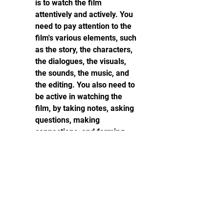
is to watch the film 
attentively and actively. You 
need to pay attention to the 
film's various elements, such 
as the story, the characters, 
the dialogues, the visuals, 
the sounds, the music, and 
the editing. You also need to 
be active in watching the 
film, by taking notes, asking 
questions, making 
connections, and forming 
opinions.
Analyze and evaluate the 
film after watching it: The 
third step to watch films 
critically is to analyze and 