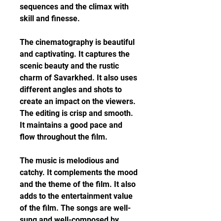
sequences and the climax with 
skill and finesse.
The cinematography is beautiful 
and captivating. It captures the 
scenic beauty and the rustic 
charm of Savarkhed. It also uses 
different angles and shots to 
create an impact on the viewers. 
The editing is crisp and smooth. 
It maintains a good pace and 
flow throughout the film.
The music is melodious and 
catchy. It complements the mood 
and the theme of the film. It also 
adds to the entertainment value 
of the film. The songs are well-
sung and well-composed by 