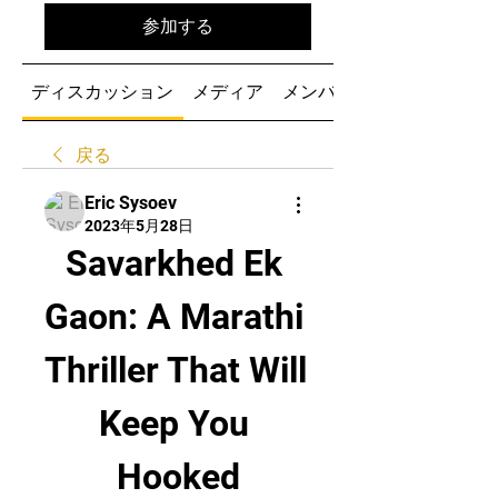
参加する
ディスカッション
メディア
メンバー
戻る
Eric Sysoev
2023年5月28日
Savarkhed Ek 
Gaon: A Marathi 
Thriller That Will 
Keep You 
Hooked