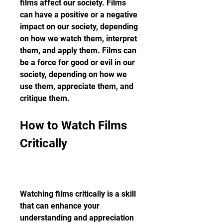
films affect our society. Films 
can have a positive or a negative 
impact on our society, depending 
on how we watch them, interpret 
them, and apply them. Films can 
be a force for good or evil in our 
society, depending on how we 
use them, appreciate them, and 
critique them.
How to Watch Films 
Critically
Watching films critically is a skill 
that can enhance your 
understanding and appreciation 