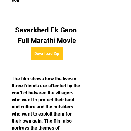
son.
Savarkhed Ek Gaon 
Full Marathi Movie
Download Zip
The film shows how the lives of 
three friends are affected by the 
conflict between the villagers 
who want to protect their land 
and culture and the outsiders 
who want to exploit them for 
their own gain. The film also 
portrays the themes of 