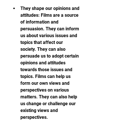
They shape our opinions and 
attitudes: Films are a source 
of information and 
persuasion. They can inform 
us about various issues and 
topics that affect our 
society. They can also 
persuade us to adopt certain 
opinions and attitudes 
towards those issues and 
topics. Films can help us 
form our own views and 
perspectives on various 
matters. They can also help 
us change or challenge our 
existing views and 
perspectives.