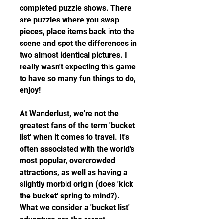
completed puzzle shows. There 
are puzzles where you swap 
pieces, place items back into the 
scene and spot the differences in 
two almost identical pictures. I 
really wasn't expecting this game 
to have so many fun things to do, 
enjoy!
At Wanderlust, we're not the 
greatest fans of the term 'bucket 
list' when it comes to travel. It's 
often associated with the world's 
most popular, overcrowded 
attractions, as well as having a 
slightly morbid origin (does 'kick 
the bucket' spring to mind?). 
What we consider a 'bucket list' 