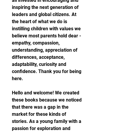
all invested in encouraging and 
inspiring the next generation of 
leaders and global citizens. At 
the heart of what we do is 
instilling children with values we 
believe most parents hold dear - 
empathy, compassion, 
understanding, appreciation of 
differences, acceptance, 
adaptability, curiosity and 
confidence. Thank you for being 
here.
Hello and welcome! We created 
these books because we noticed 
that there was a gap in the 
market for these kinds of 
stories. As a young family with a 
passion for exploration and 