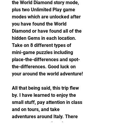
the World Diamond story mode, 
plus two Unlimited Play game 
modes which are unlocked after 
you have found the World 
Diamond or have found all of the 
hidden Gems in each location. 
Take on 8 different types of 
mini-game puzzles including 
place-the-differences and spot-
the-differences. Good luck on 
your around the world adventure!
All that being said, this trip flew 
by. I have learned to enjoy the 
small stuff, pay attention in class 
and on tours, and take 
adventures around Italy. There 
are so many amazing places at 
our fingertips, some even within 