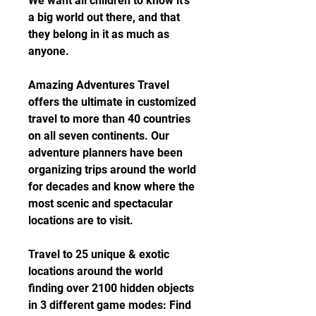
We want all children to know it's 
a big world out there, and that 
they belong in it as much as 
anyone.
Amazing Adventures Travel 
offers the ultimate in customized 
travel to more than 40 countries 
on all seven continents. Our 
adventure planners have been 
organizing trips around the world 
for decades and know where the 
most scenic and spectacular 
locations are to visit.
Travel to 25 unique & exotic 
locations around the world 
finding over 2100 hidden objects 
in 3 different game modes: Find 