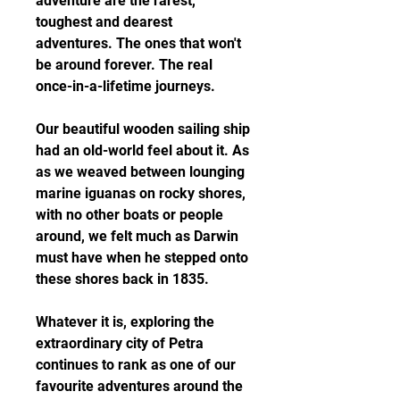
adventure are the rarest, 
toughest and dearest 
adventures. The ones that won't 
be around forever. The real 
once-in-a-lifetime journeys.
Our beautiful wooden sailing ship 
had an old-world feel about it. As 
as we weaved between lounging 
marine iguanas on rocky shores, 
with no other boats or people 
around, we felt much as Darwin 
must have when he stepped onto 
these shores back in 1835.
Whatever it is, exploring the 
extraordinary city of Petra 
continues to rank as one of our 
favourite adventures around the 