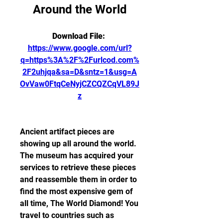
Around the World
Download File: 
https://www.google.com/url?
q=https%3A%2F%2Furlcod.com%
2F2uhjqa&sa=D&sntz=1&usg=A
OvVaw0FtqCeNyjCZCQZCqVL89J
z
Ancient artifact pieces are 
showing up all around the world. 
The museum has acquired your 
services to retrieve these pieces 
and reassemble them in order to 
find the most expensive gem of 
all time, The World Diamond! You 
travel to countries such as 