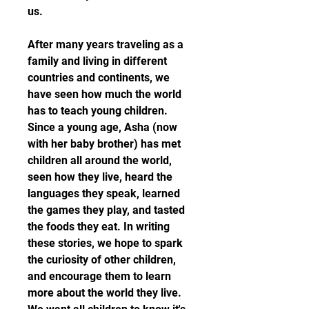
us.
After many years traveling as a 
family and living in different 
countries and continents, we 
have seen how much the world 
has to teach young children. 
Since a young age, Asha (now 
with her baby brother) has met 
children all around the world, 
seen how they live, heard the 
languages they speak, learned 
the games they play, and tasted 
the foods they eat. In writing 
these stories, we hope to spark 
the curiosity of other children, 
and encourage them to learn 
more about the world they live. 