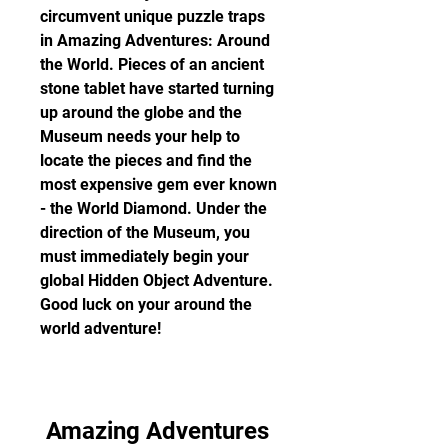
circumvent unique puzzle traps 
in Amazing Adventures: Around 
the World. Pieces of an ancient 
stone tablet have started turning 
up around the globe and the 
Museum needs your help to 
locate the pieces and find the 
most expensive gem ever known 
- the World Diamond. Under the 
direction of the Museum, you 
must immediately begin your 
global Hidden Object Adventure. 
Good luck on your around the 
world adventure!
Amazing Adventures 