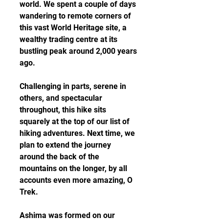
world. We spent a couple of days 
wandering to remote corners of 
this vast World Heritage site, a 
wealthy trading centre at its 
bustling peak around 2,000 years 
ago.
Challenging in parts, serene in 
others, and spectacular 
throughout, this hike sits 
squarely at the top of our list of 
hiking adventures. Next time, we 
plan to extend the journey 
around the back of the 
mountains on the longer, by all 
accounts even more amazing, O 
Trek.
Ashima was formed on our 