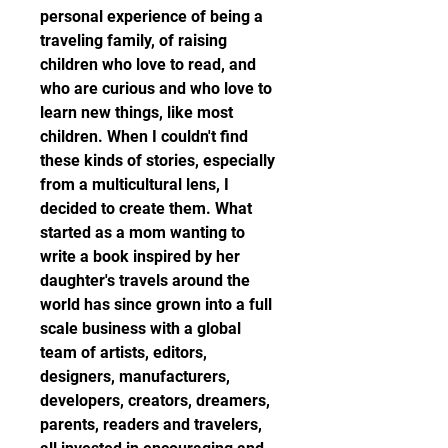
personal experience of being a 
traveling family, of raising 
children who love to read, and 
who are curious and who love to 
learn new things, like most 
children. When I couldn't find 
these kinds of stories, especially 
from a multicultural lens, I 
decided to create them. What 
started as a mom wanting to 
write a book inspired by her 
daughter's travels around the 
world has since grown into a full 
scale business with a global 
team of artists, editors, 
designers, manufacturers, 
developers, creators, dreamers, 
parents, readers and travelers, 