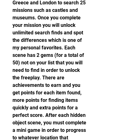
Greece and London to search 25 
missions such as castles and 
museums. Once you complete 
your mission you will unlock 
unlimited search finds and spot 
the differences which is one of 
my personal favorites. Each 
scene has 2 gems (for a total of 
50) not on your list that you will 
need to find in order to unlock 
the freeplay. There are 
achievements to earn and you 
get points for each item found, 
more points for finding items 
quickly and extra points for a 
perfect score. After each hidden 
object scene, you must complete 
a mini game in order to progress 
to whatever location that 