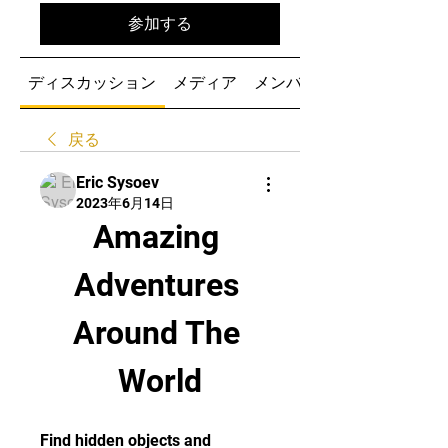
参加する
ディスカッション
メディア
メンバー
戻る
Eric Sysoev
2023年6月14日
Amazing 
Adventures 
Around The 
World
Find hidden objects and 