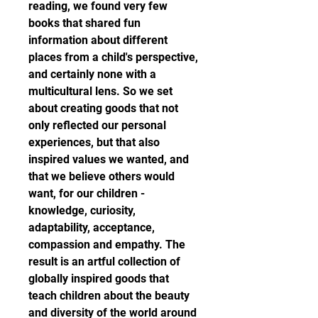
reading, we found very few 
books that shared fun 
information about different 
places from a child's perspective, 
and certainly none with a 
multicultural lens. So we set 
about creating goods that not 
only reflected our personal 
experiences, but that also 
inspired values we wanted, and 
that we believe others would 
want, for our children - 
knowledge, curiosity, 
adaptability, acceptance, 
compassion and empathy. The 
result is an artful collection of 
globally inspired goods that 
teach children about the beauty 
and diversity of the world around 