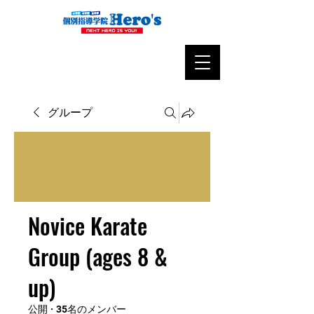
グループ
Novice Karate
Group (ages 8 &
up)
公開
·
35名のメンバー