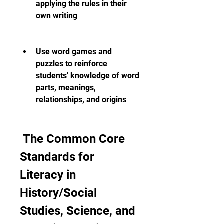
applying the rules in their 
own writing
Use word games and 
puzzles to reinforce 
students' knowledge of word 
parts, meanings, 
relationships, and origins
 The Common Core 
Standards for 
Literacy in 
History/Social 
Studies, Science, and 