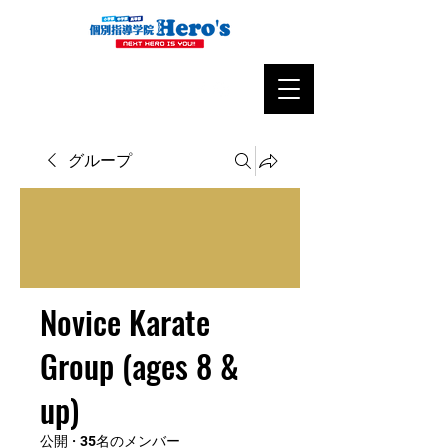
グループ
Novice Karate
Group (ages 8 &
up)
公開
·
35名のメンバー