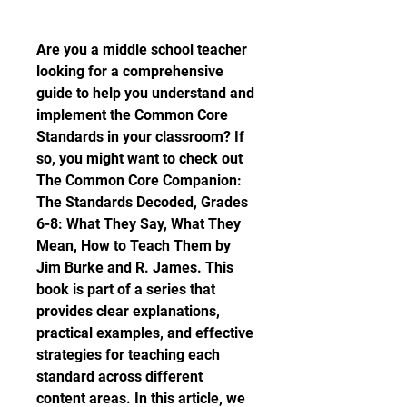
Are you a middle school teacher 
looking for a comprehensive 
guide to help you understand and 
implement the Common Core 
Standards in your classroom? If 
so, you might want to check out 
The Common Core Companion: 
The Standards Decoded, Grades 
6-8: What They Say, What They 
Mean, How to Teach Them by 
Jim Burke and R. James. This 
book is part of a series that 
provides clear explanations, 
practical examples, and effective 
strategies for teaching each 
standard across different 
content areas. In this article, we 