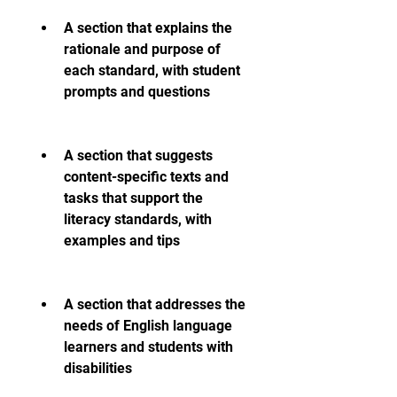
A section that explains the 
rationale and purpose of 
each standard, with student 
prompts and questions
A section that suggests 
content-specific texts and 
tasks that support the 
literacy standards, with 
examples and tips
A section that addresses the 
needs of English language 
learners and students with 
disabilities