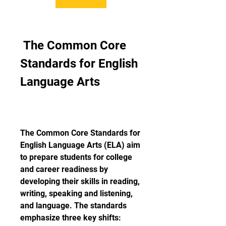
 The Common Core 
Standards for English 
Language Arts
The Common Core Standards for 
English Language Arts (ELA) aim 
to prepare students for college 
and career readiness by 
developing their skills in reading, 
writing, speaking and listening, 
and language. The standards 
emphasize three key shifts: 