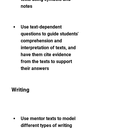
notes
Use text-dependent 
questions to guide students' 
comprehension and 
interpretation of texts, and 
have them cite evidence 
from the texts to support 
their answers
Writing
Use mentor texts to model 
different types of writing 