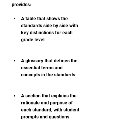
provides:
A table that shows the 
standards side by side with 
key distinctions for each 
grade level
A glossary that defines the 
essential terms and 
concepts in the standards
A section that explains the 
rationale and purpose of 
each standard, with student 
prompts and questions