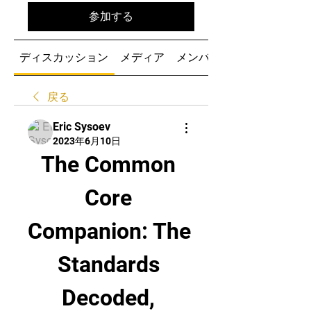
参加する
ディスカッション
メディア
メンバー
戻る
Eric Sysoev
2023年6月10日
The Common 
Core 
Companion: The 
Standards 
Decoded, 