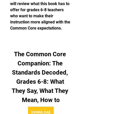
will review what this book has to 
offer for grades 6-8 teachers 
who want to make their 
instruction more aligned with the 
Common Core expectations.
The Common Core 
Companion: The 
Standards Decoded, 
Grades 6-8: What 
They Say, What They 
Mean, How to
DOWNLOAD