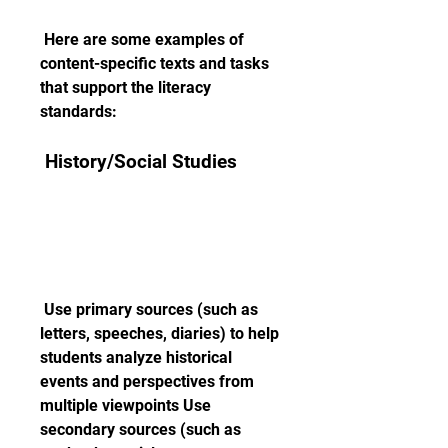
 Here are some examples of 
content-specific texts and tasks 
that support the literacy 
standards:
 History/Social Studies
 Use primary sources (such as 
letters, speeches, diaries) to help 
students analyze historical 
events and perspectives from 
multiple viewpoints Use 
secondary sources (such as 