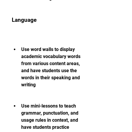
Language
Use word walls to display 
academic vocabulary words 
from various content areas, 
and have students use the 
words in their speaking and 
writing
Use mini-lessons to teach 
grammar, punctuation, and 
usage rules in context, and 
have students practice 