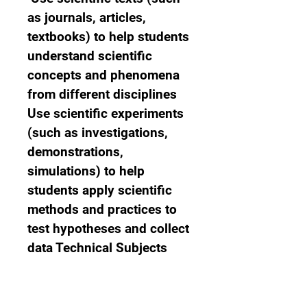
as journals, articles, 
textbooks) to help students 
understand scientific 
concepts and phenomena 
from different disciplines 
Use scientific experiments 
(such as investigations, 
demonstrations, 
simulations) to help 
students apply scientific 
methods and practices to 
test hypotheses and collect 
data Technical Subjects