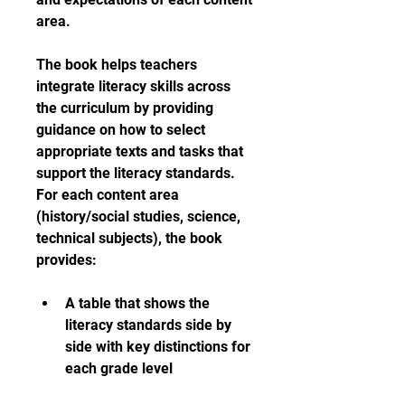
area.
The book helps teachers 
integrate literacy skills across 
the curriculum by providing 
guidance on how to select 
appropriate texts and tasks that 
support the literacy standards. 
For each content area 
(history/social studies, science, 
technical subjects), the book 
provides:
A table that shows the 
literacy standards side by 
side with key distinctions for 
each grade level