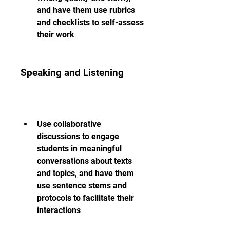
and have them use rubrics 
and checklists to self-assess 
their work
Speaking and Listening
Use collaborative 
discussions to engage 
students in meaningful 
conversations about texts 
and topics, and have them 
use sentence stems and 
protocols to facilitate their 
interactions