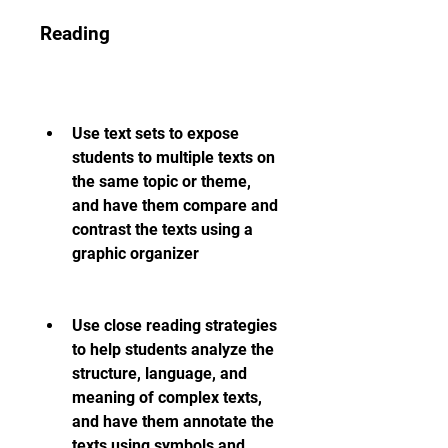
Reading
Use text sets to expose 
students to multiple texts on 
the same topic or theme, 
and have them compare and 
contrast the texts using a 
graphic organizer
Use close reading strategies 
to help students analyze the 
structure, language, and 
meaning of complex texts, 
and have them annotate the 
texts using symbols and 