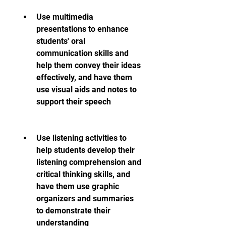
Use multimedia 
presentations to enhance 
students' oral 
communication skills and 
help them convey their ideas 
effectively, and have them 
use visual aids and notes to 
support their speech
Use listening activities to 
help students develop their 
listening comprehension and 
critical thinking skills, and 
have them use graphic 
organizers and summaries 
to demonstrate their 
understanding