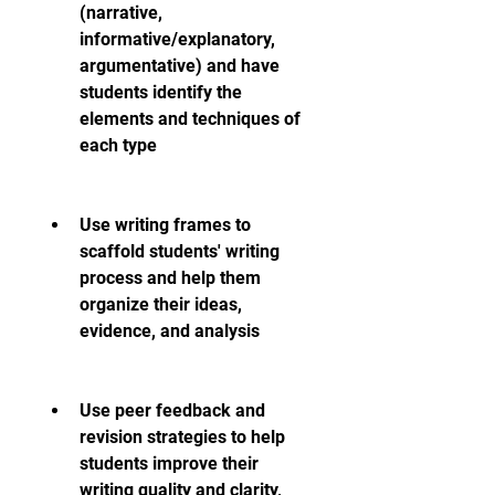
(narrative, 
informative/explanatory, 
argumentative) and have 
students identify the 
elements and techniques of 
each type
Use writing frames to 
scaffold students' writing 
process and help them 
organize their ideas, 
evidence, and analysis
Use peer feedback and 
revision strategies to help 
students improve their 
writing quality and clarity, 