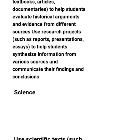
textbooks, articles, 
documentaries) to help students 
evaluate historical arguments 
and evidence from different 
sources Use research projects 
(such as reports, presentations, 
essays) to help students 
synthesize information from 
various sources and 
communicate their findings and 
conclusions 
 Science 
 Use scientific texts (such 