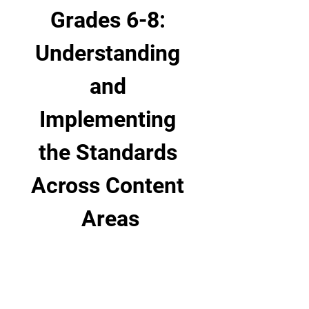
Grades 6-8: 
Understanding 
and 
Implementing 
the Standards 
Across Content 
Areas