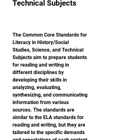
Technical Subjects
The Common Core Standards for 
Literacy in History/Social 
Studies, Science, and Technical 
Subjects aim to prepare students 
for reading and writing in 
different disciplines by 
developing their skills in 
analyzing, evaluating, 
synthesizing, and communicating 
information from various 
sources. The standards are 
similar to the ELA standards for 
reading and writing, but they are 
tailored to the specific demands 
and expectations of each content 