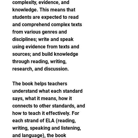
complexity, evidence, and 
knowledge. This means that 
students are expected to read 
and comprehend complex texts 
from various genres and 
disciplines; write and speak 
using evidence from texts and 
sources; and build knowledge 
through reading, writing, 
research, and discussion.
The book helps teachers 
understand what each standard 
says, what it means, how it 
connects to other standards, and 
how to teach it effectively. For 
each strand of ELA (reading, 
writing, speaking and listening, 
and language), the book 