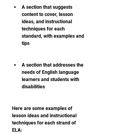
A section that suggests 
content to cover, lesson 
ideas, and instructional 
techniques for each 
standard, with examples and 
tips
A section that addresses the 
needs of English language 
learners and students with 
disabilities
Here are some examples of 
lesson ideas and instructional 
techniques for each strand of 
ELA: