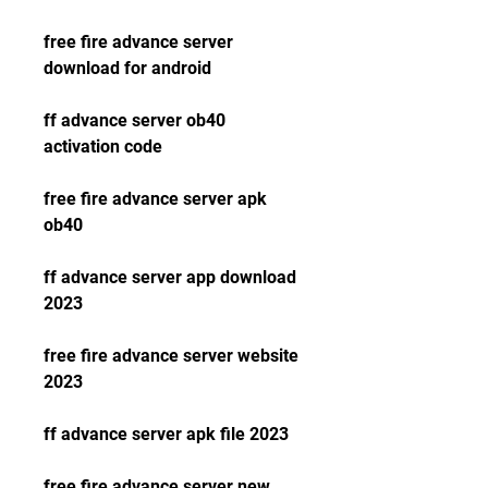
free fire advance server 
download for android
ff advance server ob40 
activation code
free fire advance server apk 
ob40
ff advance server app download 
2023
free fire advance server website 
2023
ff advance server apk file 2023
free fire advance server new 