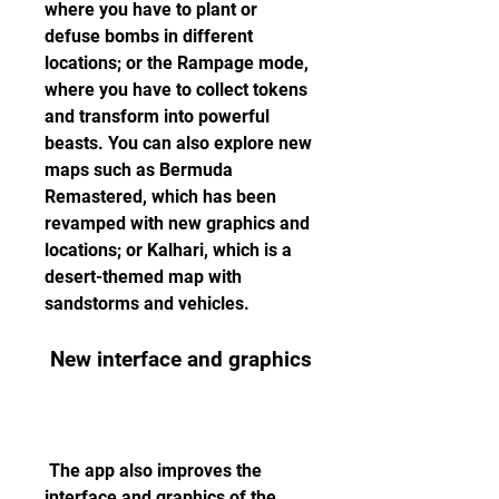
where you have to plant or 
defuse bombs in different 
locations; or the Rampage mode, 
where you have to collect tokens 
and transform into powerful 
beasts. You can also explore new 
maps such as Bermuda 
Remastered, which has been 
revamped with new graphics and 
locations; or Kalhari, which is a 
desert-themed map with 
sandstorms and vehicles.
 New interface and graphics
 The app also improves the 
interface and graphics of the 