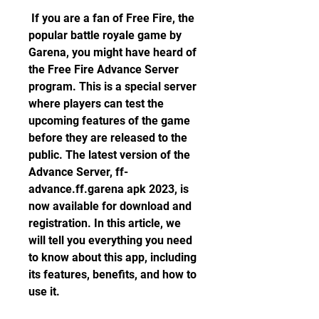
 If you are a fan of Free Fire, the 
popular battle royale game by 
Garena, you might have heard of 
the Free Fire Advance Server 
program. This is a special server 
where players can test the 
upcoming features of the game 
before they are released to the 
public. The latest version of the 
Advance Server, ff-
advance.ff.garena apk 2023, is 
now available for download and 
registration. In this article, we 
will tell you everything you need 
to know about this app, including 
its features, benefits, and how to 
use it.