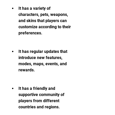
It has a variety of 
characters, pets, weapons, 
and skins that players can 
customize according to their 
preferences.
It has regular updates that 
introduce new features, 
modes, maps, events, and 
rewards.
It has a friendly and 
supportive community of 
players from different 
countries and regions.