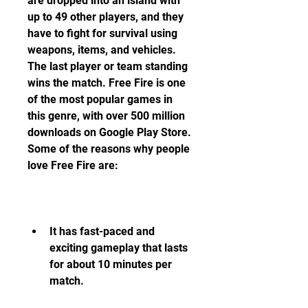
are dropped into an island with 
up to 49 other players, and they 
have to fight for survival using 
weapons, items, and vehicles. 
The last player or team standing 
wins the match. Free Fire is one 
of the most popular games in 
this genre, with over 500 million 
downloads on Google Play Store. 
Some of the reasons why people 
love Free Fire are:
It has fast-paced and 
exciting gameplay that lasts 
for about 10 minutes per 
match.