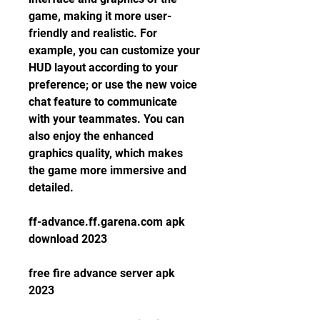
game, making it more user-
friendly and realistic. For 
example, you can customize your 
HUD layout according to your 
preference; or use the new voice 
chat feature to communicate 
with your teammates. You can 
also enjoy the enhanced 
graphics quality, which makes 
the game more immersive and 
detailed.
ff-advance.ff.garena.com apk 
download 2023
free fire advance server apk 
2023