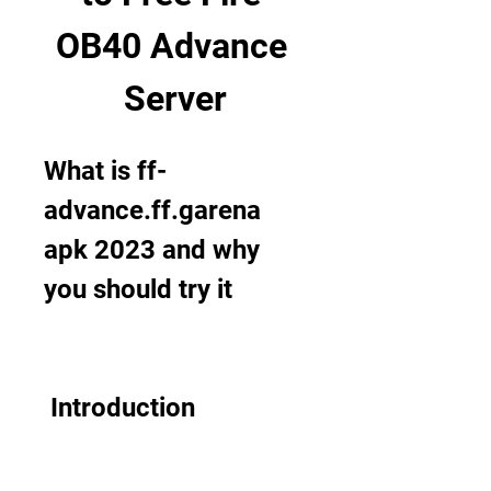
OB40 Advance 
Server
What is ff-
advance.ff.garena 
apk 2023 and why 
you should try it
 Introduction