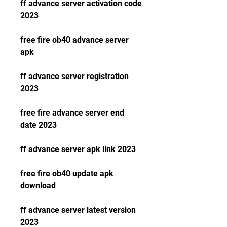
ff advance server activation code 
2023
free fire ob40 advance server 
apk
ff advance server registration 
2023
free fire advance server end 
date 2023
ff advance server apk link 2023
free fire ob40 update apk 
download
ff advance server latest version 
2023