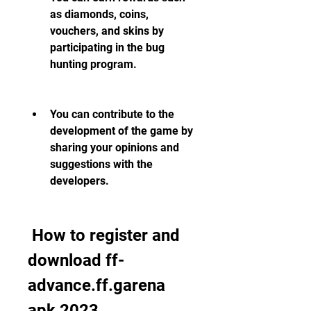
as diamonds, coins, 
vouchers, and skins by 
participating in the bug 
hunting program.
You can contribute to the 
development of the game by 
sharing your opinions and 
suggestions with the 
developers.
 How to register and 
download ff-
advance.ff.garena 
apk 2023