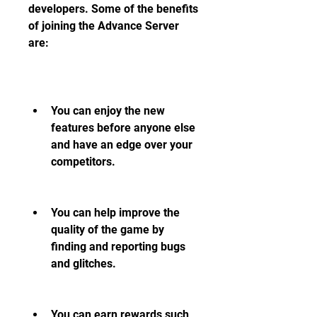
developers. Some of the benefits 
of joining the Advance Server 
are:
You can enjoy the new 
features before anyone else 
and have an edge over your 
competitors.
You can help improve the 
quality of the game by 
finding and reporting bugs 
and glitches.
You can earn rewards such 