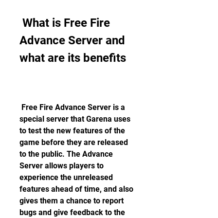
 What is Free Fire 
Advance Server and 
what are its benefits
 Free Fire Advance Server is a 
special server that Garena uses 
to test the new features of the 
game before they are released 
to the public. The Advance 
Server allows players to 
experience the unreleased 
features ahead of time, and also 
gives them a chance to report 
bugs and give feedback to the 