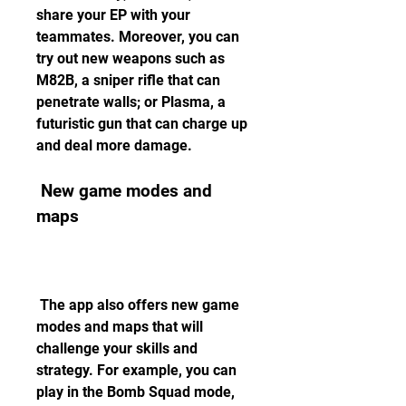
share your EP with your 
teammates. Moreover, you can 
try out new weapons such as 
M82B, a sniper rifle that can 
penetrate walls; or Plasma, a 
futuristic gun that can charge up 
and deal more damage.
 New game modes and 
maps
 The app also offers new game 
modes and maps that will 
challenge your skills and 
strategy. For example, you can 
play in the Bomb Squad mode, 