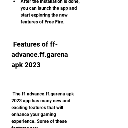
After the installation is done, 
you can launch the app and 
start exploring the new 
features of Free Fire.
 Features of ff-
advance.ff.garena 
apk 2023
 The ff-advance.ff.garena apk 
2023 app has many new and 
exciting features that will 
enhance your gaming 
experience. Some of these 