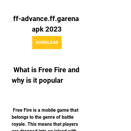
ff-advance.ff.garena 
apk 2023
DOWNLOAD
 What is Free Fire and 
why is it popular
 Free Fire is a mobile game that 
belongs to the genre of battle 
royale. This means that players 