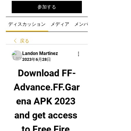
参加する
ディスカッション
メディア
メンバー
戻る
Landon Martinez
2023年6月28日
Download FF-
Advance.FF.Gar
ena APK 2023 
and get access 
to Free Fire 