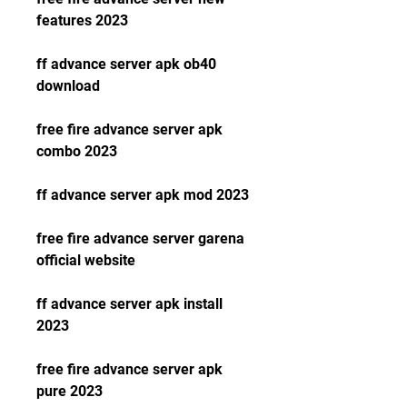
features 2023
ff advance server apk ob40 
download
free fire advance server apk 
combo 2023
ff advance server apk mod 2023
free fire advance server garena 
official website
ff advance server apk install 
2023
free fire advance server apk 
pure 2023