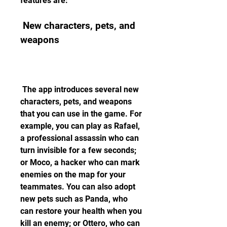
features are:
 New characters, pets, and 
weapons
 The app introduces several new 
characters, pets, and weapons 
that you can use in the game. For 
example, you can play as Rafael, 
a professional assassin who can 
turn invisible for a few seconds; 
or Moco, a hacker who can mark 
enemies on the map for your 
teammates. You can also adopt 
new pets such as Panda, who 
can restore your health when you 
kill an enemy; or Ottero, who can 