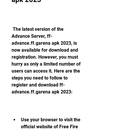
 The latest version of the 
Advance Server, ff-
advance.ff.garena apk 2023, is 
now available for download and 
registration. However, you must 
hurry as only a limited number of 
users can access it. Here are the 
steps you need to follow to 
register and download ff-
advance.ff.garena apk 2023:
Use your browser to visit the 
official website of Free Fire 