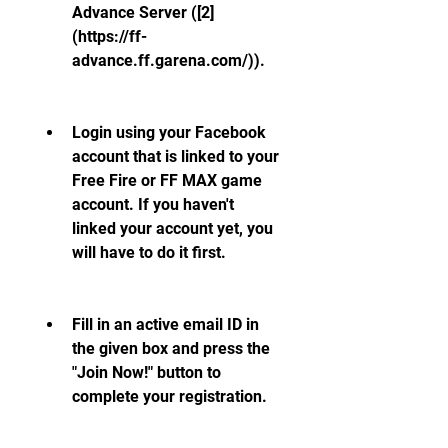
Advance Server ([2]
(https://ff-
advance.ff.garena.com/)).
Login using your Facebook 
account that is linked to your 
Free Fire or FF MAX game 
account. If you haven't 
linked your account yet, you 
will have to do it first.
Fill in an active email ID in 
the given box and press the 
"Join Now!" button to 
complete your registration.