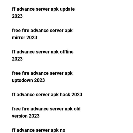
ff advance server apk update 
2023
free fire advance server apk 
mirror 2023
ff advance server apk offline 
2023
free fire advance server apk 
uptodown 2023
ff advance server apk hack 2023
free fire advance server apk old 
version 2023
ff advance server apk no 