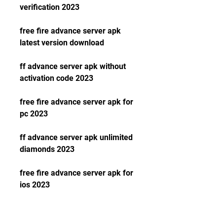
verification 2023
free fire advance server apk 
latest version download
ff advance server apk without 
activation code 2023
free fire advance server apk for 
pc 2023
ff advance server apk unlimited 
diamonds 2023
free fire advance server apk for 
ios 2023
ff advance server apk and obb 
download 2023