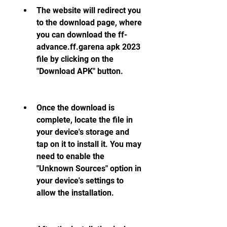
The website will redirect you 
to the download page, where 
you can download the ff-
advance.ff.garena apk 2023 
file by clicking on the 
"Download APK" button.
Once the download is 
complete, locate the file in 
your device's storage and 
tap on it to install it. You may 
need to enable the 
"Unknown Sources" option in 
your device's settings to 
allow the installation.