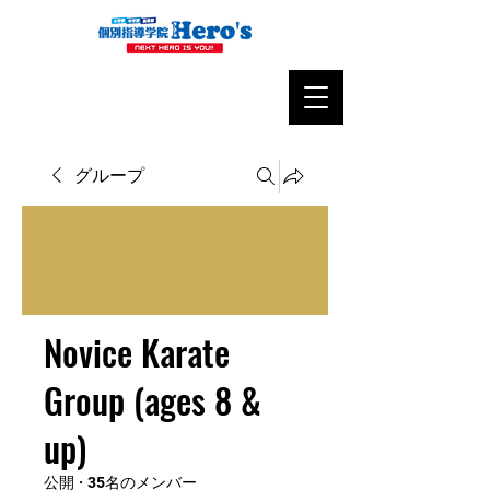
グループ
Novice Karate
Group (ages 8 &
up)
公開
·
35名のメンバー