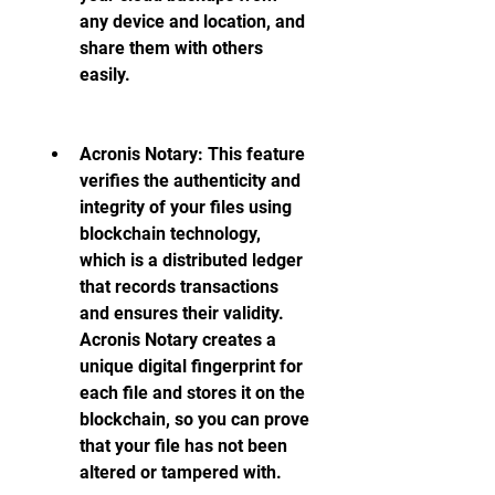
any device and location, and 
share them with others 
easily.
Acronis Notary: This feature 
verifies the authenticity and 
integrity of your files using 
blockchain technology, 
which is a distributed ledger 
that records transactions 
and ensures their validity. 
Acronis Notary creates a 
unique digital fingerprint for 
each file and stores it on the 
blockchain, so you can prove 
that your file has not been 
altered or tampered with.