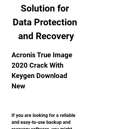
Solution for 
Data Protection 
and Recovery
Acronis True Image 
2020 Crack With 
Keygen Download 
New
If you are looking for a reliable 
and easy-to-use backup and 