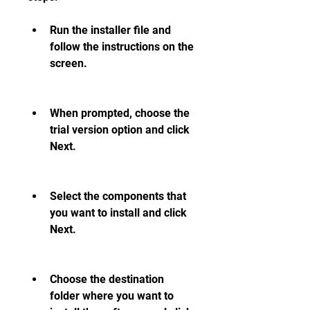
Run the installer file and 
follow the instructions on the 
screen.
When prompted, choose the 
trial version option and click 
Next.
Select the components that 
you want to install and click 
Next.
Choose the destination 
folder where you want to 