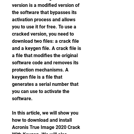
version is a modified version of 
the software that bypasses its 
activation process and allows 
you to use it for free. To use a 
cracked version, you need to 
download two files: a crack file 
and a keygen file. A crack file is 
a file that modifies the original 
software code and removes its 
protection mechanisms. A 
keygen file is a file that 
generates a serial number that 
you can use to activate the 
software.
In this article, we will show you 
how to download and install 
Acronis True Image 2020 Crack 