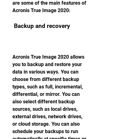
are some of the main features of 
Acronis True Image 2020:
 Backup and recovery
Acronis True Image 2020 allows 
you to backup and restore your 
data in various ways. You can 
choose from different backup 
types, such as full, incremental, 
differential, or mirror. You can 
also select different backup 
sources, such as local drives, 
external drives, network drives, 
or cloud storage. You can also 
schedule your backups to run 
automatically at specific times or 