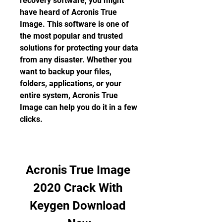
recovery software, you might 
have heard of Acronis True 
Image. This software is one of 
the most popular and trusted 
solutions for protecting your data 
from any disaster. Whether you 
want to backup your files, 
folders, applications, or your 
entire system, Acronis True 
Image can help you do it in a few 
clicks.
Acronis True Image 
2020 Crack With 
Keygen Download 