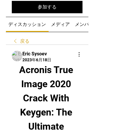
参加する
ディスカッション
メディア
メンバー
戻る
Eric Sysoev
2023年6月18日
Acronis True 
Image 2020 
Crack With 
Keygen: The 
Ultimate 