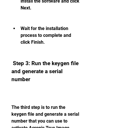
install the software and click 
Next.
Wait for the installation 
process to complete and 
click Finish.
 Step 3: Run the keygen file 
and generate a serial 
number
The third step is to run the 
keygen file and generate a serial 
number that you can use to 
activate Acronis True Image 