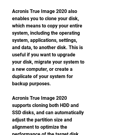
Acronis True Image 2020 also 
enables you to clone your disk, 
which means to copy your entire 
system, including the operating 
system, applications, settings, 
and data, to another disk. This is 
useful if you want to upgrade 
your disk, migrate your system to 
a new computer, or create a 
duplicate of your system for 
backup purposes.
Acronis True Image 2020 
supports cloning both HDD and 
SSD disks, and can automatically 
adjust the partition size and 
alignment to optimize the 
performance of the target disk. 