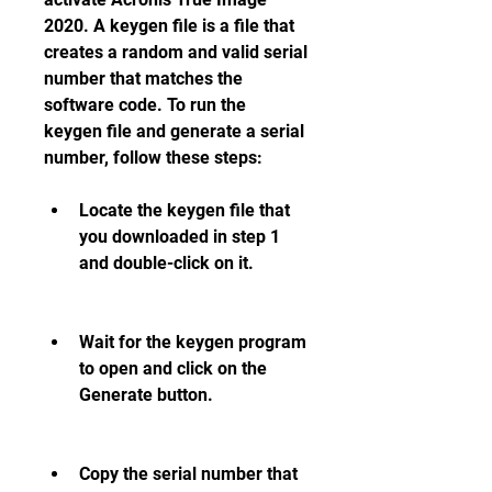
2020. A keygen file is a file that 
creates a random and valid serial 
number that matches the 
software code. To run the 
keygen file and generate a serial 
number, follow these steps:
Locate the keygen file that 
you downloaded in step 1 
and double-click on it.
Wait for the keygen program 
to open and click on the 
Generate button.
Copy the serial number that 