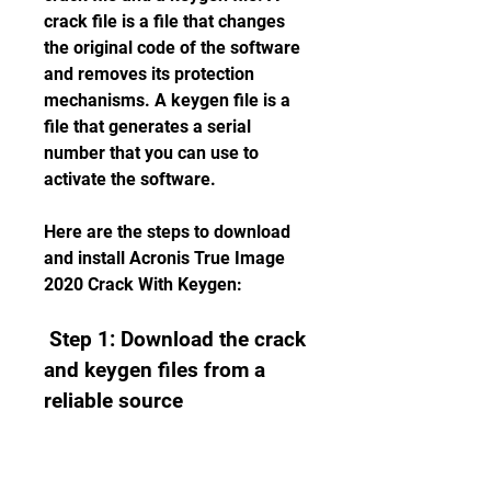
crack file is a file that changes 
the original code of the software 
and removes its protection 
mechanisms. A keygen file is a 
file that generates a serial 
number that you can use to 
activate the software.
Here are the steps to download 
and install Acronis True Image 
2020 Crack With Keygen:
 Step 1: Download the crack 
and keygen files from a 
reliable source