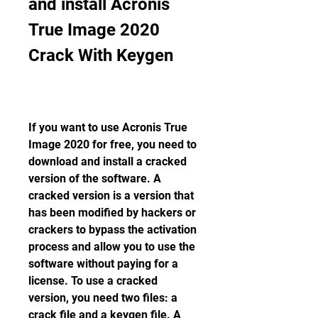
and install Acronis 
True Image 2020 
Crack With Keygen
If you want to use Acronis True 
Image 2020 for free, you need to 
download and install a cracked 
version of the software. A 
cracked version is a version that 
has been modified by hackers or 
crackers to bypass the activation 
process and allow you to use the 
software without paying for a 
license. To use a cracked 
version, you need two files: a 
crack file and a keygen file. A 