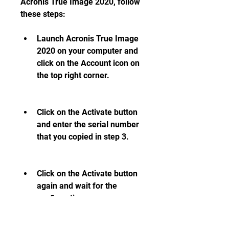
Acronis True Image 2020, follow 
these steps:
Launch Acronis True Image 
2020 on your computer and 
click on the Account icon on 
the top right corner.
Click on the Activate button 
and enter the serial number 
that you copied in step 3.
Click on the Activate button 
again and wait for the 
confirmation message.