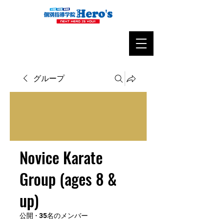
グループ
Novice Karate
Group (ages 8 &
up)
公開
·
35名のメンバー