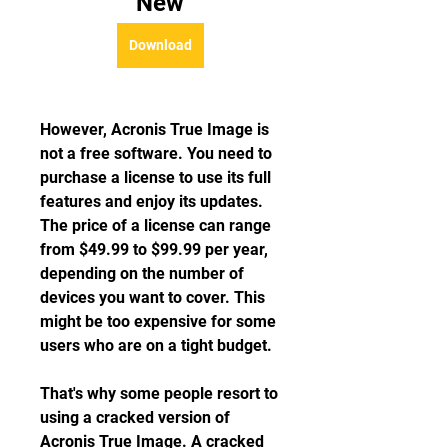
New
Download
However, Acronis True Image is 
not a free software. You need to 
purchase a license to use its full 
features and enjoy its updates. 
The price of a license can range 
from $49.99 to $99.99 per year, 
depending on the number of 
devices you want to cover. This 
might be too expensive for some 
users who are on a tight budget.
That's why some people resort to 
using a cracked version of 
Acronis True Image. A cracked 