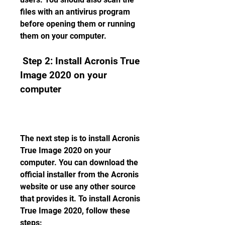
files with an antivirus program 
before opening them or running 
them on your computer.
 Step 2: Install Acronis True 
Image 2020 on your 
computer
The next step is to install Acronis 
True Image 2020 on your 
computer. You can download the 
official installer from the Acronis 
website or use any other source 
that provides it. To install Acronis 
True Image 2020, follow these 
steps: