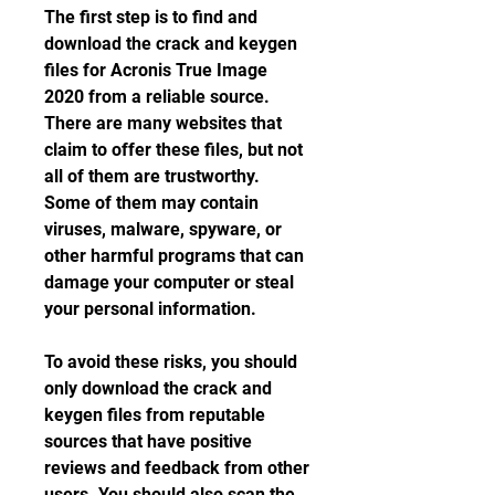
The first step is to find and 
download the crack and keygen 
files for Acronis True Image 
2020 from a reliable source. 
There are many websites that 
claim to offer these files, but not 
all of them are trustworthy. 
Some of them may contain 
viruses, malware, spyware, or 
other harmful programs that can 
damage your computer or steal 
your personal information.
To avoid these risks, you should 
only download the crack and 
keygen files from reputable 
sources that have positive 
reviews and feedback from other 
users. You should also scan the 