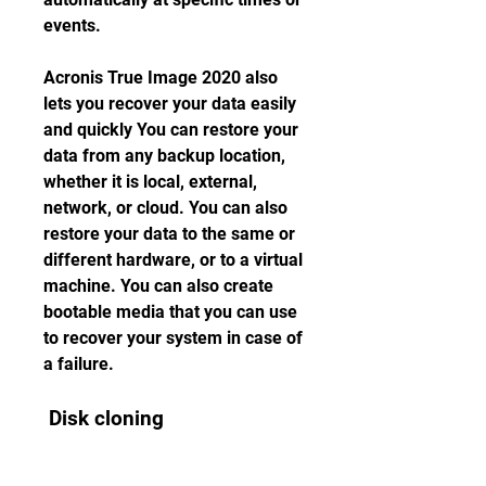
events.
Acronis True Image 2020 also 
lets you recover your data easily 
and quickly You can restore your 
data from any backup location, 
whether it is local, external, 
network, or cloud. You can also 
restore your data to the same or 
different hardware, or to a virtual 
machine. You can also create 
bootable media that you can use 
to recover your system in case of 
a failure.
 Disk cloning