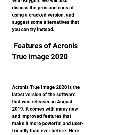
With Keygen. We will also 
discuss the pros and cons of 
using a cracked version, and 
suggest some alternatives that 
you can try instead.
 Features of Acronis 
True Image 2020
Acronis True Image 2020 is the 
latest version of the software 
that was released in August 
2019. It comes with many new 
and improved features that 
make it more powerful and user-
friendly than ever before. Here 