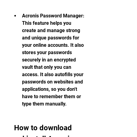
Acronis Password Manager: 
This feature helps you 
create and manage strong 
and unique passwords for 
your online accounts. It also 
stores your passwords 
securely in an encrypted 
vault that only you can 
access. It also autofills your 
passwords on websites and 
applications, so you don't 
have to remember them or 
type them manually.
 How to download 