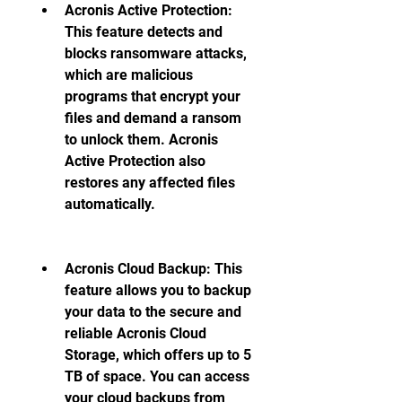
Acronis Active Protection: 
This feature detects and 
blocks ransomware attacks, 
which are malicious 
programs that encrypt your 
files and demand a ransom 
to unlock them. Acronis 
Active Protection also 
restores any affected files 
automatically.
Acronis Cloud Backup: This 
feature allows you to backup 
your data to the secure and 
reliable Acronis Cloud 
Storage, which offers up to 5 
TB of space. You can access 
your cloud backups from 