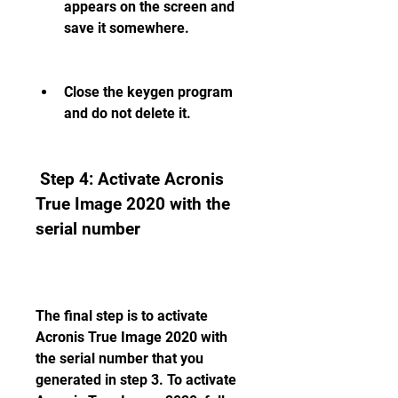
appears on the screen and 
save it somewhere.
Close the keygen program 
and do not delete it.
 Step 4: Activate Acronis 
True Image 2020 with the 
serial number
The final step is to activate 
Acronis True Image 2020 with 
the serial number that you 
generated in step 3. To activate 