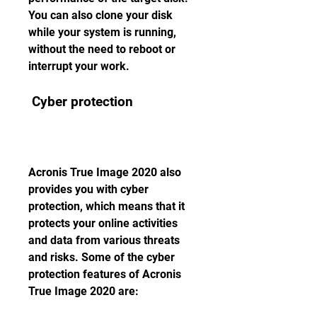
You can also clone your disk 
while your system is running, 
without the need to reboot or 
interrupt your work.
 Cyber protection
Acronis True Image 2020 also 
provides you with cyber 
protection, which means that it 
protects your online activities 
and data from various threats 
and risks. Some of the cyber 
protection features of Acronis 
True Image 2020 are: