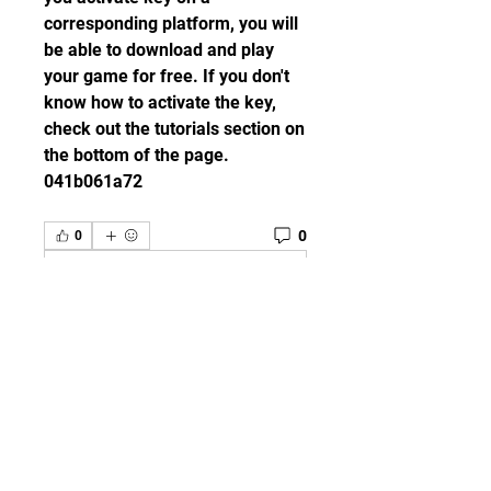
corresponding platform, you will 
be able to download and play 
your game for free. If you don't 
know how to activate the key, 
check out the tutorials section on 
the bottom of the page. 
041b061a72
0
0
Escribir un comentario...
グループについて
Welcome to the group! You can
connect with other members,
ge
...
続きを読む