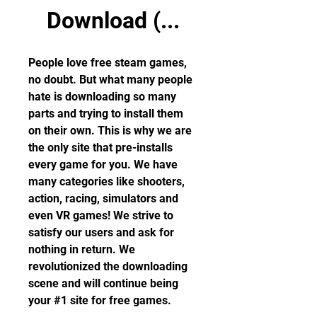
Download (...
People love free steam games, 
no doubt. But what many people 
hate is downloading so many 
parts and trying to install them 
on their own. This is why we are 
the only site that pre-installs 
every game for you. We have 
many categories like shooters, 
action, racing, simulators and 
even VR games! We strive to 
satisfy our users and ask for 
nothing in return. We 
revolutionized the downloading 
scene and will continue being 
your #1 site for free games.