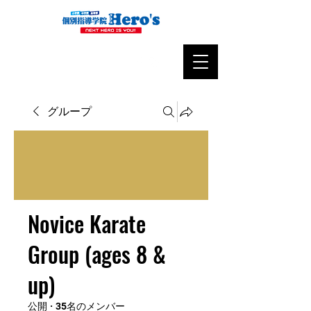
グループ
Novice Karate
Group (ages 8 &
up)
公開
·
35名のメンバー