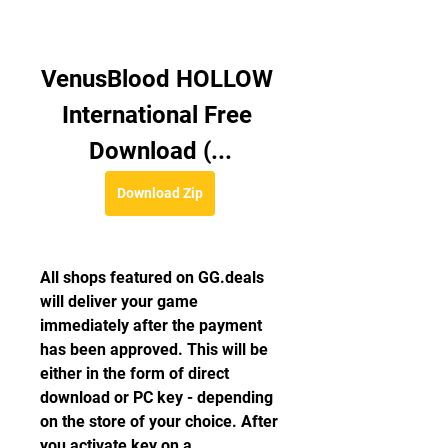
VenusBlood HOLLOW 
International Free 
Download (...
Download Zip
All shops featured on GG.deals 
will deliver your game 
immediately after the payment 
has been approved. This will be 
either in the form of direct 
download or PC key - depending 
on the store of your choice. After 
you activate key on a 