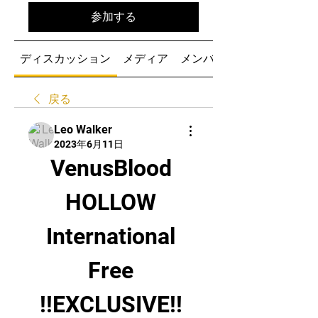
参加する
ディスカッション
メディア
メンバー
戻る
Leo Walker
2023年6月11日
VenusBlood 
HOLLOW 
International 
Free 
!!EXCLUSIVE!! 