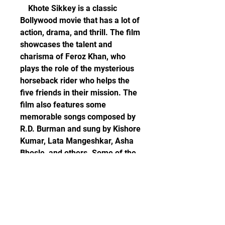
    Khote Sikkey is a classic 
Bollywood movie that has a lot of 
action, drama, and thrill. The film 
showcases the talent and 
charisma of Feroz Khan, who 
plays the role of the mysterious 
horseback rider who helps the 
five friends in their mission. The 
film also features some 
memorable songs composed by 
R.D. Burman and sung by Kishore 
Kumar, Lata Mangeshkar, Asha 
Bhosle, and others. Some of the 
popular songs from the film are 
"Duniya Mein Sabse Pehle", 
"Jeevan Mein Tu Darna Nahin", 
"Dil Ko Laga Ke Humne", and 
"Tumko Piya Dil Diya".