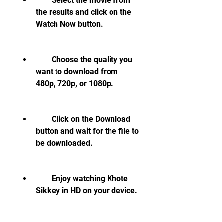
        Select the movie from 
the results and click on the 
Watch Now button.
        Choose the quality you 
want to download from 
480p, 720p, or 1080p.
        Click on the Download 
button and wait for the file to 
be downloaded.
        Enjoy watching Khote 
Sikkey in HD on your device.