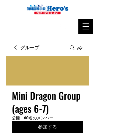
グループ
Mini Dragon Group
(ages 6-7)
公開
·
60名のメンバー
参加する