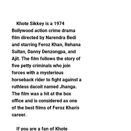
    Khote Sikkey is a 1974 
Bollywood action crime drama 
film directed by Narendra Bedi 
and starring Feroz Khan, Rehana 
Sultan, Danny Denzongpa, and 
Ajit. The film follows the story of 
five petty criminals who join 
forces with a mysterious 
horseback rider to fight against a 
ruthless dacoit named Jhanga. 
The film was a hit at the box 
office and is considered as one 
of the best films of Feroz Khan's 
career.
    If you are a fan of Khote 