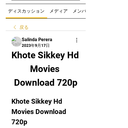
ディスカッション
メディア
メンバー
戻る
Salinda Perera
2023年9月17日
Khote Sikkey Hd 
Movies 
Download 720p
Khote Sikkey Hd 
Movies Download 
720p