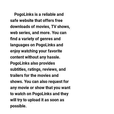
    PogoLinks is a reliable and 
safe website that offers free 
downloads of movies, TV shows, 
web series, and more. You can 
find a variety of genres and 
languages on PogoLinks and 
enjoy watching your favorite 
content without any hassle. 
PogoLinks also provides 
subtitles, ratings, reviews, and 
trailers for the movies and 
shows. You can also request for 
any movie or show that you want 
to watch on PogoLinks and they 
will try to upload it as soon as 
possible.