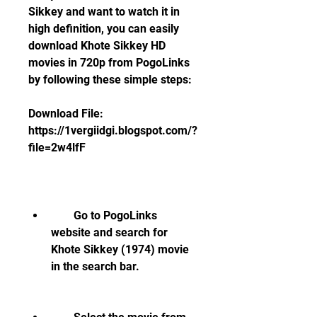
Sikkey and want to watch it in 
high definition, you can easily 
download Khote Sikkey HD 
movies in 720p from PogoLinks 
by following these simple steps:
Download File: 
https://1vergiidgi.blogspot.com/?
file=2w4lfF
        Go to PogoLinks 
website and search for 
Khote Sikkey (1974) movie 
in the search bar.