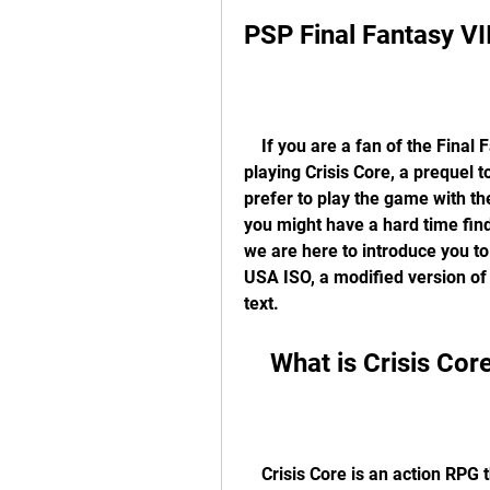
PSP Final Fantasy V
    If you are a fan of the Final Fantasy series, you might be interested in 
playing Crisis Core, a prequel to
prefer to play the game with the
you might have a hard time find
we are here to introduce you to
USA ISO, a modified version of 
text.
    What is Crisis Cor
    Crisis Core is an action RPG that was released for the PlayStation Portable in 