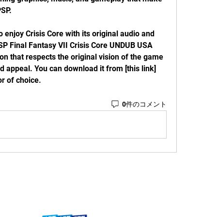
PSP.
 PSP Final Fantasy VII Crisis Core UNDUB USA 
on that respects the original vision of the game 
appeal. You can download it from [this link] 
r of choice.
0件のコメント