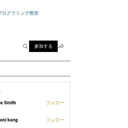
ログイン
プログラミング教室
参加する
ー
e Smith
フォロー
oni kang
フォロー