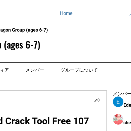
Home
ragon Group (ages 6-7)
 (ages 6-7)
ィア
メンバー
グループについて
メンバ
Ede
 Crack Tool Free 107
che