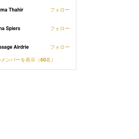
ima Thahir
フォロー
a Spiers
フォロー
sage Airdrie
フォロー
メンバーを表示（60名）