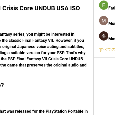
II Crisis Core UNDUB USA ISO
Fat
Mon
Mas
 the classic Final Fantasy VII. However, if you 
 original Japanese voice acting and subtitles, 
すべての
ing a suitable version for your PSP. That's why 
 the PSP Final Fantasy VII Crisis Core UNDUB 
the game that preserves the original audio and 
e?