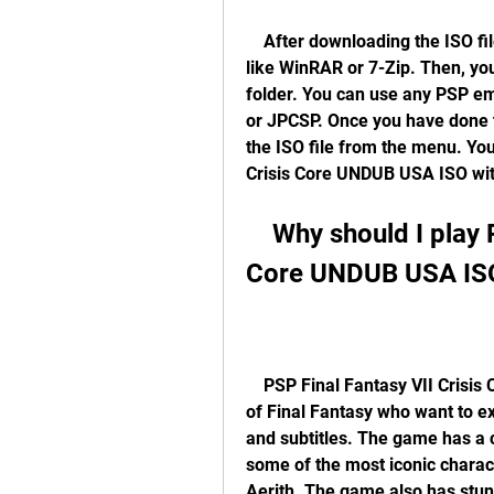
    After downloading the ISO file, you will need to extract it using a program 
like WinRAR or 7-Zip. Then, you 
folder. You can use any PSP em
or JPCSP. Once you have done t
the ISO file from the menu. You
Crisis Core UNDUB USA ISO wi
    Why should I play PSP Final Fantasy VII Crisis 
Core UNDUB USA IS
    PSP Final Fantasy VII Crisis Core UNDUB USA ISO is a great option for fans 
of Final Fantasy who want to ex
and subtitles. The game has a c
some of the most iconic charact
Aerith. The game also has stun