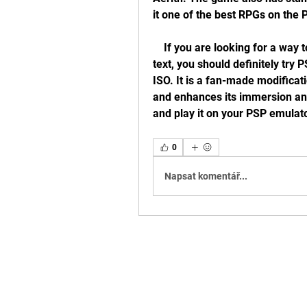
it one of the best RPGs on the 
    If you are looking for a way to enjoy Crisis Core with its original audio and 
text, you should definitely try
ISO. It is a fan-made modificati
and enhances its immersion and 
and play it on your PSP emulato
0
Napsat komentář...