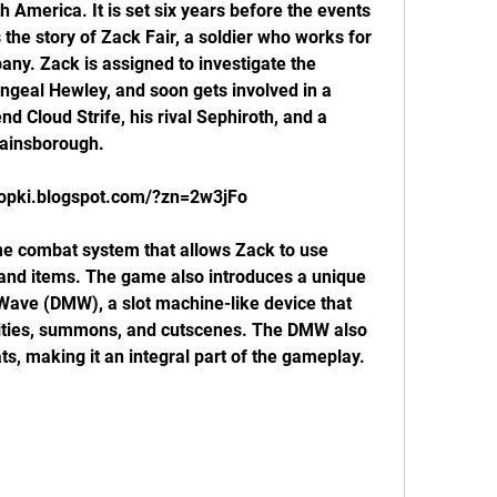
 America. It is set six years before the events 
 the story of Zack Fair, a soldier who works for 
ny. Zack is assigned to investigate the 
ngeal Hewley, and soon gets involved in a 
nd Cloud Strife, his rival Sephiroth, and a 
Gainsborough.
propki.blogspot.com/?zn=2w3jFo
 and items. The game also introduces a unique 
 Wave (DMW), a slot machine-like device that 
lities, summons, and cutscenes. The DMW also 
ts, making it an integral part of the gameplay.