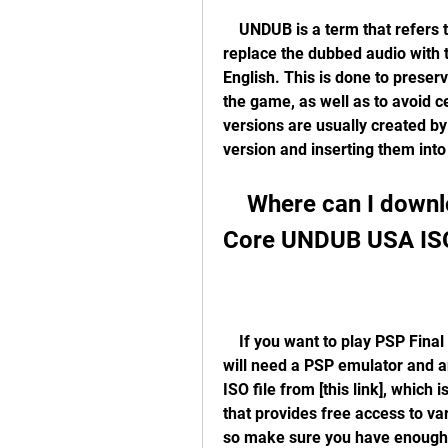
    UNDUB is a term that refers to fan-made modifications of video games that 
replace the dubbed audio with t
English. This is done to preser
the game, as well as to avoid 
versions are usually created by 
version and inserting them into
    Where can I download PSP Final Fantasy VII Crisis 
Core UNDUB USA IS
    If you want to play PSP Final Fantasy VII Crisis Core UNDUB USA ISO, you 
will need a PSP emulator and a
ISO file from [this link], which 
that provides free access to var
so make sure you have enough 