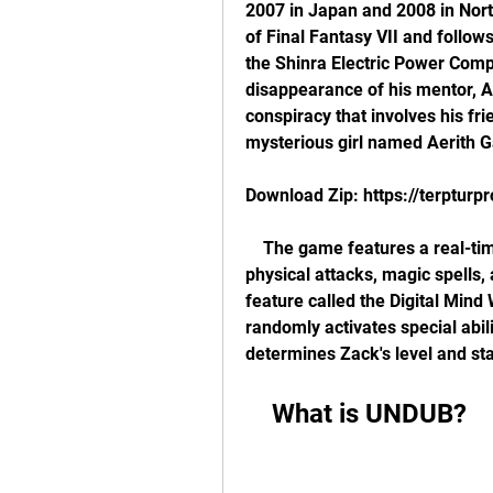
2007 in Japan and 2008 in North
of Final Fantasy VII and follows
the Shinra Electric Power Compa
disappearance of his mentor, A
conspiracy that involves his frie
mysterious girl named Aerith 
Download Zip: https://terptur
    The game features a real-time combat system that allows Zack to use 
physical attacks, magic spells,
feature called the Digital Mind
randomly activates special abi
determines Zack's level and sta
    What is UNDUB?