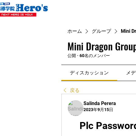
ホーム
グループ
Mini D
Mini Dragon Group
公開
·
60名のメンバー
ディスカッション
メデ
戻る
Salinda Perera
2023年9月15日
Plc Password