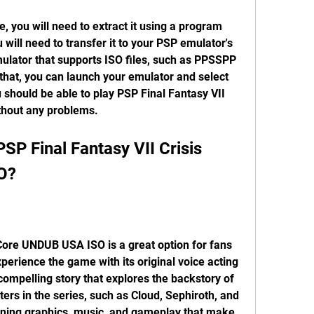
will need to transfer it to your PSP emulator's 
ulator that supports ISO files, such as PPSSPP 
hat, you can launch your emulator and select 
 should be able to play PSP Final Fantasy VII 
thout any problems.
O?
perience the game with its original voice acting 
ompelling story that explores the backstory of 
ers in the series, such as Cloud, Sephiroth, and 
ning graphics, music, and gameplay that make 