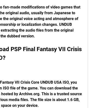
he original audio, usually from Japanese to 
ve the original voice acting and atmosphere of 
censorship or localization changes. UNDUB 
extracting the audio files from the original 
 the dubbed version.
O?
n ISO file of the game. You can download the 
is hosted by Archive.org. This is a trusted source 
ious media files. The file size is about 1.6 GB, 
space on your device.