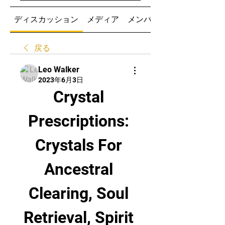
ディスカッション
メディア
メンバー
戻る
Leo Walker
2023年6月3日
Crystal 
Prescriptions: 
Crystals For 
Ancestral 
Clearing, Soul 
Retrieval, Spirit 