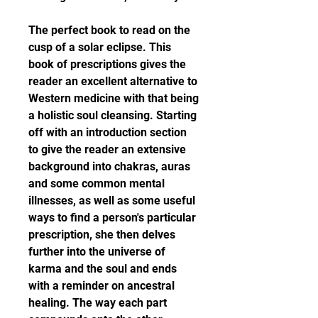
The perfect book to read on the 
cusp of a solar eclipse. This 
book of prescriptions gives the 
reader an excellent alternative to 
Western medicine with that being 
a holistic soul cleansing. Starting 
off with an introduction section 
to give the reader an extensive 
background into chakras, auras 
and some common mental 
illnesses, as well as some useful 
ways to find a person's particular 
prescription, she then delves 
further into the universe of 
karma and the soul and ends 
with a reminder on ancestral 
healing. The way each part 