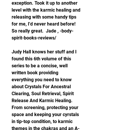
exception. Took it up to another 
level with the karmic healing and 
releasing with some handy tips 
for me, I'd never heard before! 
So really great.  Jade , -body-
spirit-books-reviews/
Judy Hall knows her stuff and I 
found this 6th volume of this 
series to be a concise, well 
written book providing 
everything you need to know 
about Crystals For Ancestral 
Clearing, Soul Retrieval, Spirit 
Release And Karmic Healing. 
From screening, protecting your 
space and keeping your cyrstals 
in tip-top condition, to karmic 
themes in the chakras and an A-