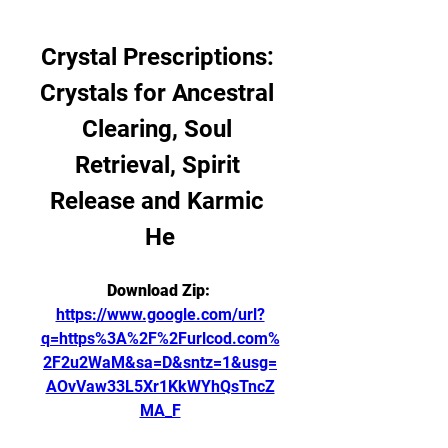
Crystal Prescriptions: 
Crystals for Ancestral 
Clearing, Soul 
Retrieval, Spirit 
Release and Karmic 
He
Download Zip: 
https://www.google.com/url?
q=https%3A%2F%2Furlcod.com%
2F2u2WaM&sa=D&sntz=1&usg=
AOvVaw33L5Xr1KkWYhQsTncZ
MA_F