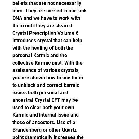
beliefs that are not necessarily 
ours. They are carried in our junk 
DNA and we have to work with 
them until they are cleared. 
Crystal Prescription Volume 6 
introduces crystal that can help 
with the healing of both the 
personal Karmic and the 
collective Karmic past. With the 
assistance of various crystals, 
you are shown how to use them 
to unblock and correct karmic 
issues both personal and 
ancestral.Crystal EFT may be 
used to clear both your own 
Karmic and internal issue and 
those of ancestors. Use of a 
Brandenberg or other Quartz 
point dramatically increases the 