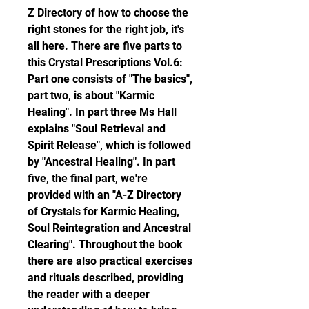
Z Directory of how to choose the 
right stones for the right job, it's 
all here. There are five parts to 
this Crystal Prescriptions Vol.6: 
Part one consists of "The basics", 
part two, is about "Karmic 
Healing". In part three Ms Hall 
explains "Soul Retrieval and 
Spirit Release", which is followed 
by "Ancestral Healing". In part 
five, the final part, we're 
provided with an "A-Z Directory 
of Crystals for Karmic Healing, 
Soul Reintegration and Ancestral 
Clearing". Throughout the book 
there are also practical exercises 
and rituals described, providing 
the reader with a deeper 