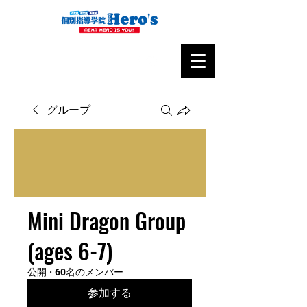
グループ
Mini Dragon Group
(ages 6-7)
公開
·
60名のメンバー
参加する