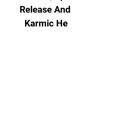
Release And 
Karmic He