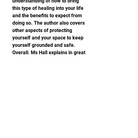
understanding of how to bring 
this type of healing into your life 
and the benefits to expect from 
doing so. The author also covers 
other aspects of protecting 
yourself and your space to keep 
yourself grounded and safe. 
Overall: Ms Hall explains in great 
detail how it is possible to heal 
way back down the genealogical 
line and our own karmic past 
using crystals for healing, which 
can then be projected forward 
into the future to benefit new 
generations. I find author, Judy 
Hall, has a clear way of 
describing what can sometimes 
be complex information and 
although the tone of the book is 