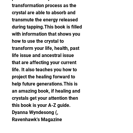
transformation process as the 
crystal are able to absorb and 
transmute the energy released 
during tapping.This book is filled 
with information that shows you 
how to use the crystal to 
transform your life, health, past 
life issue and ancestral issue 
that are affecting your current 
life. It also teaches you how to 
project the healing forward to 
help future generations.This is 
an amazing book, if healing and 
crystals get your attention then 
this book is your A-Z guide.  
Dyanna Wyndesong (, 
Ravenhawk's Magazine