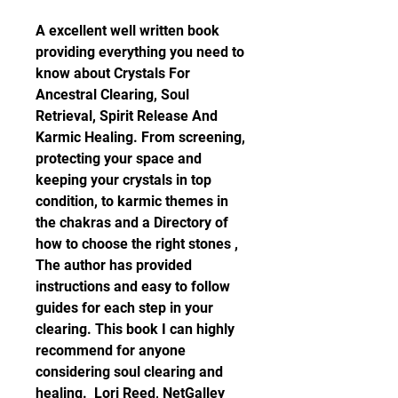
A excellent well written book 
providing everything you need to 
know about Crystals For 
Ancestral Clearing, Soul 
Retrieval, Spirit Release And 
Karmic Healing. From screening, 
protecting your space and 
keeping your crystals in top 
condition, to karmic themes in 
the chakras and a Directory of 
how to choose the right stones , 
The author has provided 
instructions and easy to follow 
guides for each step in your 
clearing. This book I can highly 
recommend for anyone 
considering soul clearing and 
healing.  Lori Reed, NetGalley