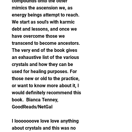
compounds onto the other 
mimics the ascension we, as 
energy beings attempt to reach. 
We start as soul's with karmic 
debt and lessons, and once we 
have overcome those we 
transcend to become ancestors. 
The very end of the book gives 
an exhaustive list of the various 
crystals and how they can be 
used for healing purposes. For 
those new or old to the practice, 
or want to know more about it, I 
would definitely recommend this 
book.  Bianca Tenney, 
GoodReads/NetGal
I looooooove love love anything 
about crystals and this was no 