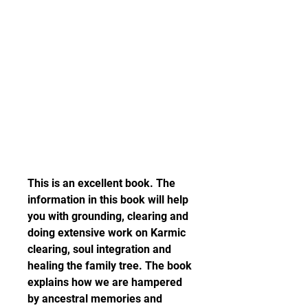
This is an excellent book. The 
information in this book will help 
you with grounding, clearing and 
doing extensive work on Karmic 
clearing, soul integration and 
healing the family tree. The book 
explains how we are hampered 
by ancestral memories and 