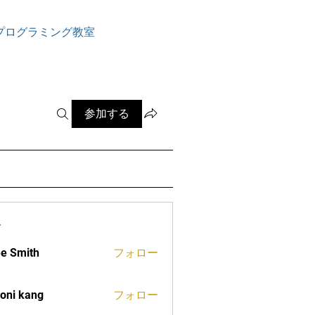
ログイン
プログラミング教室
参加する
ー
e Smith
フォロー
oni kang
フォロー