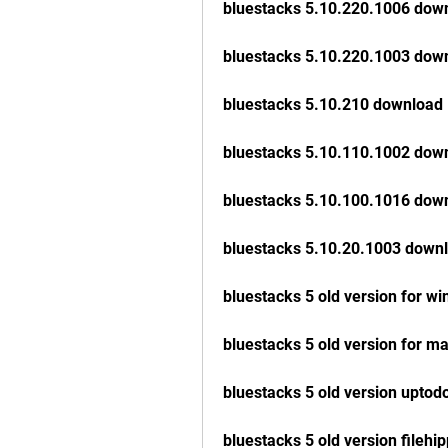
bluestacks 5.10.220.1006 dow
bluestacks 5.10.220.1003 dow
bluestacks 5.10.210 download
bluestacks 5.10.110.1002 dow
bluestacks 5.10.100.1016 dow
bluestacks 5.10.20.1003 down
bluestacks 5 old version for w
bluestacks 5 old version for m
bluestacks 5 old version upto
bluestacks 5 old version filehi