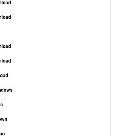
nload
nload
nload
nload
load
indows
ac
down
ppo