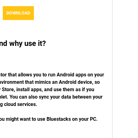
DOWNLOAD
nd why use it?
or that allows you to run Android apps on your 
environment that mimics an Android device, so 
Store, install apps, and use them as if you 
let. You can also sync your data between your 
g cloud services.
u might want to use Bluestacks on your PC. 