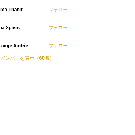
ima Thahir
フォロー
a Spiers
フォロー
sage Airdrie
フォロー
メンバーを表示（60名）