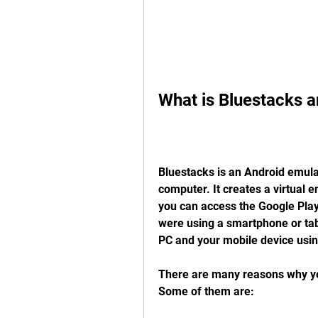
What is Bluestacks a
Bluestacks is an Android emulat
computer. It creates a virtual 
you can access the Google Play 
were using a smartphone or tab
PC and your mobile device usin
There are many reasons why yo
Some of them are: