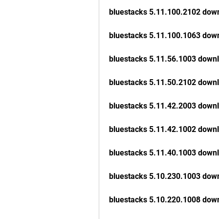
bluestacks 5.11.100.2102 dow
bluestacks 5.11.100.1063 dow
bluestacks 5.11.56.1003 down
bluestacks 5.11.50.2102 down
bluestacks 5.11.42.2003 down
bluestacks 5.11.42.1002 down
bluestacks 5.11.40.1003 down
bluestacks 5.10.230.1003 dow
bluestacks 5.10.220.1008 dow