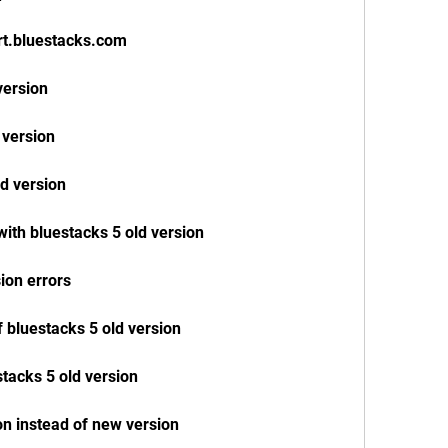
rt.bluestacks.com
version
 version
ld version
with bluestacks 5 old version
sion errors
 bluestacks 5 old version
stacks 5 old version
on instead of new version