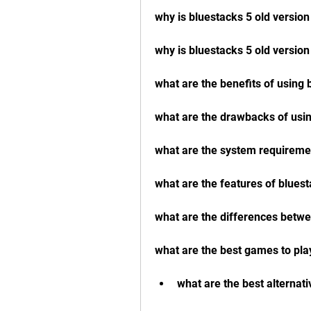
why is bluestacks 5 old version
why is bluestacks 5 old versio
what are the benefits of using 
what are the drawbacks of usin
what are the system requiremen
what are the features of bluest
what are the differences betwe
what are the best games to pla
what are the best alternati