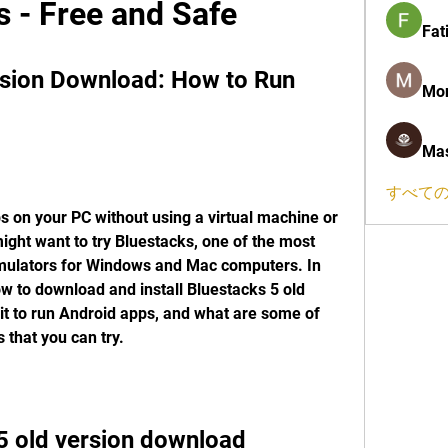
 - Free and Safe
Fat
rsion Download: How to Run 
Mon
Mas
すべての
 on your PC without using a virtual machine or 
ight want to try Bluestacks, one of the most 
mulators for Windows and Mac computers. In 
ow to download and install Bluestacks 5 old 
it to run Android apps, and what are some of 
 that you can try.
5 old version download