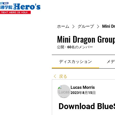
ホーム
グループ
Mini D
Mini Dragon Group
公開
·
60名のメンバー
ディスカッション
メデ
戻る
Lucas Morris
2023年8月15日
Download BlueSt