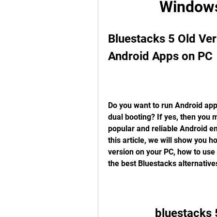
Windows
Bluestacks 5 Old Ve
Android Apps on PC
Do you want to run Android apps
dual booting? If yes, then you m
popular and reliable Android e
this article, we will show you h
version on your PC, how to use 
the best Bluestacks alternatives
bluestacks 