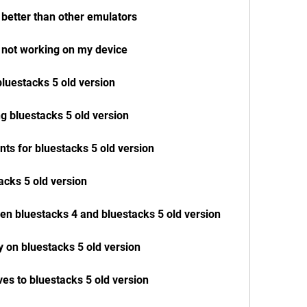
 better than other emulators
n not working on my device
bluestacks 5 old version
g bluestacks 5 old version
ts for bluestacks 5 old version
acks 5 old version
en bluestacks 4 and bluestacks 5 old version
y on bluestacks 5 old version
ves to bluestacks 5 old version