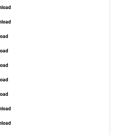
nload
nload
load
load
load
load
load
nload
nload