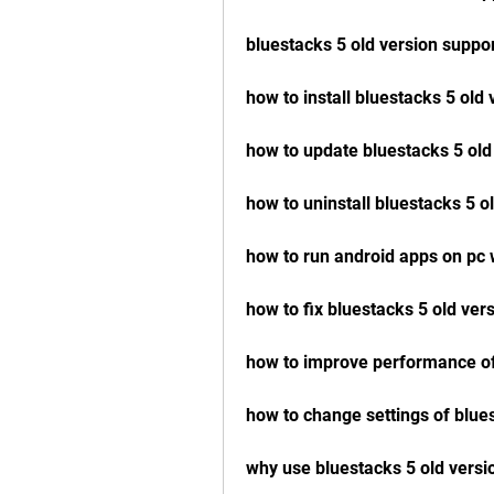
bluestacks 5 old version suppo
how to install bluestacks 5 old 
how to update bluestacks 5 old
how to uninstall bluestacks 5 o
how to run android apps on pc 
how to fix bluestacks 5 old ver
how to improve performance of
how to change settings of blue
why use bluestacks 5 old versi