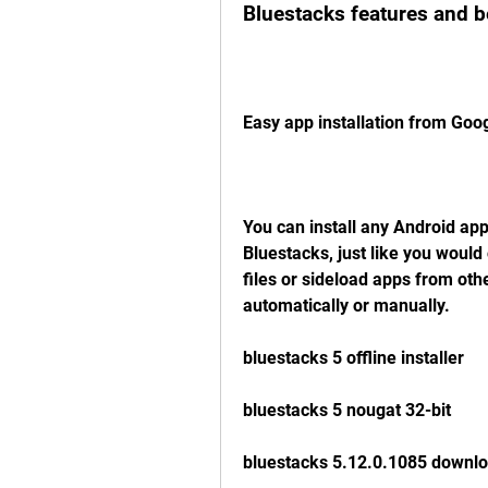
Bluestacks features and b
Easy app installation from Goo
You can install any Android app
Bluestacks, just like you woul
files or sideload apps from oth
automatically or manually.
bluestacks 5 offline installer
bluestacks 5 nougat 32-bit
bluestacks 5.12.0.1085 downl