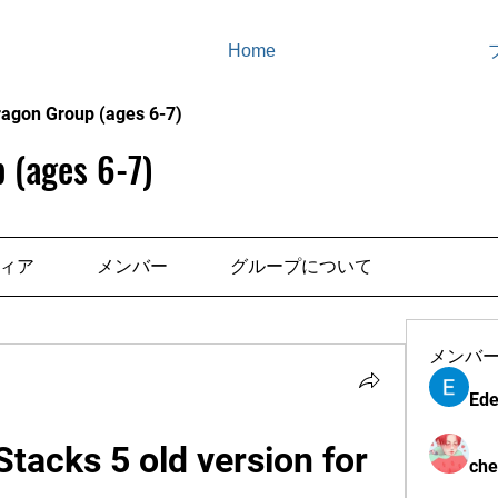
Home
ragon Group (ages 6-7)
 (ages 6-7)
ィア
メンバー
グループについて
メンバ
Ede
acks 5 old version for 
che