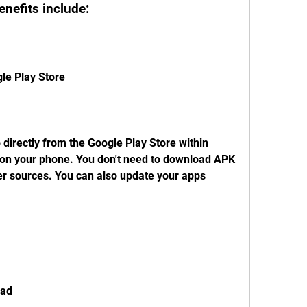
enefits include:
gle Play Store
 directly from the Google Play Store within 
d on your phone. You don't need to download APK 
er sources. You can also update your apps 
oad