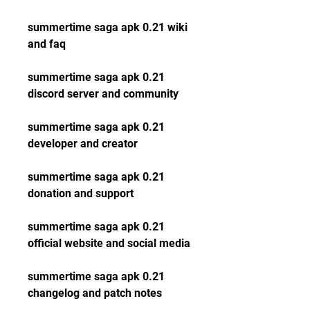
summertime saga apk 0.21 wiki 
and faq
summertime saga apk 0.21 
discord server and community
summertime saga apk 0.21 
developer and creator
summertime saga apk 0.21 
donation and support
summertime saga apk 0.21 
official website and social media
summertime saga apk 0.21 
changelog and patch notes