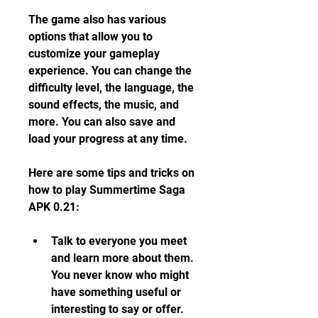
The game also has various 
options that allow you to 
customize your gameplay 
experience. You can change the 
difficulty level, the language, the 
sound effects, the music, and 
more. You can also save and 
load your progress at any time.
Here are some tips and tricks on 
how to play Summertime Saga 
APK 0.21:
Talk to everyone you meet 
and learn more about them. 
You never know who might 
have something useful or 
interesting to say or offer.