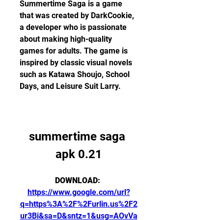
Summertime Saga is a game 
that was created by DarkCookie, 
a developer who is passionate 
about making high-quality 
games for adults. The game is 
inspired by classic visual novels 
such as Katawa Shoujo, School 
Days, and Leisure Suit Larry.
summertime saga 
apk 0.21
DOWNLOAD: 
https://www.google.com/url?
q=https%3A%2F%2Furlin.us%2F2
ur3Bi&sa=D&sntz=1&usg=AOvVa