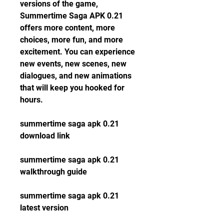
versions of the game, 
Summertime Saga APK 0.21 
offers more content, more 
choices, more fun, and more 
excitement. You can experience 
new events, new scenes, new 
dialogues, and new animations 
that will keep you hooked for 
hours.
summertime saga apk 0.21 
download link
summertime saga apk 0.21 
walkthrough guide
summertime saga apk 0.21 
latest version