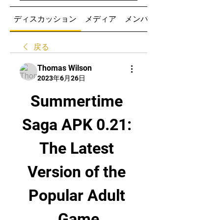
ディスカッション
メディア
メンバー
戻る
Thomas Wilson
2023年6月26日
Summertime 
Saga APK 0.21: 
The Latest 
Version of the 
Popular Adult 
Game