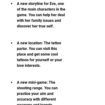
A new storyline for Eve, one 
of the main characters in the 
game. You can help her deal 
with her family issues and 
discover her true self.
A new location: The tattoo 
parlor. You can visit this 
place and get some cool 
tattoos for yourself or your 
love interests.
A new mini-game: The 
shooting range. You can 
practice your aim and 
accuracy with different 
weapons and targets.