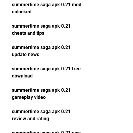
summertime saga apk 0.21 mod 
unlocked
summertime saga apk 0.21 
cheats and tips
summertime saga apk 0.21 
update news
summertime saga apk 0.21 free 
download
summertime saga apk 0.21 
gameplay video
summertime saga apk 0.21 
review and rating
summertime saga apk 0.21 new 