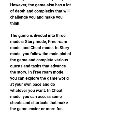
However, the game also has a lot 
of depth and complexity that will 
challenge you and make you 
think.
The game is divided into three 
modes: Story mode, Free roam 
mode, and Cheat mode. In Story 
mode, you follow the main plot of 
the game and complete various 
quests and tasks that advance 
the story. In Free roam mode, 
you can explore the game world 
at your own pace and do 
whatever you want. In Cheat 
mode, you can access some 
cheats and shortcuts that make 
the game easier or more fun.