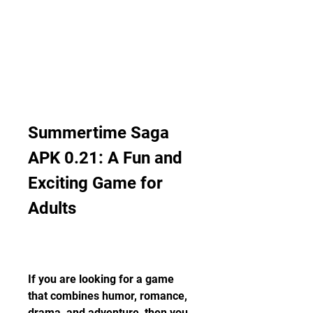
Summertime Saga 
APK 0.21: A Fun and 
Exciting Game for 
Adults
If you are looking for a game 
that combines humor, romance, 
drama, and adventure, then you 