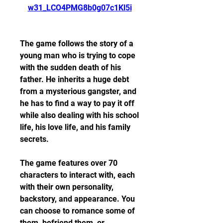
w31_LCO4PMG8b0g07c1Kl5i
The game follows the story of a 
young man who is trying to cope 
with the sudden death of his 
father. He inherits a huge debt 
from a mysterious gangster, and 
he has to find a way to pay it off 
while also dealing with his school 
life, his love life, and his family 
secrets.
The game features over 70 
characters to interact with, each 
with their own personality, 
backstory, and appearance. You 
can choose to romance some of 
them, befriend them, or 