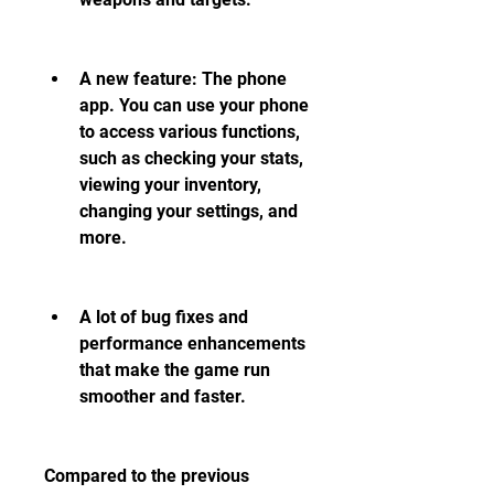
A new feature: The phone 
app. You can use your phone 
to access various functions, 
such as checking your stats, 
viewing your inventory, 
changing your settings, and 
more.
A lot of bug fixes and 
performance enhancements 
that make the game run 
smoother and faster.
Compared to the previous 