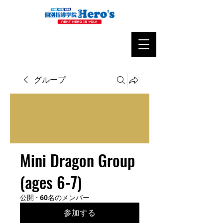
グループ
Mini Dragon Group
(ages 6-7)
公開
·
60名のメンバー
参加する