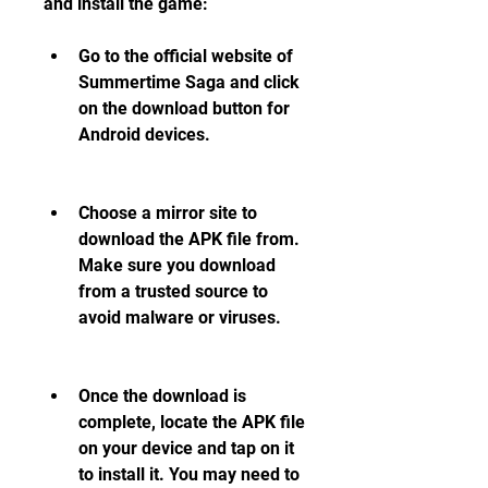
and install the game:
Go to the official website of 
Summertime Saga and click 
on the download button for 
Android devices.
Choose a mirror site to 
download the APK file from. 
Make sure you download 
from a trusted source to 
avoid malware or viruses.
Once the download is 
complete, locate the APK file 
on your device and tap on it 
to install it. You may need to 