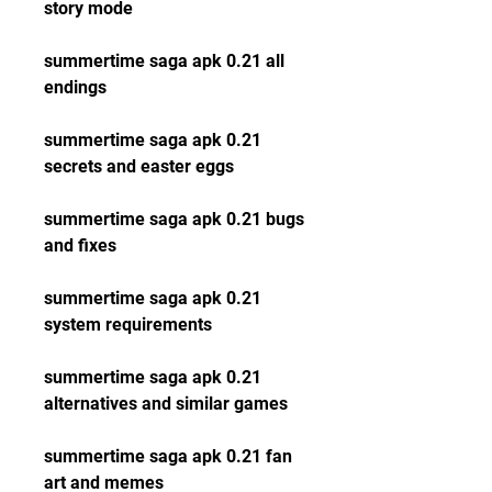
story mode
summertime saga apk 0.21 all 
endings
summertime saga apk 0.21 
secrets and easter eggs
summertime saga apk 0.21 bugs 
and fixes
summertime saga apk 0.21 
system requirements
summertime saga apk 0.21 
alternatives and similar games
summertime saga apk 0.21 fan 
art and memes