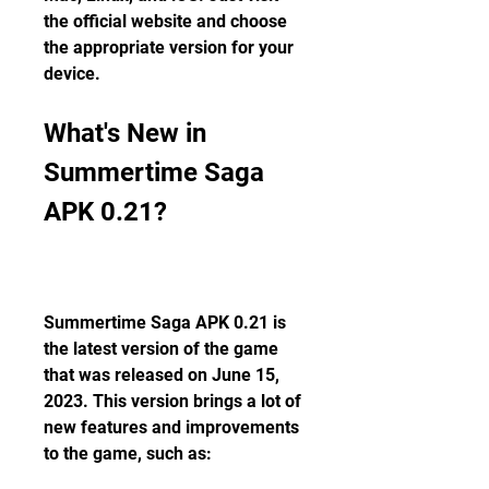
the official website and choose 
the appropriate version for your 
device.
What's New in 
Summertime Saga 
APK 0.21?
Summertime Saga APK 0.21 is 
the latest version of the game 
that was released on June 15, 
2023. This version brings a lot of 
new features and improvements 
to the game, such as: