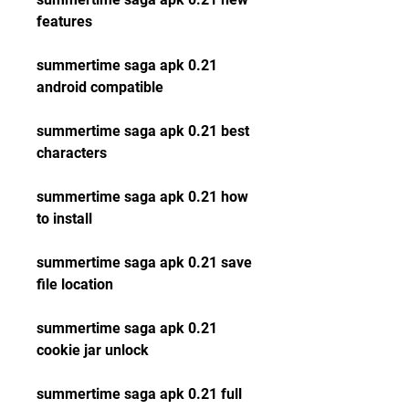
features
summertime saga apk 0.21 
android compatible
summertime saga apk 0.21 best 
characters
summertime saga apk 0.21 how 
to install
summertime saga apk 0.21 save 
file location
summertime saga apk 0.21 
cookie jar unlock
summertime saga apk 0.21 full 