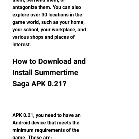
antagonize them. You can also 
explore over 30 locations in the 
game world, such as your home, 
your school, your workplace, and 
various shops and places of 
interest.
How to Download and 
Install Summertime 
Saga APK 0.21?
APK 0.21, you need to have an 
Android device that meets the 
minimum requirements of the 
game. These are: