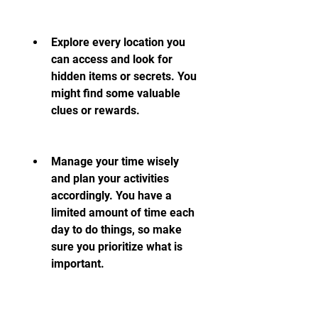
Explore every location you 
can access and look for 
hidden items or secrets. You 
might find some valuable 
clues or rewards.
Manage your time wisely 
and plan your activities 
accordingly. You have a 
limited amount of time each 
day to do things, so make 
sure you prioritize what is 
important.
Balance your stats and skills 