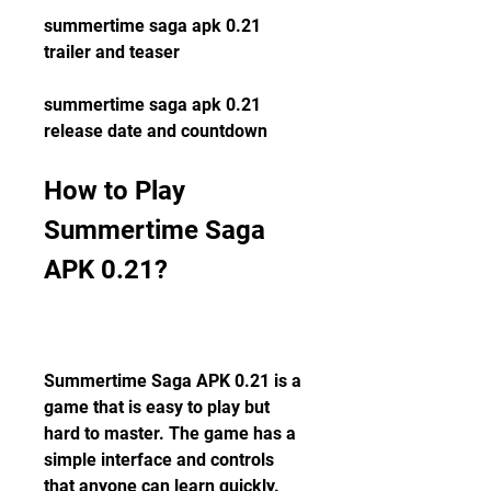
summertime saga apk 0.21 
trailer and teaser
summertime saga apk 0.21 
release date and countdown
How to Play 
Summertime Saga 
APK 0.21?
Summertime Saga APK 0.21 is a 
game that is easy to play but 
hard to master. The game has a 
simple interface and controls 
that anyone can learn quickly. 