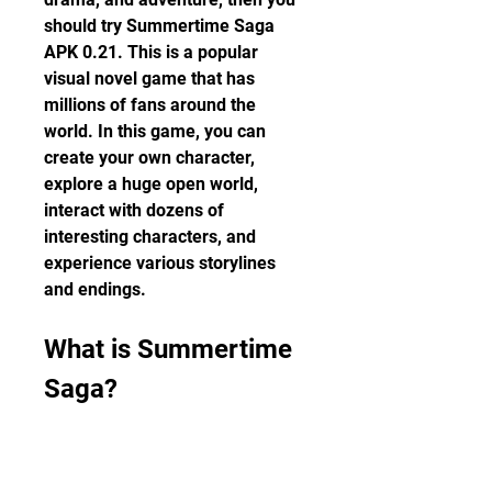
should try Summertime Saga 
APK 0.21. This is a popular 
visual novel game that has 
millions of fans around the 
world. In this game, you can 
create your own character, 
explore a huge open world, 
interact with dozens of 
interesting characters, and 
experience various storylines 
and endings.
What is Summertime 
Saga?