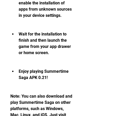
enable the installation of 
apps from unknown sources 
in your device settings.
Wait for the installation to 
finish and then launch the 
game from your app drawer 
or home screen.
Enjoy playing Summertime 
Saga APK 0.21!
Note: You can also download and 
play Summertime Saga on other 
platforms, such as Windows, 
Mac, Linux, and iOS. Just visit 