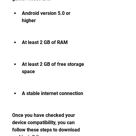
Android version 5.0 or 
higher
At least 2 GB of RAM
At least 2 GB of free storage 
space
A stable internet connection
Once you have checked your 
device compatibility, you can 
follow these steps to download 