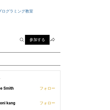
ログイン
プログラミング教室
参加する
ー
e Smith
フォロー
oni kang
フォロー