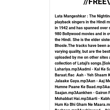
//FREE\
Lata Mangeshkar : The Nightingale of India.She is one of the best-known playback singers in the Hindi movie industry. Lata Mangeshkar's career started in 1942 and has spanned over six and a half decades. She has sung in over 980 Bollywood movies and in over twenty regional Indian languages, mostly in the Hindi. She is the elder sister of the equally accomplished singer Asha Bhosle.The tracks have been accumulated over many years and so are of varying quality, but are the best I could find. Many of these would have been uploaded by me on other sites as well. This is my latest and most updated collection of Lataji's songs.[Solo]Aadmi - Kaari Badariya Maari Lahariya.mp3Aadmi - Kal Ke Sapne Aaj Bhi Aana.mp3Aah - Raja Ki Aayegi Baraat.flac  Aah - Yeh Shaam Ki Tanhaiyaan.mp3Aakashdeep - Dil Ka Diya Jalaake Gaya.mp3Aan - Aaj Mere Mann Mein.mp3Aan - Tujhe Kho Diya Humne Paane Ke Baad.mp3Aan Milo Sajna - Tere Kaaran Mere Saajan.mp3Aankhen - Gairon Pe Karam.mp3Aap Ki Parchayian - Agar Mujhse Mohabbat Hai.mp3Aarti - Kabhi Toh Milegi Kahin To Milegi.mp3Aas Paas - Hum Ko Bhi Gham Ne Maara.mp3Aashirwaad - Ek Tha Bachpan.mp3Aashirwaad - Jhir Jhir Barse.mp3Aaye Din Bahaar Ke - Suno Sajna.mp3Aayee Milan Ki Bela - Main Kamsin Hoon.mp3Abhilasha - Wadiyaan Mera Daman.flac  Abhimaan - Ab To Hai Tum Se Har Khushi Apni.mp3Abhimaan - Nadiya Kinare.mp3Abhimaan - Piya Bina Piya Bina.mp3Abhinetri - O Ghata Sanwari.mp3Abhinetri - Sajna O Sajna.mp3Adalat - Jaana Tha Humse Door.mp3Adalat - Unko Yeh Shikayat Hai.mp3Adalat - Yun Hasraton Ke Daag.mp3Aji Bas Shukriya - Saari Saari Raat Teri Yaad Sataaye.mp3Akhri Khat - Baharon Mera Jeevan Bi Sanvaron.mp3Alaap - Mata Saraswati Sharda.mp3Amar Prem - Bada Natkhat Hai Re - I.mp3Amar Prem - Bada Natkhat Hai Re - II.mp3Amar Prem - Raina Beeti Jaaye.mp3Amrapali - Jao Re Jogi Tum Jao Re.mp3Amrapali - Neel Gagan Ki Chhaon Mein.mp3Amrapali - Tadap Yeh Din Raat Ki.mp3Amrapali - Tumhen Yaad Karte Karte.mp3Anamika - Bahon Mein Chale Aao.flac  Anand - Na Jiya Laage Na.mp3Anand Math - Vande Mataram.flac  Anari - Tera Jaana Dil Ke Armanon Ka.mp3Anarkali - Aaja Ab To Aaja.mp3Anarkali - Mohabbat Aisi Dhadkan Hai.mp3Anarkali - Yeh Zindagi Usiki Hai-I.mp3Anarkali - Yeh Zindagi Usiki Hai-II.mp3Andaz - Uthaaye Ja Unke Sitam.mp3Anita - Main Dekhoon Jis Ore Sakhi Ri.mp3Ankhen - Milti Hai Zindagi Mein.mp3Annadata - Nis Din Nis Din.mp3Annadata - Raaton Ke Saaye Ghane.mp3Anpadh - Aap Ki Nazaron Ne Samjha.flac  Anpadh - Hai Isi Mein Pyaar Ki Aabroo.mp3Anpadh - Jiya Le Gayo Ji Mora Sanwariya.mp3Anupama - Dheere Dheere Machal Ae Dil-e-Bekaraar.mp3Anupama - Kuch Dil Ne Kaha.mp3Anuraag - Sun Ri Pawan.mp3Anuradha - Haye Re Woh Din Kyun Na Aaye.mp3Anuradha - Jaane Kaise Sapnon Mein Kho Gayee Ankhiyaan.mp3Anuradha - Kaise Din Beete Kaise Beeti Ratiyaan.mp3Anuradha - Sanware Sanware.mp3Apnapan - Aadmi Musafir Hai.mp3Aradhana - Chanda Hai Tu.mp3Arzoo - Aji Roothkar Ab Kahan Jaiyega.mp3Arzoo - Bedardi Balma Tujhko.mp3Asli Naqli - Tera Mera Pyaar Amar.mp3Awara - Ab Raat Guzarnewaali Hai.mp3Awara - Ek Bewafa Se Pyaar Kiya.mp3Awara - Ghar Aaya Mera Pardesi.flac  Awara - Jab Se Balam Ghar Aaye.mp3Azad - Na Bole Radha Na Bole.mp3Badi Bahen - Chale Jaana Nahin Nain Milaake.mp3Baharon Ke Sapne - Aaja Piya Tohe Pyaar Doon.mp3Baharon Ke Sapne - Kya Janoon Sajan.mp3Bahu Begum - Duniya Kare Sawaal.mp3Baiju Bawra - Bachpan Ki Mohabbat Ko Dil Se Na Juda Karna.mp3Baiju Bawra - Mohe Bhool Gaye Sanwariya.flac  Bairaag - Choti Si Umar Mein.mp3Bandini - Jogi Jab Se Tu Aaya.mp3Bandini - Mora Gora Ang.mp3Barsaat - Barsaat Mein Hum Se Mile Tum Sajan.mp3Barsaat - Hawa Mein Udta Jaaye.mp3Barsaat - Jiya Beqarar Hai.mp3Barsaat - Mujhe Kisi Se Pyaar Ho Gaya.mp3Basant Bahar - Ja Ja Re Ja Balamwa.mp3Basant Bahar - Main Piya Teri Tu Maane Ya Na Maane.mp3Bawarchi - Mast Pawan Dole Re.mp3Bazaar - Saajan Ki Galiyaan Chhod Chale.mp3Bees Saal Baad - Kahin Deep Jale Kahin Dil.flac  Bees Saal Baad - Sapne Suhaane Ladakpan Ke.mp3Beti Bete - Aaj Kal Mein Dhal Gaya.mp3Bhabhi Ki Chudiyan - Jyoti Kalash Chhalke.mp3Bheegi Raat - Dil Jo Na Keh Saka.mp3Bhoot Bangla - O Mere Pyaar Aaja.mp3Bobby - Ae Phansa.mp3Bobby - Ankhiyon Ko Rahne De.flac  Buddha Mil Gaya - Jiya Na Laage Mora.mp3Caravan - Dilbar Dil Se Pyaare.mp3Champakali - Chhup Gaya Koi Re 