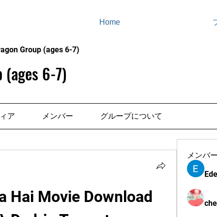
Home
ragon Group (ages 6-7)
 (ages 6-7)
ィア
メンバー
グループについて
メンバ
Ede
a Hai Movie Download 
che