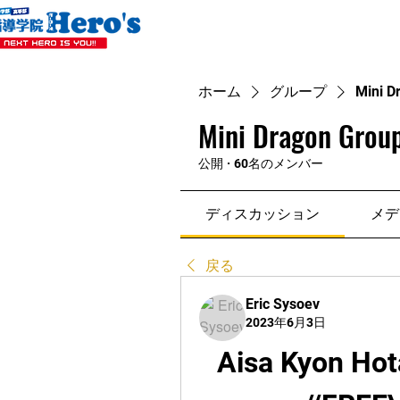
ホーム
グループ
Mini D
Mini Dragon Group
公開
·
60名のメンバー
ディスカッション
メデ
戻る
Eric Sysoev
2023年6月3日
Aisa Kyon Hot