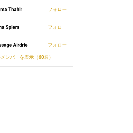
ima Thahir
フォロー
a Spiers
フォロー
sage Airdrie
フォロー
メンバーを表示（60名）