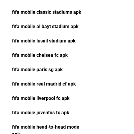
fifa mobile classic stadiums apk
fifa mobile al bayt stadium apk
fifa mobile lusail stadium apk
fifa mobile chelsea fc apk
fifa mobile paris sg apk
fifa mobile real madrid cf apk
fifa mobile liverpool fc apk 
fifa mobile juventus fc apk 
fifa mobile head-to-head mode 