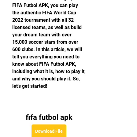
FIFA Futbol APK, you can play 
the authentic FIFA World Cup 
2022 tournament with all 32 
licensed teams, as well as build 
your dream team with over 
15,000 soccer stars from over 
600 clubs. In this article, we will 
tell you everything you need to 
know about FIFA Futbol APK, 
including what it is, how to play it, 
and why you should play it. So, 
let's get started!
fifa futbol apk
Download File