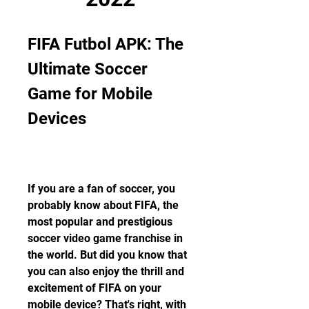
FIFA Futbol APK: The 
Ultimate Soccer 
Game for Mobile 
Devices
If you are a fan of soccer, you 
probably know about FIFA, the 
most popular and prestigious 
soccer video game franchise in 
the world. But did you know that 
you can also enjoy the thrill and 
excitement of FIFA on your 
mobile device? That's right, with 