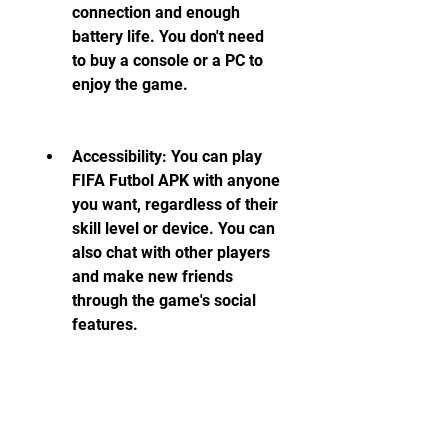
connection and enough 
battery life. You don't need 
to buy a console or a PC to 
enjoy the game.
Accessibility: You can play 
FIFA Futbol APK with anyone 
you want, regardless of their 
skill level or device. You can 
also chat with other players 
and make new friends 
through the game's social 
features.
Affordability: You can 
download and play FIFA 
Futbol APK for free, without 