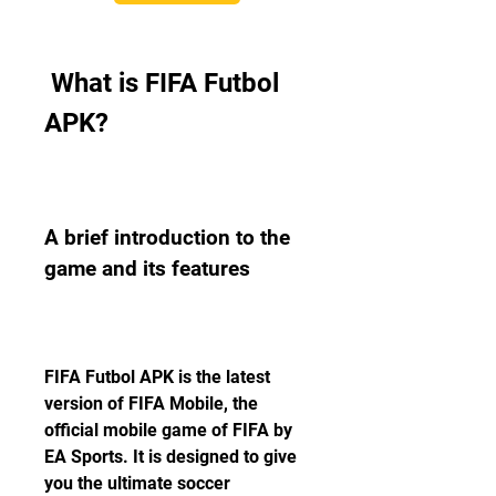
 What is FIFA Futbol 
APK?
A brief introduction to the 
game and its features
FIFA Futbol APK is the latest 
version of FIFA Mobile, the 
official mobile game of FIFA by 
EA Sports. It is designed to give 
you the ultimate soccer 