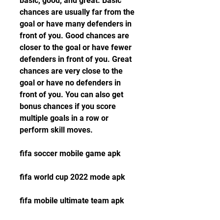
basic, good, and great. Basic 
chances are usually far from the 
goal or have many defenders in 
front of you. Good chances are 
closer to the goal or have fewer 
defenders in front of you. Great 
chances are very close to the 
goal or have no defenders in 
front of you. You can also get 
bonus chances if you score 
multiple goals in a row or 
perform skill moves.
fifa soccer mobile game apk
fifa world cup 2022 mode apk
fifa mobile ultimate team apk