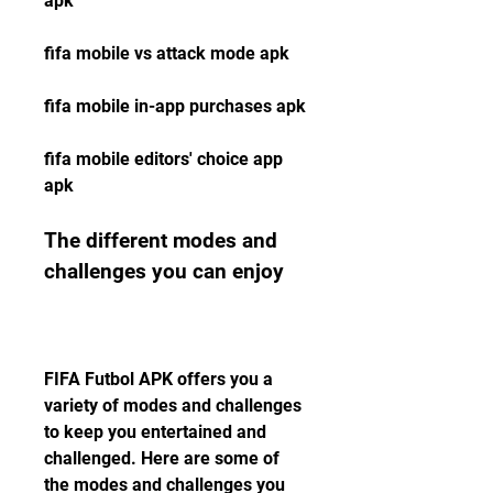
apk 
fifa mobile vs attack mode apk 
fifa mobile in-app purchases apk 
fifa mobile editors' choice app 
apk
The different modes and 
challenges you can enjoy
FIFA Futbol APK offers you a 
variety of modes and challenges 
to keep you entertained and 
challenged. Here are some of 
the modes and challenges you 