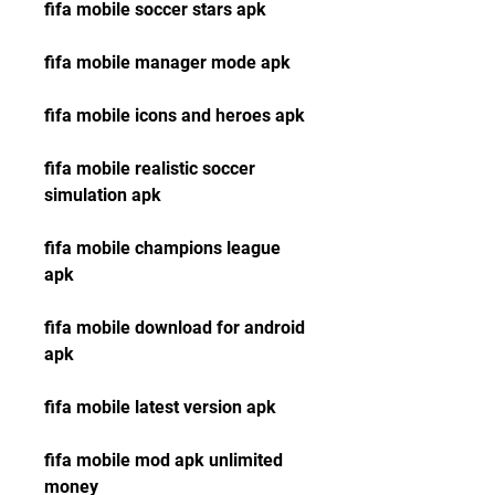
fifa mobile soccer stars apk
fifa mobile manager mode apk
fifa mobile icons and heroes apk
fifa mobile realistic soccer 
simulation apk
fifa mobile champions league 
apk
fifa mobile download for android 
apk
fifa mobile latest version apk
fifa mobile mod apk unlimited 
money