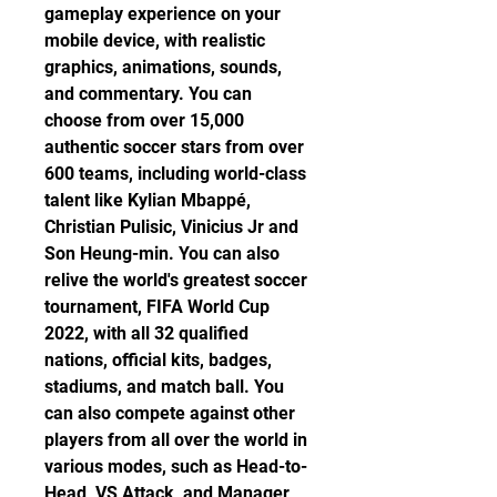
gameplay experience on your 
mobile device, with realistic 
graphics, animations, sounds, 
and commentary. You can 
choose from over 15,000 
authentic soccer stars from over 
600 teams, including world-class 
talent like Kylian Mbappé, 
Christian Pulisic, Vinicius Jr and 
Son Heung-min. You can also 
relive the world's greatest soccer 
tournament, FIFA World Cup 
2022, with all 32 qualified 
nations, official kits, badges, 
stadiums, and match ball. You 
can also compete against other 
players from all over the world in 
various modes, such as Head-to-
Head, VS Attack, and Manager 