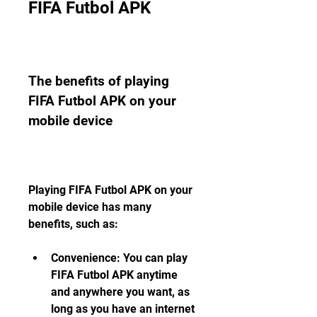
FIFA Futbol APK
The benefits of playing 
FIFA Futbol APK on your 
mobile device
Playing FIFA Futbol APK on your 
mobile device has many 
benefits, such as:
Convenience: You can play 
FIFA Futbol APK anytime 
and anywhere you want, as 
long as you have an internet 