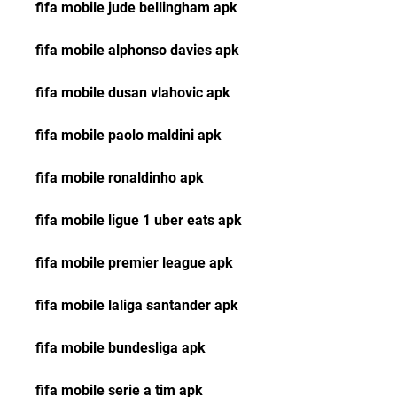
fifa mobile jude bellingham apk
fifa mobile alphonso davies apk
fifa mobile dusan vlahovic apk
fifa mobile paolo maldini apk
fifa mobile ronaldinho apk
fifa mobile ligue 1 uber eats apk
fifa mobile premier league apk
fifa mobile laliga santander apk
fifa mobile bundesliga apk
fifa mobile serie a tim apk