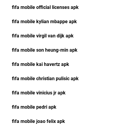
fifa mobile official licenses apk
fifa mobile kylian mbappe apk
fifa mobile virgil van dijk apk
fifa mobile son heung-min apk
fifa mobile kai havertz apk
fifa mobile christian pulisic apk
fifa mobile vinicius jr apk
fifa mobile pedri apk
fifa mobile joao felix apk