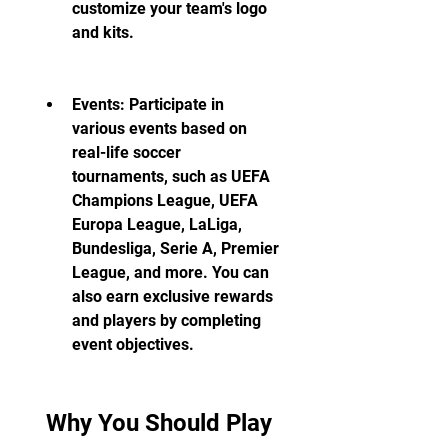
customize your team's logo 
and kits.
Events: Participate in 
various events based on 
real-life soccer 
tournaments, such as UEFA 
Champions League, UEFA 
Europa League, LaLiga, 
Bundesliga, Serie A, Premier 
League, and more. You can 
also earn exclusive rewards 
and players by completing 
event objectives.
 Why You Should Play 