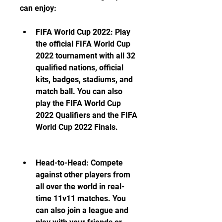
can enjoy:
FIFA World Cup 2022: Play 
the official FIFA World Cup 
2022 tournament with all 32 
qualified nations, official 
kits, badges, stadiums, and 
match ball. You can also 
play the FIFA World Cup 
2022 Qualifiers and the FIFA 
World Cup 2022 Finals.
Head-to-Head: Compete 
against other players from 
all over the world in real-
time 11v11 matches. You 
can also join a league and 