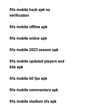
fifa mobile hack apk no 
verification
fifa mobile offline apk
fifa mobile online apk
fifa mobile 2023 season apk
fifa mobile updated players and 
kits apk
fifa mobile 60 fps apk
fifa mobile commentary apk
fifa mobile stadium sfx apk