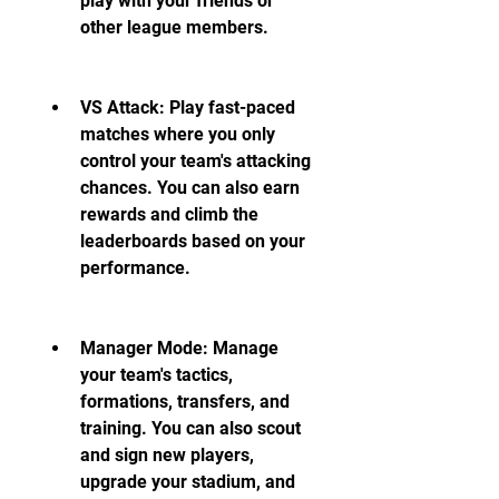
play with your friends or 
other league members.
VS Attack: Play fast-paced 
matches where you only 
control your team's attacking 
chances. You can also earn 
rewards and climb the 
leaderboards based on your 
performance.
Manager Mode: Manage 
your team's tactics, 
formations, transfers, and 
training. You can also scout 
and sign new players, 
upgrade your stadium, and 