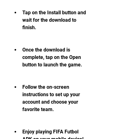
Tap on the Install button and 
wait for the download to 
finish.
Once the download is 
complete, tap on the Open 
button to launch the game.
Follow the on-screen 
instructions to set up your 
account and choose your 
favorite team.
Enjoy playing FIFA Futbol 