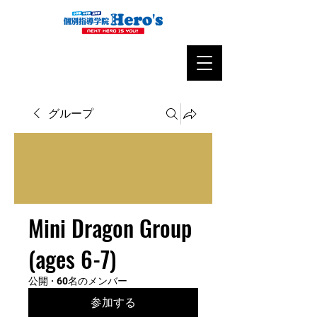
グループ
Mini Dragon Group
(ages 6-7)
公開
·
60名のメンバー
参加する