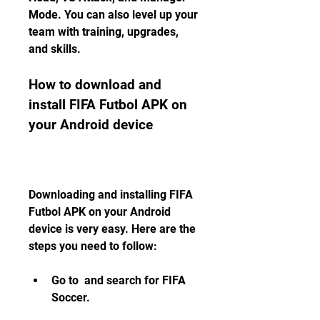
Mode. You can also level up your 
team with training, upgrades, 
and skills.
How to download and 
install FIFA Futbol APK on 
your Android device
Downloading and installing FIFA 
Futbol APK on your Android 
device is very easy. Here are the 
steps you need to follow:
Go to  and search for FIFA 
Soccer.