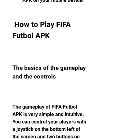
APK on your mobile device!
 How to Play FIFA 
Futbol APK
The basics of the gameplay 
and the controls
The gameplay of FIFA Futbol 
APK is very simple and intuitive. 
You can control your players with 
a joystick on the bottom left of 
the screen and two buttons on 