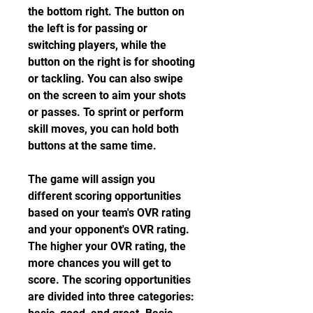
the bottom right. The button on 
the left is for passing or 
switching players, while the 
button on the right is for shooting 
or tackling. You can also swipe 
on the screen to aim your shots 
or passes. To sprint or perform 
skill moves, you can hold both 
buttons at the same time.
The game will assign you 
different scoring opportunities 
based on your team's OVR rating 
and your opponent's OVR rating. 
The higher your OVR rating, the 
more chances you will get to 
score. The scoring opportunities 
are divided into three categories: 