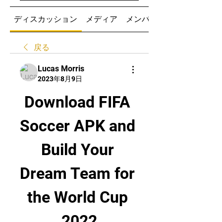
ディスカッション
メディア
メンバー
戻る
Lucas Morris
2023年8月9日
Download FIFA 
Soccer APK and 
Build Your 
Dream Team for 
the World Cup 
2022