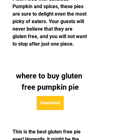
Pumpkin and spices, these pies 
are sure to delight even the most 
picky of eaters. Your guests will 
never believe that they are 
gluten free, and you will not want 
to stop after just one piece.
where to buy gluten 
free pumpkin pie
Download
This is the best gluten free pie 
ever! Honestly, it might be the 