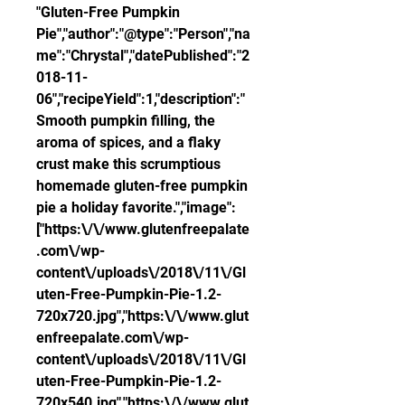
"Gluten-Free Pumpkin 
Pie","author":"@type":"Person","na
me":"Chrystal","datePublished":"2
018-11-
06","recipeYield":1,"description":"
Smooth pumpkin filling, the 
aroma of spices, and a flaky 
crust make this scrumptious 
homemade gluten-free pumpkin 
pie a holiday favorite.","image":
["https:\/\/www.glutenfreepalate
.com\/wp-
content\/uploads\/2018\/11\/Gl
uten-Free-Pumpkin-Pie-1.2-
720x720.jpg","https:\/\/www.glut
enfreepalate.com\/wp-
content\/uploads\/2018\/11\/Gl
uten-Free-Pumpkin-Pie-1.2-
720x540.jpg","https:\/\/www.glut