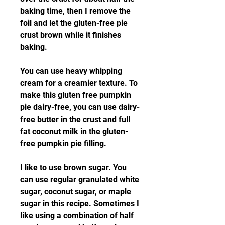
baking time, then I remove the 
foil and let the gluten-free pie 
crust brown while it finishes 
baking.
You can use heavy whipping 
cream for a creamier texture. To 
make this gluten free pumpkin 
pie dairy-free, you can use dairy-
free butter in the crust and full 
fat coconut milk in the gluten-
free pumpkin pie filling.
I like to use brown sugar. You 
can use regular granulated white 
sugar, coconut sugar, or maple 
sugar in this recipe. Sometimes I 
like using a combination of half 