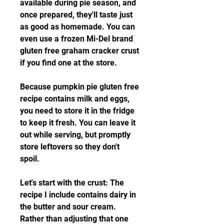
available during pie season, and 
once prepared, they'll taste just 
as good as homemade. You can 
even use a frozen Mi-Del brand 
gluten free graham cracker crust 
if you find one at the store.
Because pumpkin pie gluten free 
recipe contains milk and eggs, 
you need to store it in the fridge 
to keep it fresh. You can leave it 
out while serving, but promptly 
store leftovers so they don't 
spoil.
Let's start with the crust: The 
recipe I include contains dairy in 
the butter and sour cream. 
Rather than adjusting that one 