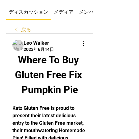
ディスカッション
メディア
メンバー
戻る
Leo Walker
2023年6月14日
Where To Buy 
Gluten Free Fix 
Pumpkin Pie
Katz Gluten Free is proud to 
present their latest delicious 
entry to the Gluten Free market, 
their mouthwatering Homemade 
Pies! Filled with delicious 