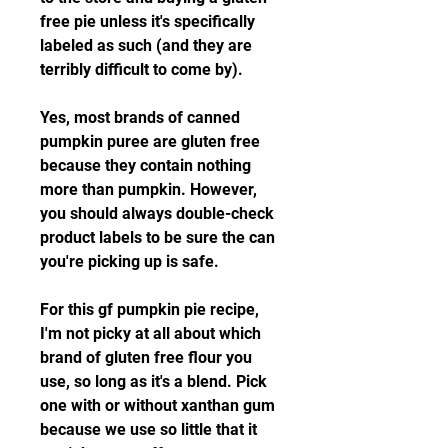
free pie unless it's specifically 
labeled as such (and they are 
terribly difficult to come by).
Yes, most brands of canned 
pumpkin puree are gluten free 
because they contain nothing 
more than pumpkin. However, 
you should always double-check 
product labels to be sure the can 
you're picking up is safe.
For this gf pumpkin pie recipe, 
I'm not picky at all about which 
brand of gluten free flour you 
use, so long as it's a blend. Pick 
one with or without xanthan gum 
because we use so little that it 