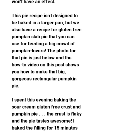
won't have an effect.
This pie recipe isn't designed to 
be baked in a larger pan, but we 
also have a recipe for gluten free 
pumpkin slab pie that you can 
use for feeding a big crowd of 
pumpkin-lovers! The photo for 
that pie is just below and the 
how-to video on this post shows 
you how to make that big, 
gorgeous rectangular pumpkin 
pie.
I spent this evening baking the 
sour cream gluten free crust and 
pumpkin pie . . . the crust is flaky 
and the pie tastes awesome! I 
baked the filling for 15 minutes 