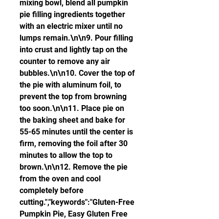
mixing bowl, blend all pumpkin 
pie filling ingredients together 
with an electric mixer until no 
lumps remain.\n\n9. Pour filling 
into crust and lightly tap on the 
counter to remove any air 
bubbles.\n\n10. Cover the top of 
the pie with aluminum foil, to 
prevent the top from browning 
too soon.\n\n11. Place pie on 
the baking sheet and bake for 
55-65 minutes until the center is 
firm, removing the foil after 30 
minutes to allow the top to 
brown.\n\n12. Remove the pie 
from the oven and cool 
completely before 
cutting.","keywords":"Gluten-Free 
Pumpkin Pie, Easy Gluten Free 