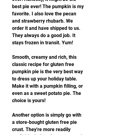
best pie ever! The pumpkin is my 
favorite. I also love the pecan 
and strawberry rhubarb. We 
order it and have shipped to us. 
They always do a good job. It 
stays frozen in transit. Yum!
Smooth, creamy and rich, this 
classic recipe for gluten free 
pumpkin pie is the very best way 
to dress up your holiday table. 
Make it with a pumpkin filling, or 
even as a sweet potato pie. The 
choice is yours!
Another option is simply go with 
a store-bought gluten free pie 
crust. They're more readily 