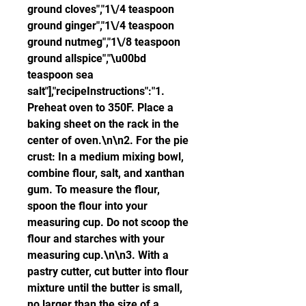
ground cloves","1\/4 teaspoon 
ground ginger","1\/4 teaspoon 
ground nutmeg","1\/8 teaspoon 
ground allspice","\u00bd 
teaspoon sea 
salt"],"recipeInstructions":"1. 
Preheat oven to 350F. Place a 
baking sheet on the rack in the 
center of oven.\n\n2. For the pie 
crust: In a medium mixing bowl, 
combine flour, salt, and xanthan 
gum. To measure the flour, 
spoon the flour into your 
measuring cup. Do not scoop the 
flour and starches with your 
measuring cup.\n\n3. With a 
pastry cutter, cut butter into flour 
mixture until the butter is small, 
no larger than the size of a 