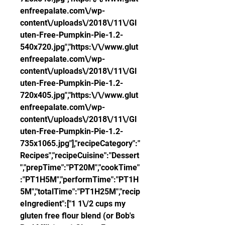
enfreepalate.com\/wp-
content\/uploads\/2018\/11\/Gl
uten-Free-Pumpkin-Pie-1.2-
540x720.jpg","https:\/\/www.glut
enfreepalate.com\/wp-
content\/uploads\/2018\/11\/Gl
uten-Free-Pumpkin-Pie-1.2-
720x405.jpg","https:\/\/www.glut
enfreepalate.com\/wp-
content\/uploads\/2018\/11\/Gl
uten-Free-Pumpkin-Pie-1.2-
735x1065.jpg"],"recipeCategory":"
Recipes","recipeCuisine":"Dessert
","prepTime":"PT20M","cookTime"
:"PT1H5M","performTime":"PT1H
5M","totalTime":"PT1H25M","recip
eIngredient":["1 1\/2 cups my 
gluten free flour blend (or Bob's 