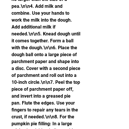
pea.\n\n4. Add milk and 
combine. Use your hands to 
work the milk into the dough. 
Add additional milk if 
needed.\n\n5. Knead dough until 
it comes together. Form a ball 
with the dough.\n\n6. Place the 
dough ball onto a large piece of 
parchment paper and shape into 
a disc. Cover with a second piece 
of parchment and roll out into a 
10-inch circle.\n\n7. Peel the top 
piece of parchment paper off, 
and invert into a greased pie 
pan. Flute the edges. Use your 
fingers to repair any tears in the 
crust, if needed.\n\n8. For the 
pumpkin pie filling: In a large 