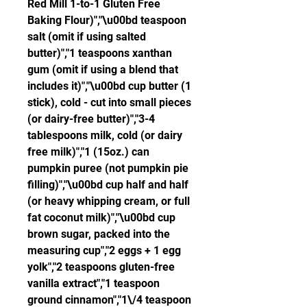
Red Mill 1-to-1 Gluten Free 
Baking Flour)","\u00bd teaspoon 
salt (omit if using salted 
butter)","1 teaspoons xanthan 
gum (omit if using a blend that 
includes it)","\u00bd cup butter (1 
stick), cold - cut into small pieces 
(or dairy-free butter)","3-4 
tablespoons milk, cold (or dairy 
free milk)","1 (15oz.) can 
pumpkin puree (not pumpkin pie 
filling)","\u00bd cup half and half 
(or heavy whipping cream, or full 
fat coconut milk)","\u00bd cup 
brown sugar, packed into the 
measuring cup","2 eggs + 1 egg 
yolk","2 teaspoons gluten-free 
vanilla extract","1 teaspoon 
ground cinnamon","1\/4 teaspoon 