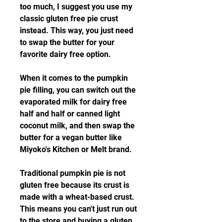
too much, I suggest you use my 
classic gluten free pie crust 
instead. This way, you just need 
to swap the butter for your 
favorite dairy free option.
When it comes to the pumpkin 
pie filling, you can switch out the 
evaporated milk for dairy free 
half and half or canned light 
coconut milk, and then swap the 
butter for a vegan butter like 
Miyoko's Kitchen or Melt brand.
Traditional pumpkin pie is not 
gluten free because its crust is 
made with a wheat-based crust. 
This means you can't just run out 
to the store and buying a gluten 