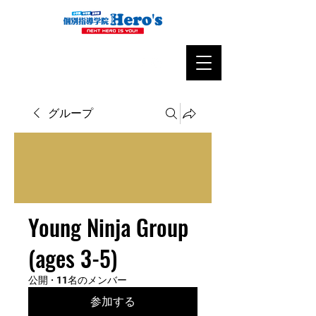
グループ
Young Ninja Group
(ages 3-5)
公開
·
11名のメンバー
参加する