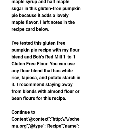
maple syrup and half maple 
sugar in this gluten-free pumpkin 
pie because it adds a lovely 
maple flavor. I left notes in the 
recipe card below.
I've tested this gluten free 
pumpkin pie recipe with my flour 
blend and Bob's Red Mill 1-to-1 
Gluten Free Flour. You can use 
any flour blend that has white 
rice, tapioca, and potato starch in 
it. I recommend staying away 
from blends with almond flour or 
bean flours for this recipe.
Continue to 
Content"@context":"http:\/\/sche
ma.org","@type":"Recipe","name":