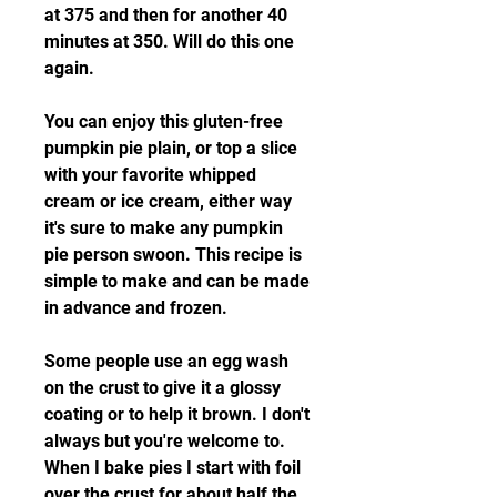
at 375 and then for another 40 
minutes at 350. Will do this one 
again.
You can enjoy this gluten-free 
pumpkin pie plain, or top a slice 
with your favorite whipped 
cream or ice cream, either way 
it's sure to make any pumpkin 
pie person swoon. This recipe is 
simple to make and can be made 
in advance and frozen.
Some people use an egg wash 
on the crust to give it a glossy 
coating or to help it brown. I don't 
always but you're welcome to. 
When I bake pies I start with foil 
over the crust for about half the 