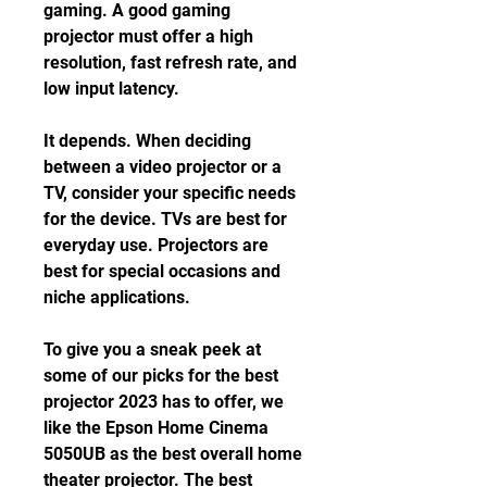
gaming. A good gaming 
projector must offer a high 
resolution, fast refresh rate, and 
low input latency.
It depends. When deciding 
between a video projector or a 
TV, consider your specific needs 
for the device. TVs are best for 
everyday use. Projectors are 
best for special occasions and 
niche applications.
To give you a sneak peek at 
some of our picks for the best 
projector 2023 has to offer, we 
like the Epson Home Cinema 
5050UB as the best overall home 
theater projector. The best 