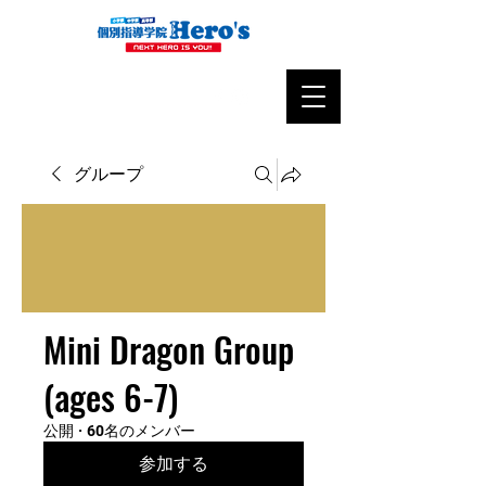
グループ
Mini Dragon Group
(ages 6-7)
公開
·
60名のメンバー
参加する