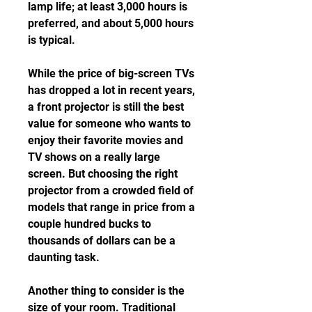
lamp life; at least 3,000 hours is 
preferred, and about 5,000 hours 
is typical.
While the price of big-screen TVs 
has dropped a lot in recent years, 
a front projector is still the best 
value for someone who wants to 
enjoy their favorite movies and 
TV shows on a really large 
screen. But choosing the right 
projector from a crowded field of 
models that range in price from a 
couple hundred bucks to 
thousands of dollars can be a 
daunting task.
Another thing to consider is the 
size of your room. Traditional 