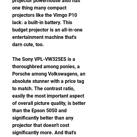
projector powerhouse also has 
one thing many compact 
projectors like the Vimgo P10 
lack: a built-in battery. This 
budget projector is an all-in-one 
entertainment machine that's 
darn cute, too.
The Sony VPL-VW325ES is a 
thoroughbred among ponies, a 
Porsche among Volkswagens, an 
absolute stunner with a price tag 
to match. The contrast ratio, 
easily the most important aspect 
of overall picture quality, is better 
than the Epson 5050 and 
significantly better than any 
projector that doesn't cost 
significantly more. And that's 