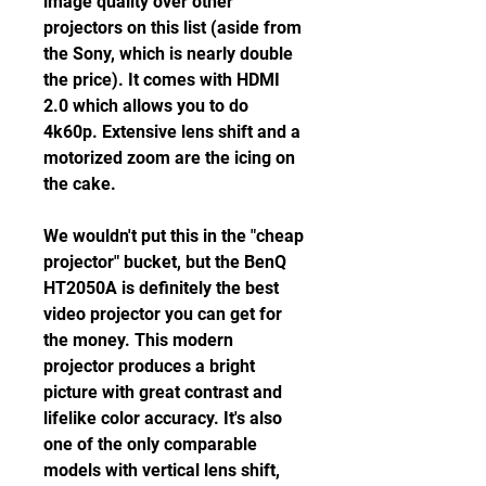
image quality over other 
projectors on this list (aside from 
the Sony, which is nearly double 
the price). It comes with HDMI 
2.0 which allows you to do 
4k60p. Extensive lens shift and a 
motorized zoom are the icing on 
the cake.
We wouldn't put this in the "cheap 
projector" bucket, but the BenQ 
HT2050A is definitely the best 
video projector you can get for 
the money. This modern 
projector produces a bright 
picture with great contrast and 
lifelike color accuracy. It's also 
one of the only comparable 
models with vertical lens shift, 