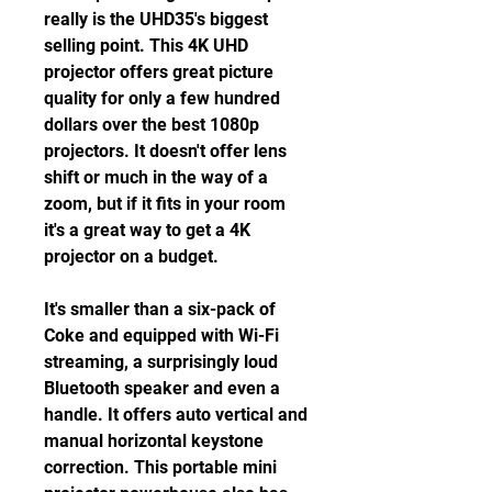
really is the UHD35's biggest 
selling point. This 4K UHD 
projector offers great picture 
quality for only a few hundred 
dollars over the best 1080p 
projectors. It doesn't offer lens 
shift or much in the way of a 
zoom, but if it fits in your room 
it's a great way to get a 4K 
projector on a budget.
It's smaller than a six-pack of 
Coke and equipped with Wi-Fi 
streaming, a surprisingly loud 
Bluetooth speaker and even a 
handle. It offers auto vertical and 
manual horizontal keystone 
correction. This portable mini 