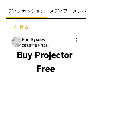
ディスカッション
メディア
メンバー
戻る
Eric Sysoev
2023年6月12日
Buy Projector 
Free