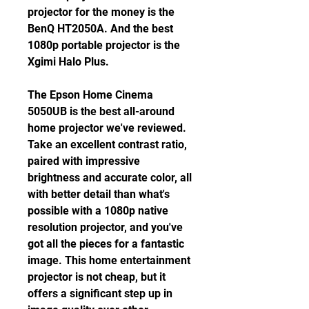
projector for the money is the 
BenQ HT2050A. And the best 
1080p portable projector is the 
Xgimi Halo Plus.
The Epson Home Cinema 
5050UB is the best all-around 
home projector we've reviewed. 
Take an excellent contrast ratio, 
paired with impressive 
brightness and accurate color, all 
with better detail than what's 
possible with a 1080p native 
resolution projector, and you've 
got all the pieces for a fantastic 
image. This home entertainment 
projector is not cheap, but it 
offers a significant step up in 