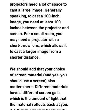
projectors need a lot of space to 
cast a large image. Generally 
speaking, to cast a 100-inch 
image, you need at least 100 
inches between the projector and 
screen. For a small room, you 
may need a projector with a 
short-throw lens, which allows it 
to cast a larger image from a 
shorter distance.
We should add that your choice 
of screen material (and yes, you 
should use a screen) also 
matters here. Different materials 
have a different screen gain, 
which is the amount of light that 
the material reflects back at you. 