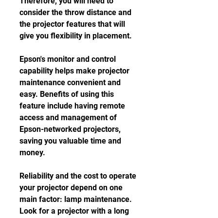
Therefore, you will need to 
consider the throw distance and 
the projector features that will 
give you flexibility in placement.
Epson's monitor and control 
capability helps make projector 
maintenance convenient and 
easy. Benefits of using this 
feature include having remote 
access and management of 
Epson-networked projectors, 
saving you valuable time and 
money.
Reliability and the cost to operate 
your projector depend on one 
main factor: lamp maintenance. 
Look for a projector with a long 