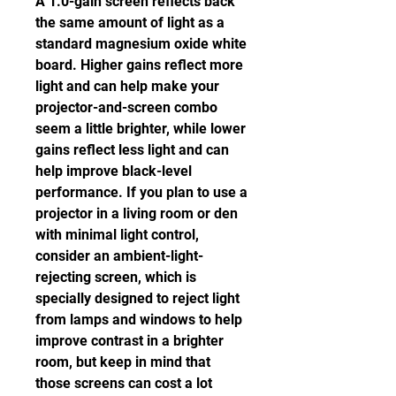
A 1.0-gain screen reflects back 
the same amount of light as a 
standard magnesium oxide white 
board. Higher gains reflect more 
light and can help make your 
projector-and-screen combo 
seem a little brighter, while lower 
gains reflect less light and can 
help improve black-level 
performance. If you plan to use a 
projector in a living room or den 
with minimal light control, 
consider an ambient-light-
rejecting screen, which is 
specially designed to reject light 
from lamps and windows to help 
improve contrast in a brighter 
room, but keep in mind that 
those screens can cost a lot 