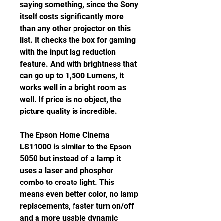
saying something, since the Sony 
itself costs significantly more 
than any other projector on this 
list. It checks the box for gaming 
with the input lag reduction 
feature. And with brightness that 
can go up to 1,500 Lumens, it 
works well in a bright room as 
well. If price is no object, the 
picture quality is incredible.
The Epson Home Cinema 
LS11000 is similar to the Epson 
5050 but instead of a lamp it 
uses a laser and phosphor 
combo to create light. This 
means even better color, no lamp 
replacements, faster turn on/off 
and a more usable dynamic 