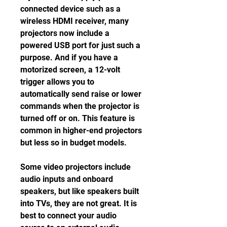
connected device such as a 
wireless HDMI receiver, many 
projectors now include a 
powered USB port for just such a 
purpose. And if you have a 
motorized screen, a 12-volt 
trigger allows you to 
automatically send raise or lower 
commands when the projector is 
turned off or on. This feature is 
common in higher-end projectors 
but less so in budget models.
Some video projectors include 
audio inputs and onboard 
speakers, but like speakers built 
into TVs, they are not great. It is 
best to connect your audio 