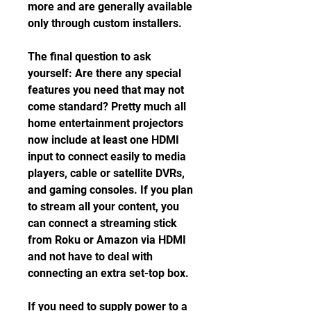
more and are generally available 
only through custom installers.
The final question to ask 
yourself: Are there any special 
features you need that may not 
come standard? Pretty much all 
home entertainment projectors 
now include at least one HDMI 
input to connect easily to media 
players, cable or satellite DVRs, 
and gaming consoles. If you plan 
to stream all your content, you 
can connect a streaming stick 
from Roku or Amazon via HDMI 
and not have to deal with 
connecting an extra set-top box.
If you need to supply power to a 