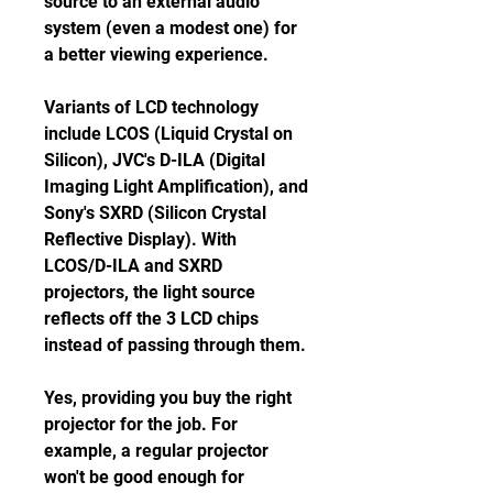
source to an external audio 
system (even a modest one) for 
a better viewing experience.
Variants of LCD technology 
include LCOS (Liquid Crystal on 
Silicon), JVC's D-ILA (Digital 
Imaging Light Amplification), and 
Sony's SXRD (Silicon Crystal 
Reflective Display). With 
LCOS/D-ILA and SXRD 
projectors, the light source 
reflects off the 3 LCD chips 
instead of passing through them.
Yes, providing you buy the right 
projector for the job. For 
example, a regular projector 
won't be good enough for 