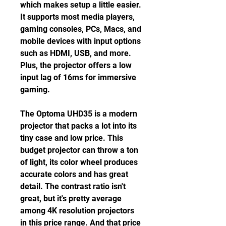
which makes setup a little easier. 
It supports most media players, 
gaming consoles, PCs, Macs, and 
mobile devices with input options 
such as HDMI, USB, and more. 
Plus, the projector offers a low 
input lag of 16ms for immersive 
gaming.
The Optoma UHD35 is a modern 
projector that packs a lot into its 
tiny case and low price. This 
budget projector can throw a ton 
of light, its color wheel produces 
accurate colors and has great 
detail. The contrast ratio isn't 
great, but it's pretty average 
among 4K resolution projectors 
in this price range. And that price 