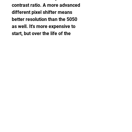
contrast ratio. A more advanced 
different pixel shifter means 
better resolution than the 5050 
as well. It's more expensive to 
start, but over the life of the 
projector they should be about 
the same. So better picture 
quality for roughly the same total 
cost of ownership makes this 
well worth considering over the 
5050. Read our Epson Home 
Cinema LS11000 review.
The EF-12 is a small, highly 
portable projector that looks a lot 
like the Anker Nebula Pro and 
the BenQ GS50, but it fits a 
slightly different niche. It's easy 