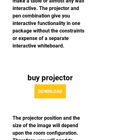
make a table or almost any wall 
interactive. The projector and 
pen combination give you 
interactive functionality in one 
package without the constraints 
or expense of a separate 
interactive whiteboard.
buy projector
DOWNLOAD
The projector position and the 
size of the image will depend 
upon the room configuration. 