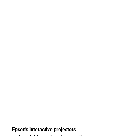
Epson's interactive projectors 